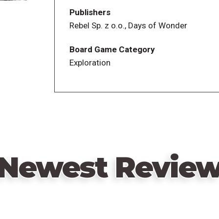
Publishers
Rebel Sp. z o.o., Days of Wonder
Board Game Category
Exploration
Newest Revie