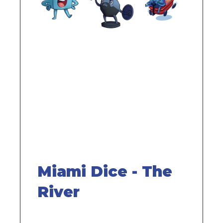
Remote
video
URL
Miami Dice - The
River