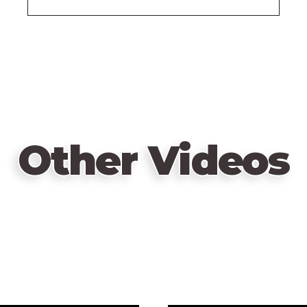
Other Videos