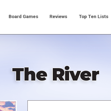
Board Games
Reviews
Top Ten Lists
on
The River