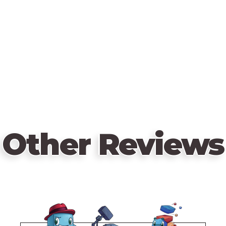
Other Reviews