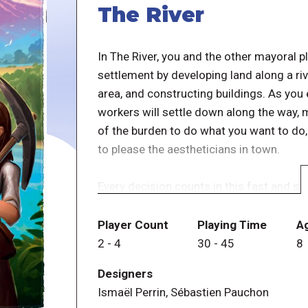
The River
In The River, you and the other mayoral p
settlement by developing land along a ri
area, and constructing buildings. As you 
workers will settle down along the way, 
of the burden to do what you want to do
to please the aestheticians in town.
Every decision counts in this fast and s
player with the most impressive settlemen
Player Count
Playing Time
A
2
-
4
30
-
45
8
Designers
Ismaël Perrin, Sébastien Pauchon