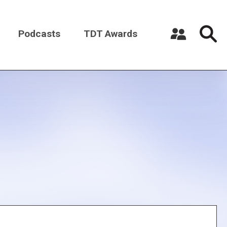
Podcasts
TDT Awards
Register a New Account
Log in