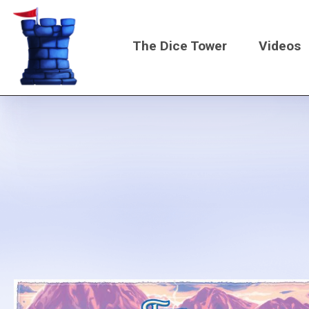
Skip
to
The Dice Tower
Videos
main
content
Main
navigati