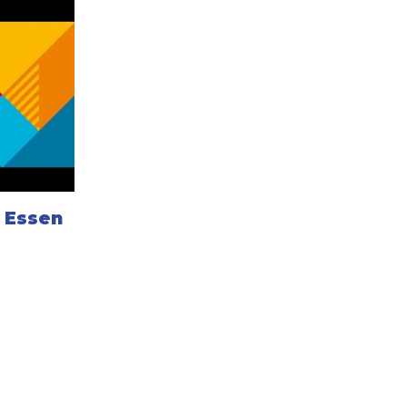
d Essen