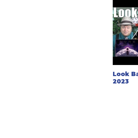
Look B
2023