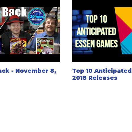
ack - November 8,
Top 10 Anticipate
2018 Releases