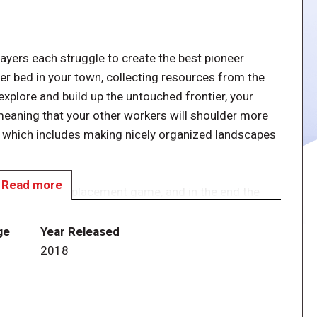
layers each struggle to create the best pioneer
ver bed in your town, collecting resources from the
explore and build up the untouched frontier, your
meaning that your other workers will shoulder more
, which includes making nicely organized landscapes
Read more
treamlined tile-placement game, and in the end the
t will win!
ge
Year Released
2018