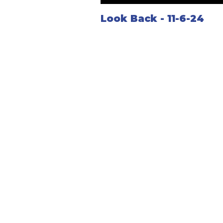
Look Back - 11-6-24