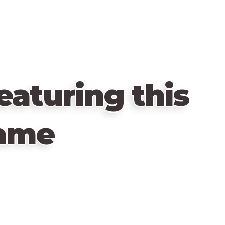
eaturing this
ame