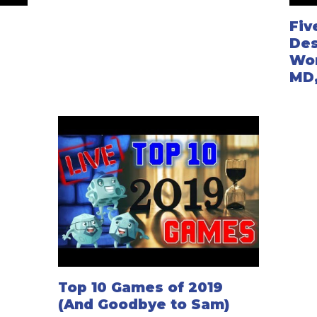
Fiv
Des
Won
MD
Top 10 Games of 2019
(And Goodbye to Sam)