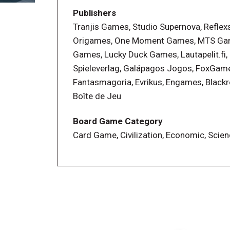
steps
Publishers
Tranjis Games, Studio Supernova, Reflex
In addition to the base game, players ca
Origames, One Moment Games, MTS Ga
innovative Campaign mode. Each Campaig
Games, Lucky Duck Games, Lautapelit.fi,
twists. At the end of each campaign, pla
Spieleverlag, Galápagos Jogos, FoxGam
enhance their base game and keep a mem
Fantasmagoria, Evrikus, Engames, Black
campaigns can be replayed and don’t im
Boîte de Jeu
More info on the Campaign mode : It's 
Board Game Category
Card Game, Civilization, Economic, Scien
—description from the publisher