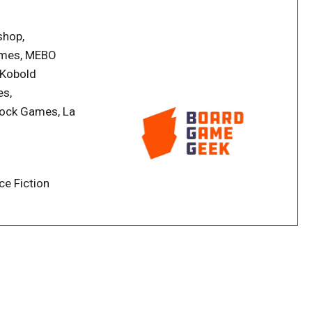
shop,
n also enjoy expansions boxes introducing an
mes, MEBO
n offers a storyline to follow and many gameplay
 Kobold
yers will open a reward booster to unlock new cards,
es,
ory of what happened during the campaign. All the
rock Games, La
ply game components destruction.
a Wonderful World - Campaign Mode
ce Fiction