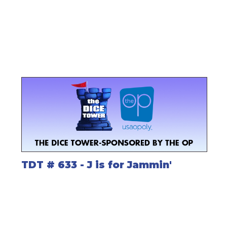
TDT # 633 - J is for Jammin'