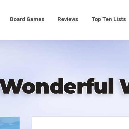
Board Games
Reviews
Top Ten Lists
on
a Wonderful