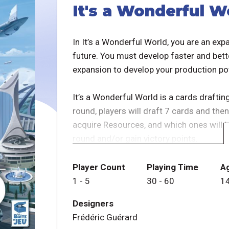
It's a Wonderful W
In It’s a Wonderful World, you are an ex
future. You must develop faster and bette
expansion to develop your production po
It’s a Wonderful World is a cards drafti
round, players will draft 7 cards and th
acquire Resources, and which ones will 
round and/or gain victory points.
When a card is fully built, it’s added to t
Player Count
Playing Time
A
capacity for each round. The mechanical 
1
-
5
30
-
60
1
specific order. You'll have to plan your c
Designers
Frédéric Guérard
For a deeper insight of the gameplay, plea