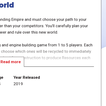
orld
panding Empire and must choose your path to your
r than your competitors. You’ll carefully plan your
wer and rule over this new world.
ng and engine building game from 1 to 5 players. Each
en choose which ones will be recycled to immediately
be kept for construction to produce Resources each
Read more
he player’s Empire to increase the player’s production
ge
Year Released
twist being that the production phase works in a
4
2019
onstructions carefully!
se follow this link : It's a Wonderful World - First