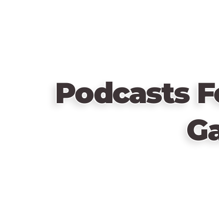
Podcasts F
G