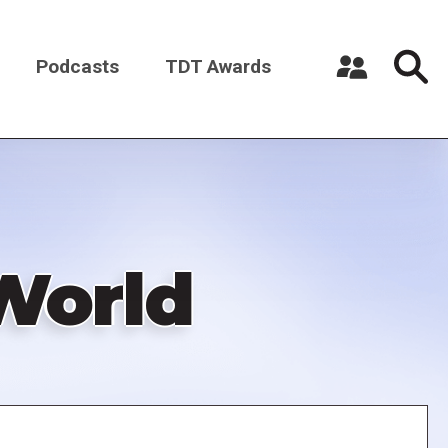
Podcasts
TDT Awards
Register a New Account
Log in
 World