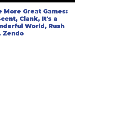
e More Great Games:
cent, Clank, It's a
derful World, Rush
, Zendo