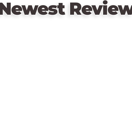
Newest Revie