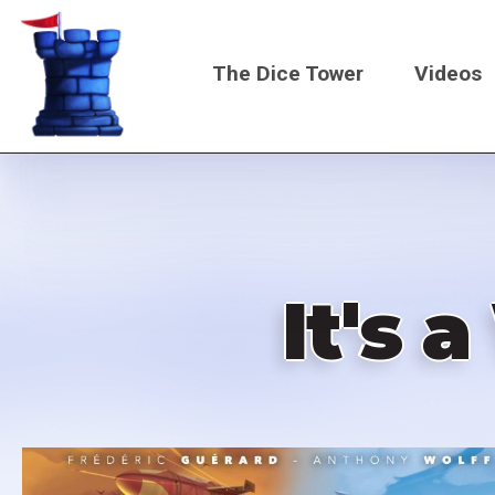
Skip
to
The Dice Tower
Videos
main
content
Main
navigati
It's 