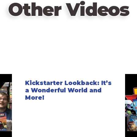
Other Videos
Kickstarter Lookback: It’s
a Wonderful World and
More!