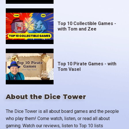
Top 10 Collectible Games -
with Tom and Zee
Top 10 Pirate Games - with
Tom Vasel
About the Dice Tower
The Dice Tower is all about board games and the people
who play them! Come watch, listen, or read all about
gaming. Watch our reviews, listen to Top 10 lists