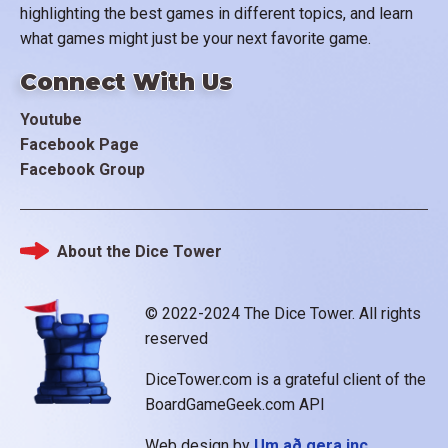
highlighting the best games in different topics, and learn
what games might just be your next favorite game.
Connect With Us
Youtube
Facebook Page
Facebook Group
About the Dice Tower
Footer
© 2022-2024 The Dice Tower. All rights
reserved
DiceTower.com is a grateful client of the
BoardGameGeek.com API
Web design by
Um að gera inc.