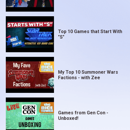
you’ve created together with your opponent. After
the game, take a moment to look up at the moon in
the night sky and think about what we might expect
in the future.
Top 10 Games that Start With
"S"
My Top 10 Summoner Wars
Factions - with Zee
Games from Gen Con -
Unboxed!