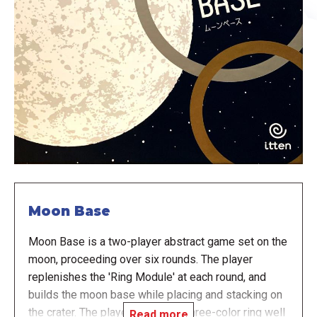
Moon Base
Moon Base is a two-player abstract game set on the
moon, proceeding over six rounds. The player
replenishes the 'Ring Module' at each round, and
builds the moon base while placing and stacking on
the crater. The player uses their three-color ring well
Read more