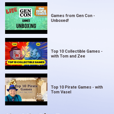
Games from Gen Con -
Unboxed!
Top 10 Collectible Games -
with Tom and Zee
Top 10 Pirate Games - with
Tom Vasel