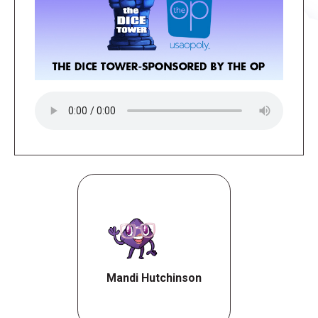
Mandi Hutchinson