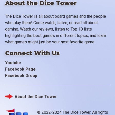
About the Dice Tower
The Dice Tower is all about board games and the people
who play them! Come watch, listen, or read all about
gaming. Watch our reviews, listen to Top 10 lists
highlighting the best games in different topics, and learn
what games might just be your next favorite game.
Connect With Us
Youtube
Facebook Page
Facebook Group
About the Dice Tower
Footer
© 2022-2024 The Dice Tower. All rights