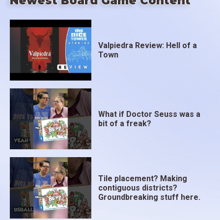
Newest Board Game Content
Valpiedra Review: Hell of a
Town
What if Doctor Seuss was a
bit of a freak?
Tile placement? Making
contiguous districts?
Groundbreaking stuff here.