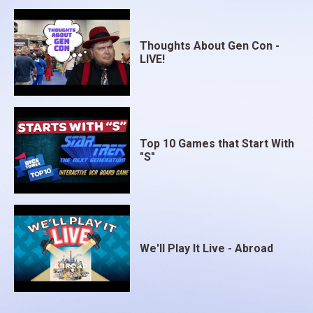
Thoughts About Gen Con -
LIVE!
Top 10 Games that Start With
"S"
We'll Play It Live - Abroad