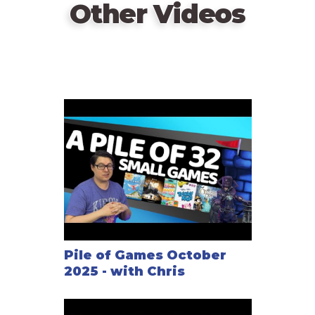
Other Videos
Pile of Games October
2025 - with Chris