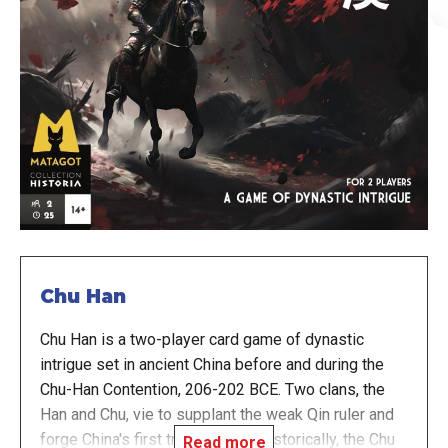
Chu Han
Chu Han is a two-player card game of dynastic
intrigue set in ancient China before and during the
Chu-Han Contention, 206-202 BCE. Two clans, the
Han and Chu, vie to supplant the weak Qin ruler and
forge China's first true dynasty. Historically, the Chu
Read more