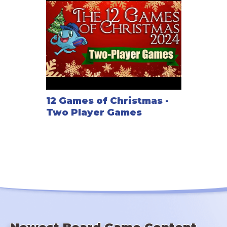
12 Games of Christmas -
Two Player Games