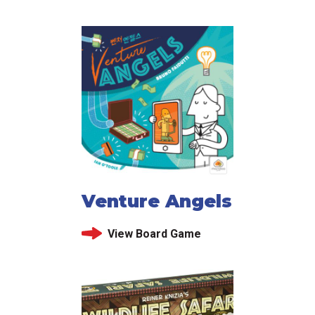
Venture Angels
View Board Game