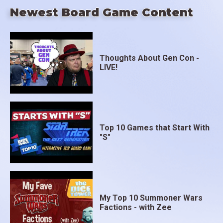
Newest Board Game Content
Thoughts About Gen Con -
LIVE!
Top 10 Games that Start With
"S"
My Top 10 Summoner Wars
Factions - with Zee