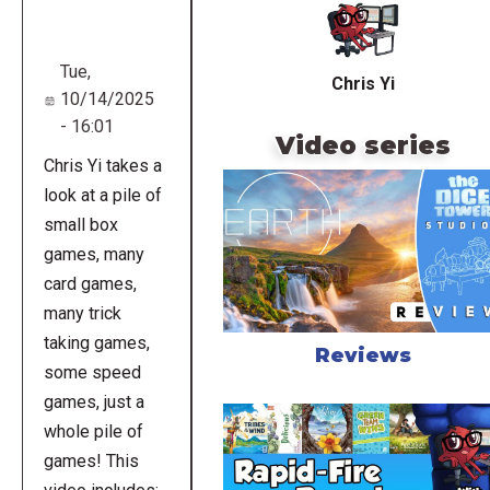
URL
Tue,
Chris Yi
10/14/2025
- 16:01
Video series
Chris Yi takes a
look at a pile of
small box
games, many
card games,
many trick
taking games,
Reviews
some speed
games, just a
whole pile of
games! This