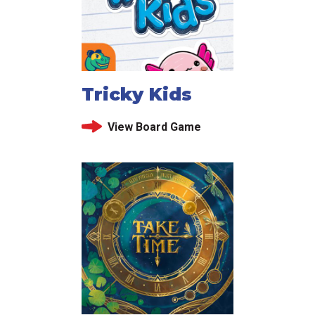
Tricky Kids
View Board Game