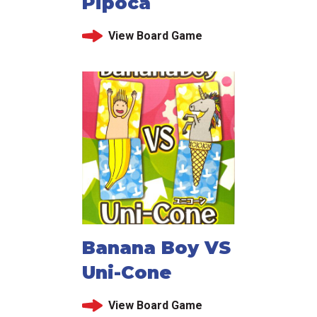
Pipoca
View Board Game
Banana Boy VS
Uni-Cone
View Board Game