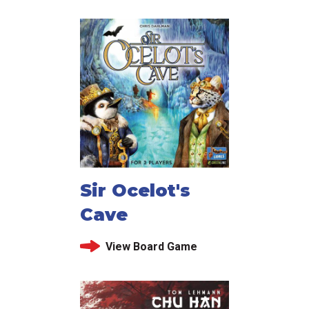
Sir Ocelot's
Cave
View Board Game