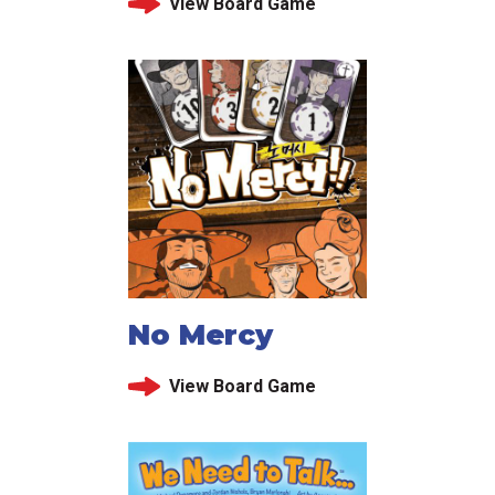
View Board Game
No Mercy
View Board Game