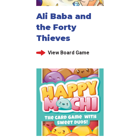
Ali Baba and
the Forty
Thieves
View Board Game