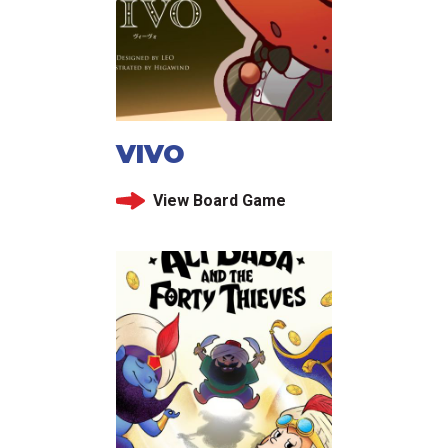
VIVO
View Board Game