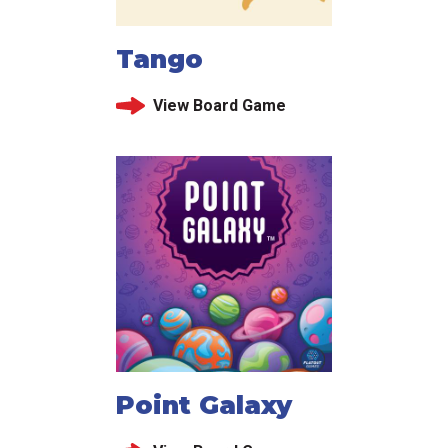
Tango
View Board Game
Point Galaxy