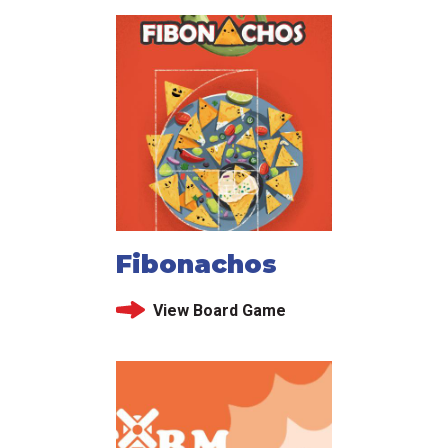
Fibonachos
View Board Game