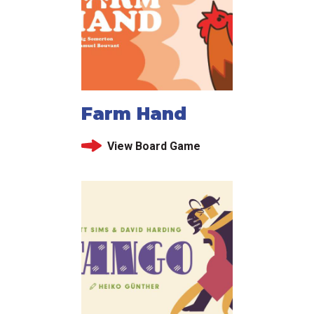
Farm Hand
View Board Game