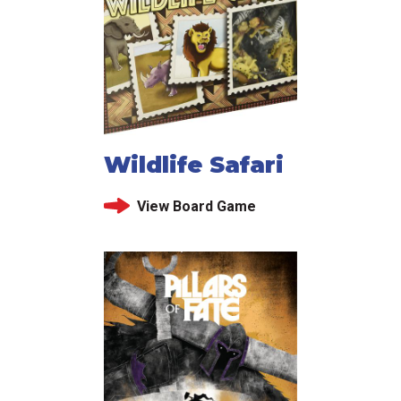
Wildlife Safari
View Board Game