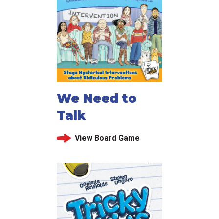
We Need to
Talk
View Board Game