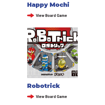
Happy Mochi
View Board Game
Robotrick
View Board Game