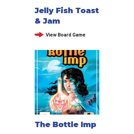
Jelly Fish Toast
& Jam
View Board Game
The Bottle Imp