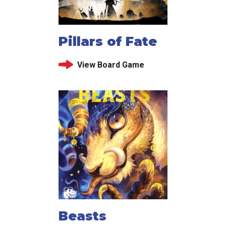
Pillars of Fate
View Board Game
Beasts