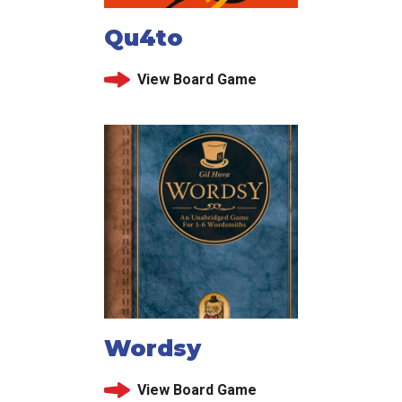
Qu4to
View Board Game
Wordsy
View Board Game