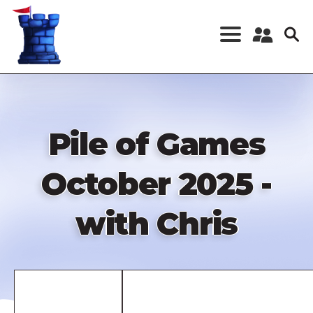
Skip
to
main
content
Register a New
Account
Log in
Pile of Games
October 2025 -
with Chris
Remote
video