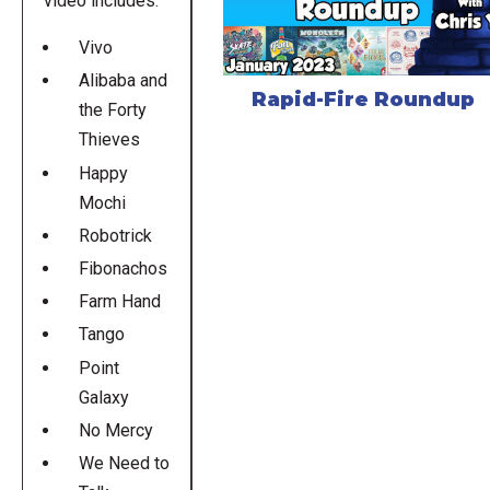
video includes:
Vivo
Alibaba and
Rapid-Fire Roundup
the Forty
Thieves
Happy
Mochi
Robotrick
Fibonachos
Farm Hand
Tango
Point
Galaxy
No Mercy
We Need to