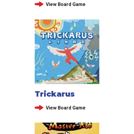
View Board Game
Trickarus
View Board Game