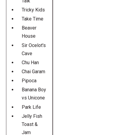
Talk
Tricky Kids
Take Time
Beaver
House
Sir Ocelot's
Cave
Chu Han
Chai Garam
Pipoca
Banana Boy
vs Unicone
Park Life
Jelly Fish
Toast &
Jam