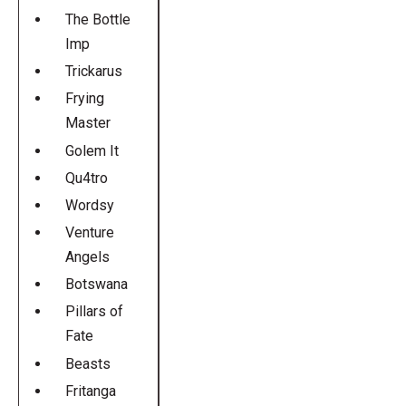
The Bottle
Imp
Trickarus
Frying
Master
Golem It
Qu4tro
Wordsy
Venture
Angels
Botswana
Pillars of
Fate
Beasts
Fritanga