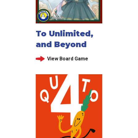
To Unlimited,
and Beyond
View Board Game