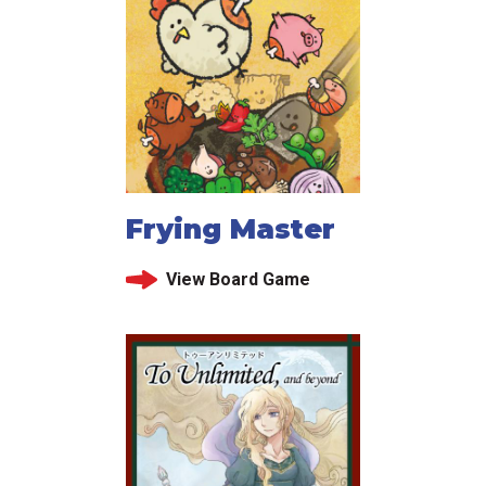
Frying Master
View Board Game