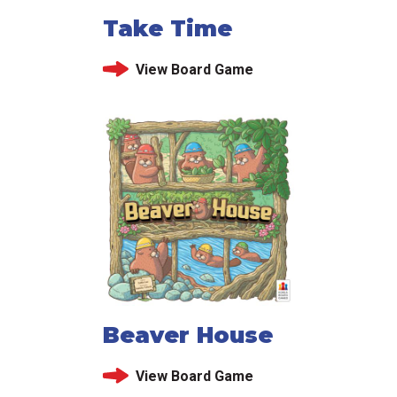
Take Time
View Board Game
Beaver House
View Board Game