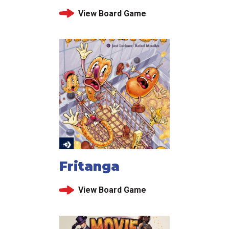
View Board Game
Fritanga
View Board Game