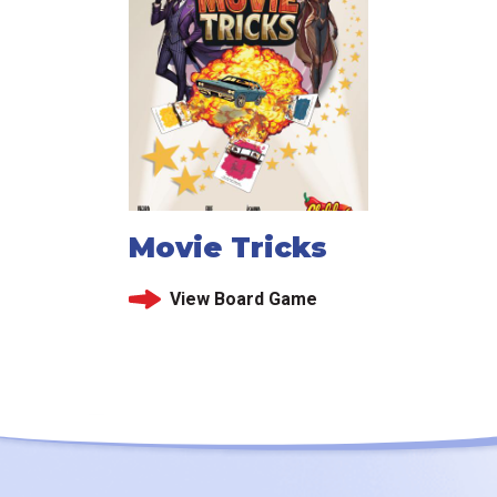
Movie Tricks
View Board Game