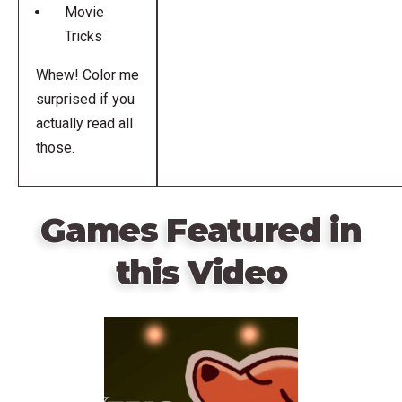
Movie
Tricks
Whew! Color me
surprised if you
actually read all
those.
Games Featured in
this Video