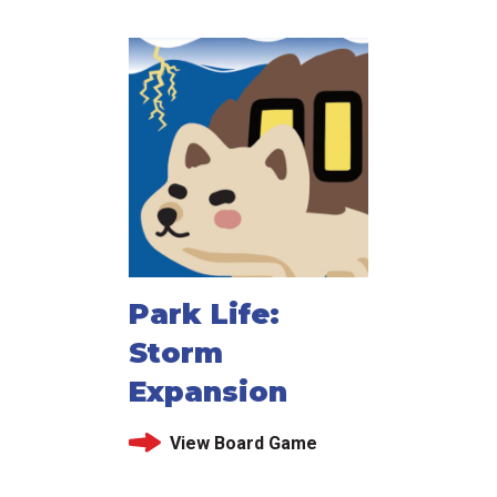
Park Life:
Storm
Expansion
View Board Game