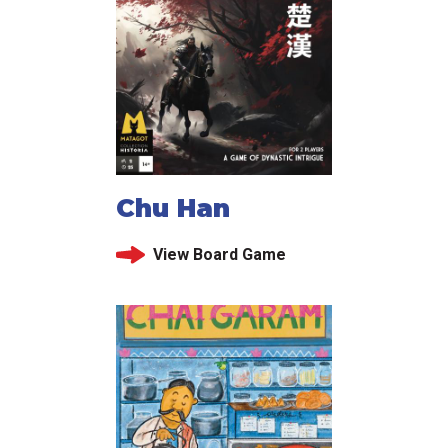
Chu Han
View Board Game