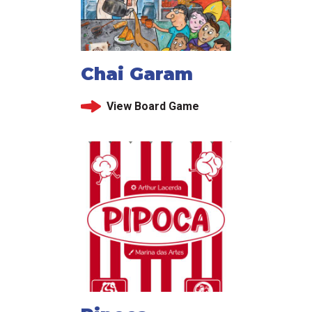
Chai Garam
View Board Game