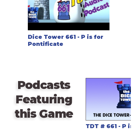
Dice Tower 661 - P is for
Pontificate
Podcasts
Featuring
this Game
TDT # 661 - P is 