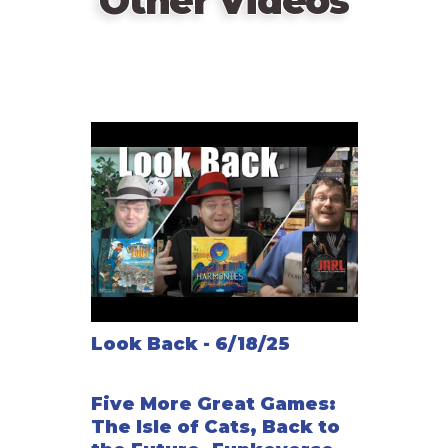
Other Videos
Look Back - 6/18/25
Five More Great Games:
The Isle of Cats, Back to