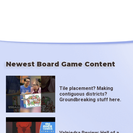
Newest Board Game Content
Tile placement? Making
contiguous districts?
Groundbreaking stuff here.
Valpiedra Review: Hell of a