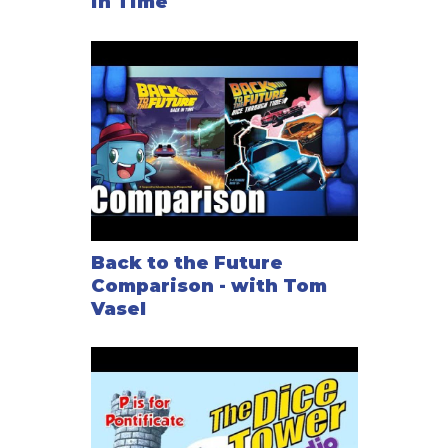
in Time
Back to the Future
Comparison - with Tom
Vasel