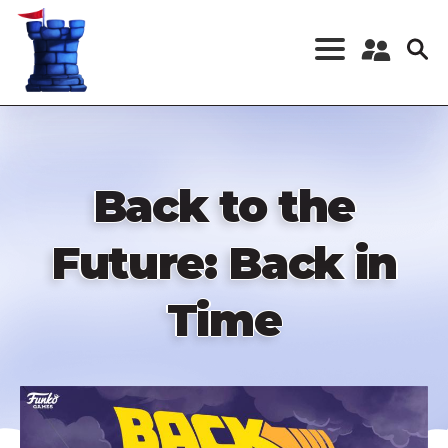
Skip
to
main
content
Register a New
Account
Log in
Back to the
Future: Back in
Time