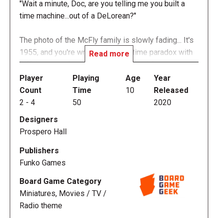
"Wait a minute, Doc, are you telling me you built a
time machine...out of a DeLorean?"
The photo of the McFly family is slowly fading... It's
1955, and you're wrapped up in a time paradox with
Read more
Biff, Lorraine, George, and Doc Brown! Cooperate to
move around Hill Valley to get the DeLorean ready,
Player
Playing
Age
Year
avoid Biff and his gang, help George and Lorraine fall
Count
Time
10
Released
in love, and crank the DeLorean up to 88 MPH — all
2
-
4
50
2020
just in time for the lightning to strike the Clock
Designers
Tower, sending you back to the future!
Prospero Hall
In the fully co-operative game Back to the Future:
Publishers
Back in Time, each player takes on the role of a
Funko Games
major character from the movie: Marty McFly, Doc
Board Game Category
Brown, Jennifer Parker, or Einstein the dog. The
Miniatures, Movies / TV /
objective of the game is to have the characters
Radio theme
move around 1955 Hill Valley, collecting certain