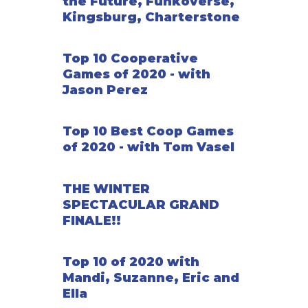
the Future, Funkoverse,
Kingsburg, Charterstone
Top 10 Cooperative
Games of 2020 - with
Jason Perez
Top 10 Best Coop Games
of 2020 - with Tom Vasel
THE WINTER
SPECTACULAR GRAND
FINALE!!
Top 10 of 2020 with
Mandi, Suzanne, Eric and
Ella