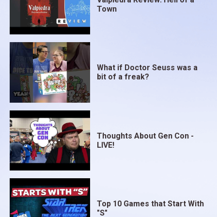
Town
What if Doctor Seuss was a
bit of a freak?
Thoughts About Gen Con -
LIVE!
Top 10 Games that Start With
"S"