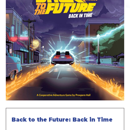
Back to the Future: Back in Time