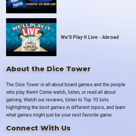
We'll Play It Live - Abroad
About the Dice Tower
The Dice Tower is all about board games and the people
who play them! Come watch, listen, or read all about
gaming. Watch our reviews, listen to Top 10 lists
highlighting the best games in different topics, and learn
what games might just be your next favorite game.
Connect With Us