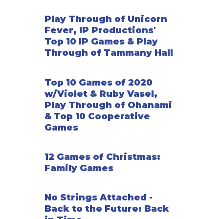
Play Through of Unicorn
Fever, IP Productions'
Top 10 IP Games & Play
Through of Tammany Hall
Top 10 Games of 2020
w/Violet & Ruby Vasel,
Play Through of Ohanami
& Top 10 Cooperative
Games
12 Games of Christmas:
Family Games
No Strings Attached -
Back to the Future: Back