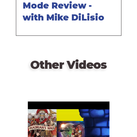
Mode Review -
with Mike DiLisio
Other Videos