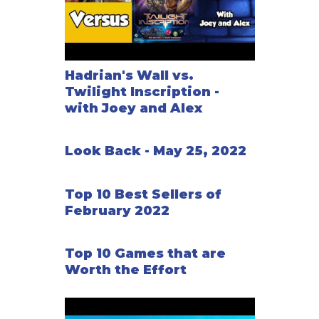
Hadrian's Wall vs.
Twilight Inscription -
with Joey and Alex
Look Back - May 25, 2022
Top 10 Best Sellers of
February 2022
Top 10 Games that are
Worth the Effort