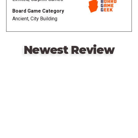
the model Roman citizen and be crowned Legatus
Board Game Category
Legionis!
Ancient, City Building
—description from the publisher
Newest Review
Remote
video
URL