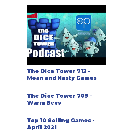
The Dice Tower 712 -
Mean and Nasty Games
The Dice Tower 709 -
Warm Bevy
Top 10 Selling Games -
April 2021