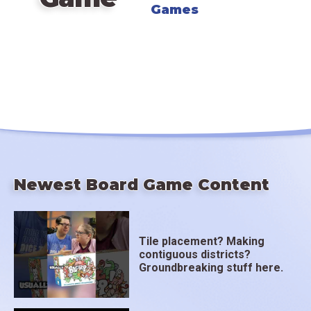
Games
Newest Board Game Content
Tile placement? Making
contiguous districts?
Groundbreaking stuff here.