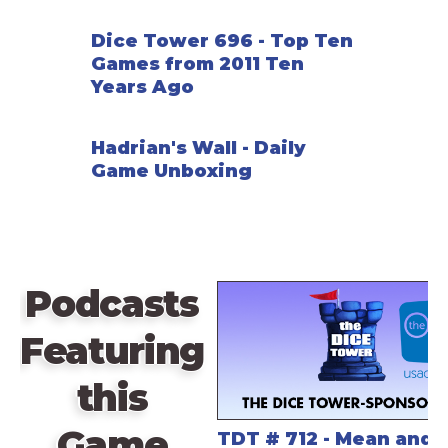
Dice Tower 696 - Top Ten
Games from 2011 Ten
Years Ago
Hadrian's Wall - Daily
Game Unboxing
Podcasts
Featuring
this
Game
TDT # 712 - Mean and 