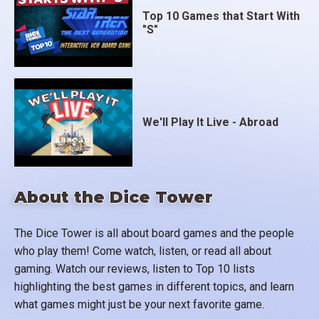
Top 10 Games that Start With
"S"
We'll Play It Live - Abroad
About the Dice Tower
The Dice Tower is all about board games and the people
who play them! Come watch, listen, or read all about
gaming. Watch our reviews, listen to Top 10 lists
highlighting the best games in different topics, and learn
what games might just be your next favorite game.