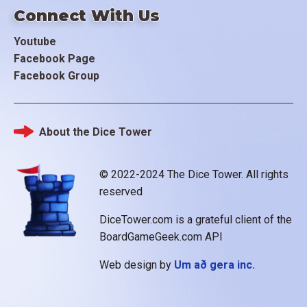
Connect With Us
Youtube
Facebook Page
Facebook Group
About the Dice Tower
Footer
© 2022-2024 The Dice Tower. All rights
reserved
DiceTower.com is a grateful client of the
BoardGameGeek.com API
Web design by
Um að gera inc.