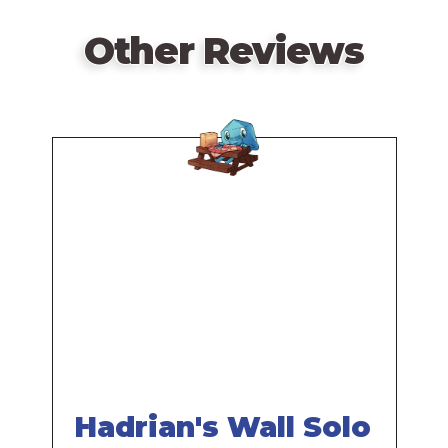
Other Reviews
Remote
video
URL
Hadrian's Wall Solo