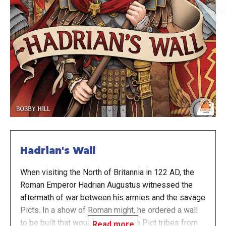
Hadrian's Wall
When visiting the North of Britannia in 122 AD, the
Roman Emperor Hadrian Augustus witnessed the
aftermath of war between his armies and the savage
Picts. In a show of Roman might, he ordered a wall
to be built that would separate the Pict tribes from
Read more