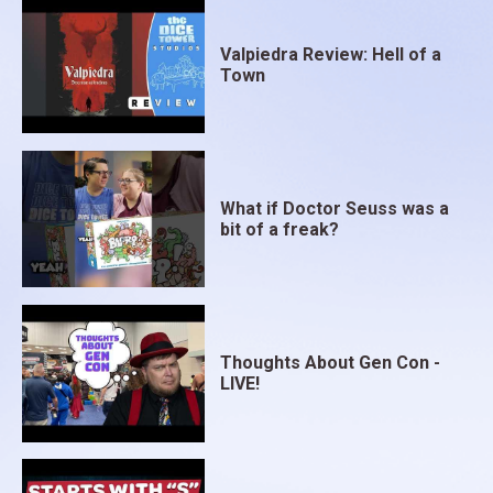
Valpiedra Review: Hell of a
Town
What if Doctor Seuss was a
bit of a freak?
Thoughts About Gen Con -
LIVE!