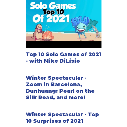
Top 10 Solo Games of 2021
- with Mike DiLisio
Winter Spectacular -
Zoom in Barcelona,
Dunhuang: Pearl on the
Silk Road, and more!
Winter Spectacular - Top
10 Surprises of 2021