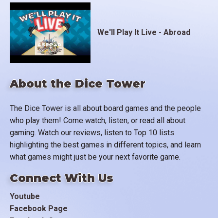
We'll Play It Live - Abroad
About the Dice Tower
The Dice Tower is all about board games and the people
who play them! Come watch, listen, or read all about
gaming. Watch our reviews, listen to Top 10 lists
highlighting the best games in different topics, and learn
what games might just be your next favorite game.
Connect With Us
Youtube
Facebook Page