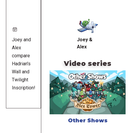
Remote
video
URL
Joey and
Joey &
Alex
Alex
compare
Video series
Hadrian's
Wall and
Twilight
Inscription!
Other Shows