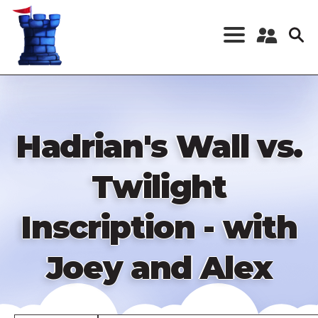
Skip
to
main
content
Register a New
Account
Log in
Hadrian's Wall vs.
Twilight
Inscription - with
Joey and Alex