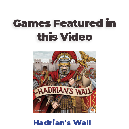
Games Featured in
this Video
Hadrian's Wall