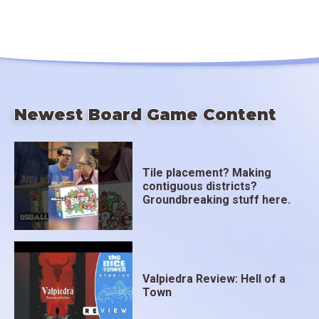
Newest Board Game Content
Tile placement? Making
contiguous districts?
Groundbreaking stuff here.
Valpiedra Review: Hell of a
Town