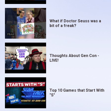
What if Doctor Seuss was a
bit of a freak?
Thoughts About Gen Con -
LIVE!
Top 10 Games that Start With
"S"