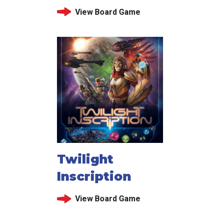
View Board Game
Twilight
Inscription
View Board Game