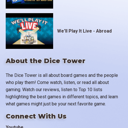
We'll Play It Live - Abroad
About the Dice Tower
The Dice Tower is all about board games and the people
who play them! Come watch, listen, or read all about
gaming. Watch our reviews, listen to Top 10 lists
highlighting the best games in different topics, and learn
what games might just be your next favorite game.
Connect With Us
Youtube