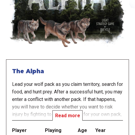
The Alpha
Lead your wolf pack as you claim territory, search for
food, and hunt prey. After a successful hunt, you may
enter a conflict with another pack. If that happens,
you will have to decide whether you want to risk
injury by fighting to keep the food for your own pack,
Read more
or risk giving up all the food found in the region by
sharing with the other pack.
Player
Playing
Age
Year