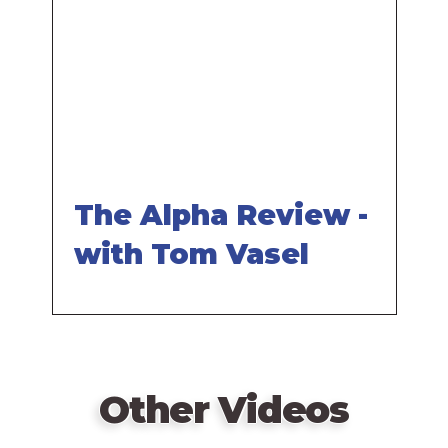
video
URL
The Alpha Review -
with Tom Vasel
Other Videos