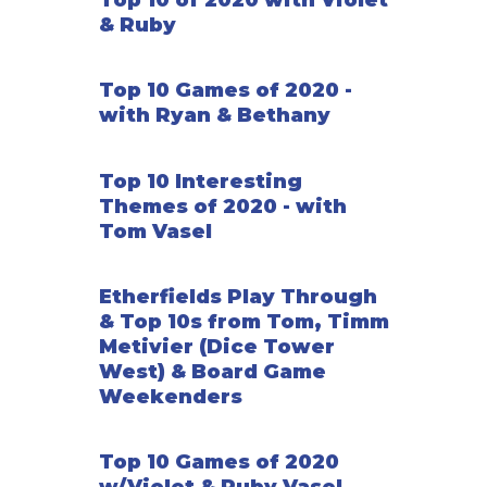
Top 10 of 2020 with Violet
& Ruby
Top 10 Games of 2020 -
with Ryan & Bethany
Top 10 Interesting
Themes of 2020 - with
Tom Vasel
Etherfields Play Through
& Top 10s from Tom, Timm
Metivier (Dice Tower
West) & Board Game
Weekenders
Top 10 Games of 2020