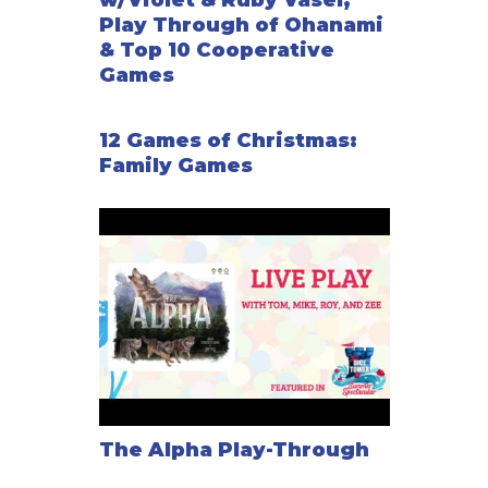
w/Violet & Ruby Vasel,
Play Through of Ohanami
& Top 10 Cooperative
Games
12 Games of Christmas:
Family Games
The Alpha Play-Through