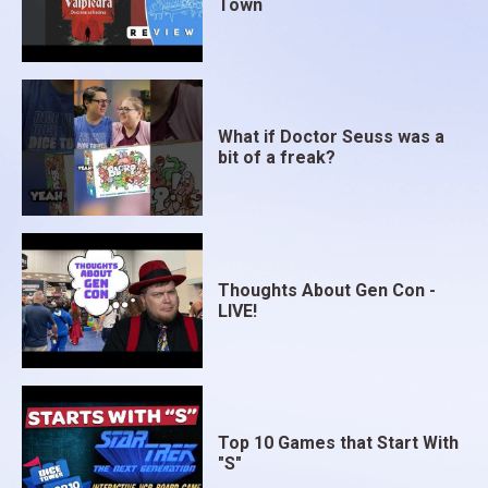
Town
What if Doctor Seuss was a
bit of a freak?
Thoughts About Gen Con -
LIVE!
Top 10 Games that Start With
"S"