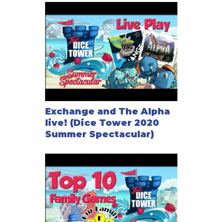
Exchange and The Alpha
live! (Dice Tower 2020
Summer Spectacular)