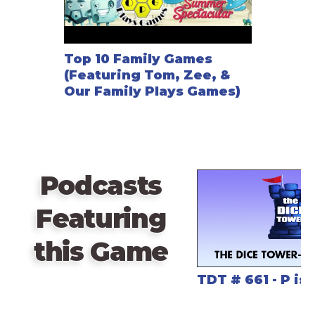
Top 10 Family Games
(Featuring Tom, Zee, &
Our Family Plays Games)
Podcasts
Featuring
this Game
TDT # 661 - P is 