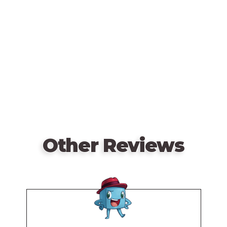
Remote
video
At the end of 5 weeks (rounds), the wolf pack with
URL
the most food will be declared The Alpha.
—description from the publisher
Other Reviews
Remote