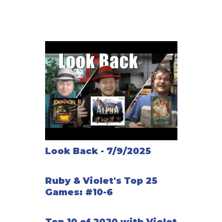
Look Back - 7/9/2025
Ruby & Violet's Top 25
Games: #10-6