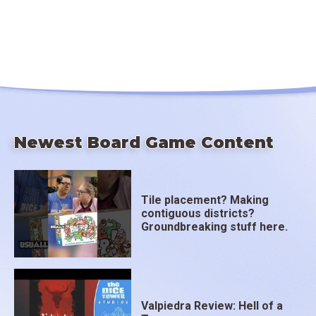
Newest Board Game Content
Tile placement? Making
contiguous districts?
Groundbreaking stuff here.
Valpiedra Review: Hell of a