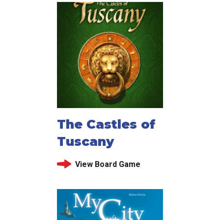
The Castles of
Tuscany
View Board Game