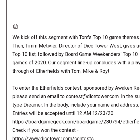
We kick off this segment with Tom's Top 10 game themes.
Then, Timm Metivier, Director of Dice Tower West, gives u
Top 10 list, followed by Board Game Weekenders' Top 10
games of 2020. Our segment line-up concludes with a pla
through of Etherfields with Tom, Mike & Roy!
To enter the Etherfields contest, sponsored by Awaken Re
please send an email to
contest@dicetower.com
. In the s
type Dreamer. In the body, include your name and address.
Entries will be accepted until 12 AM 12/23/20.
https://boardgamegeek.com/boardgame/280794/etherfie
Check if you won the contest -
https://www.dicetower.com/contests