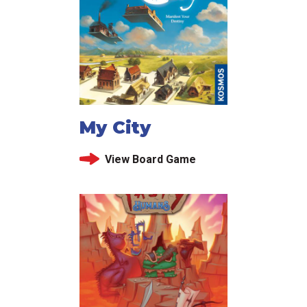
My City
View Board Game