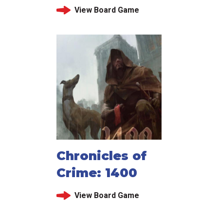
View Board Game
Chronicles of
Crime: 1400
View Board Game