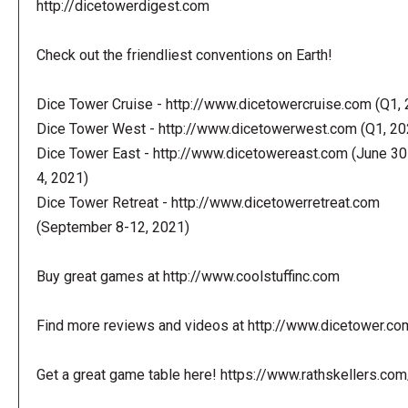
http://dicetowerdigest.com
Check out the friendliest conventions on Earth!
Dice Tower Cruise - http://www.dicetowercruise.com (Q1,
Dice Tower West - http://www.dicetowerwest.com (Q1, 20
Dice Tower East - http://www.dicetowereast.com (June 30
4, 2021)
Dice Tower Retreat - http://www.dicetowerretreat.com
(September 8-12, 2021)
Buy great games at http://www.coolstuffinc.com
Find more reviews and videos at http://www.dicetower.co
Get a great game table here! https://www.rathskellers.com