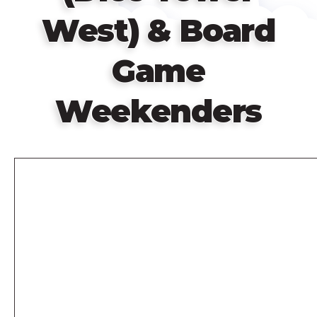
West) & Board
Game
Weekenders
Remote
video
URL