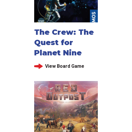
The Crew: The
Quest for
Planet Nine
View Board Game