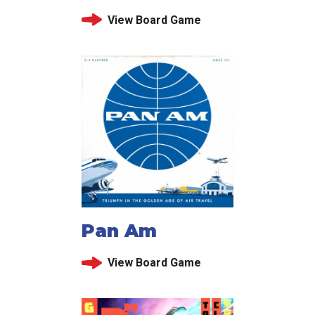
View Board Game
Pan Am
View Board Game