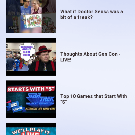
What if Doctor Seuss was a
bit of a freak?
Thoughts About Gen Con -
LIVE!
Top 10 Games that Start With
"S"