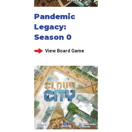
Pandemic
Legacy:
Season 0
View Board Game