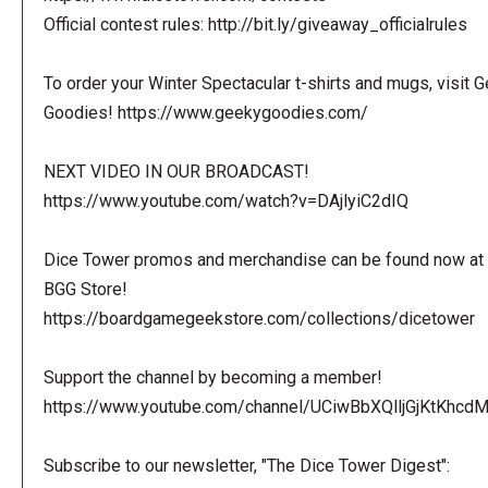
Official contest rules: http://bit.ly/giveaway_officialrules
To order your Winter Spectacular t-shirts and mugs, visit 
Goodies! https://www.geekygoodies.com/
NEXT VIDEO IN OUR BROADCAST!
https://www.youtube.com/watch?v=DAjlyiC2dIQ
Dice Tower promos and merchandise can be found now at 
BGG Store!
https://boardgamegeekstore.com/collections/dicetower
Support the channel by becoming a member!
https://www.youtube.com/channel/UCiwBbXQlljGjKtKhcdMl
Subscribe to our newsletter, "The Dice Tower Digest":