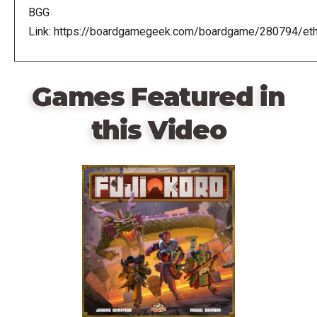
BGG
Link: https://boardgamegeek.com/boardgame/280794/eth
Games Featured in
this Video