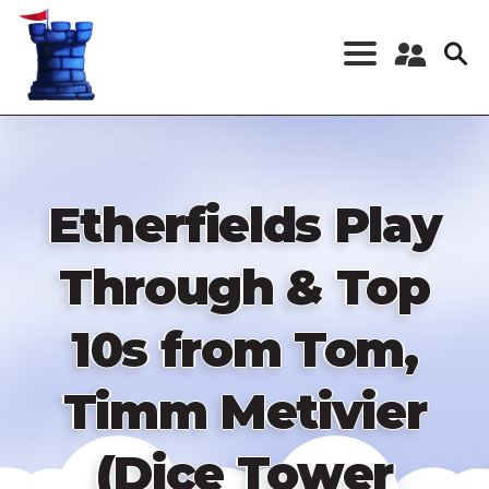
Skip
to
main
content
Register a New
Account
Log in
Etherfields Play
Through & Top
10s from Tom,
Timm Metivier
(Dice Tower