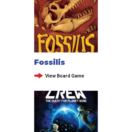
Fossilis
View Board Game