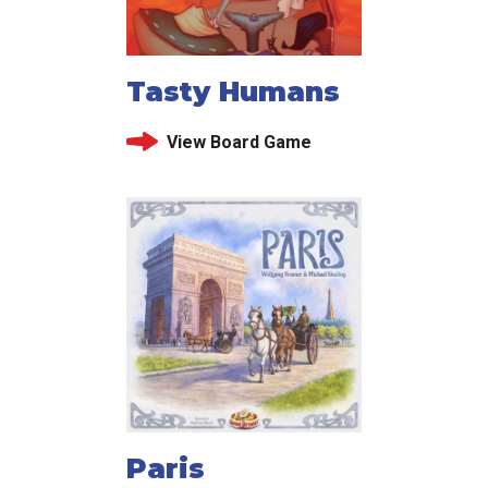
Tasty Humans
View Board Game
Paris