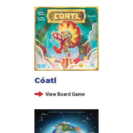
Cóatl
View Board Game