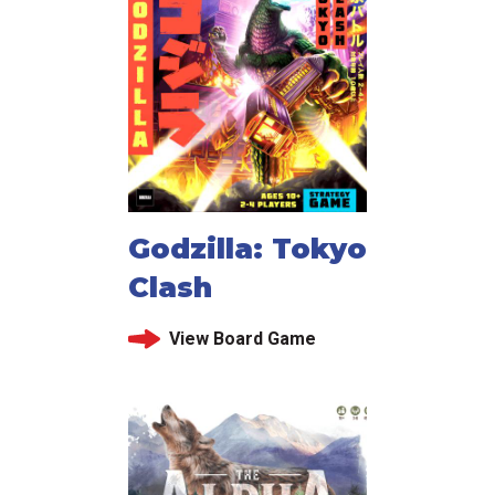
Godzilla: Tokyo
Clash
View Board Game