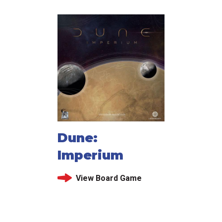
Dune:
Imperium
View Board Game