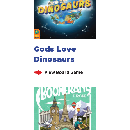
Gods Love
Dinosaurs
View Board Game