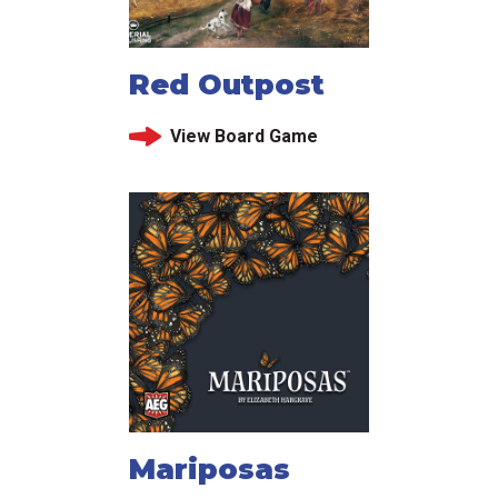
Red Outpost
View Board Game
Mariposas