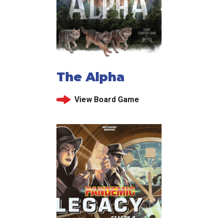
The Alpha
View Board Game