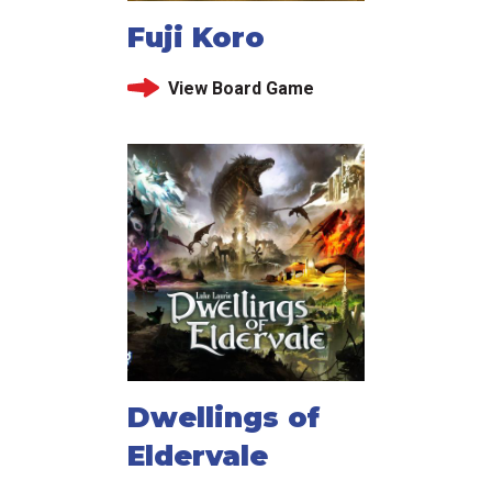
Fuji Koro
View Board Game
Dwellings of
Eldervale