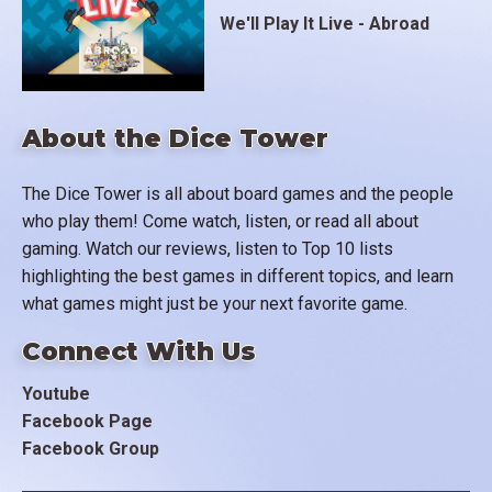
We'll Play It Live - Abroad
About the Dice Tower
The Dice Tower is all about board games and the people
who play them! Come watch, listen, or read all about
gaming. Watch our reviews, listen to Top 10 lists
highlighting the best games in different topics, and learn
what games might just be your next favorite game.
Connect With Us
Youtube
Facebook Page
Facebook Group