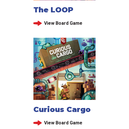
The LOOP
View Board Game
Curious Cargo
View Board Game