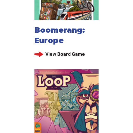
Boomerang:
Europe
View Board Game