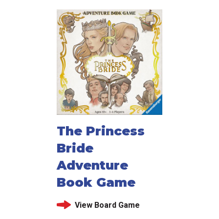
The Princess
Bride
Adventure
Book Game
View Board Game