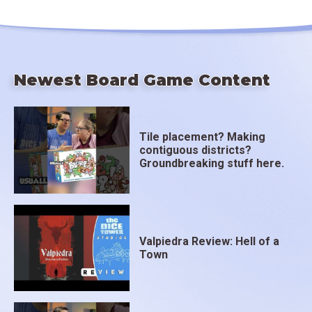
Newest Board Game Content
Tile placement? Making
contiguous districts?
Groundbreaking stuff here.
Valpiedra Review: Hell of a
Town