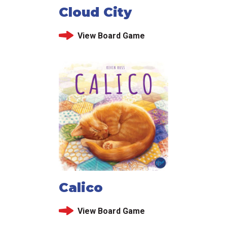
Cloud City
View Board Game
Calico
View Board Game