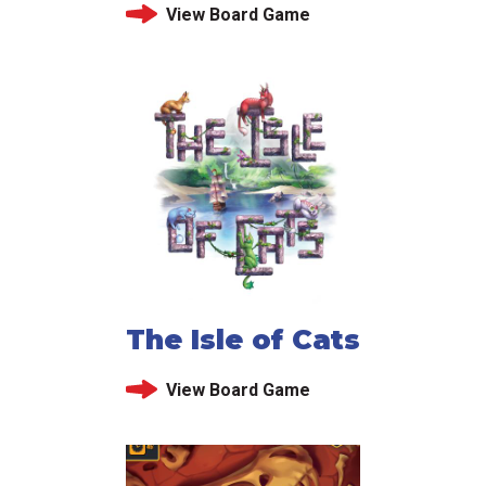
View Board Game
The Isle of Cats
View Board Game