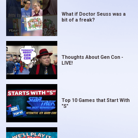
What if Doctor Seuss was a
bit of a freak?
Thoughts About Gen Con -
LIVE!
Top 10 Games that Start With
"S"