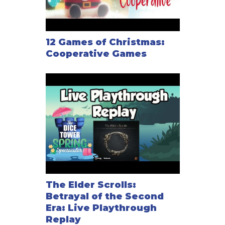
12 Games of Christmas:
Cooperative Games
The Elder Scrolls:
Betrayal of the Second
Era: Live Playthrough
Replay