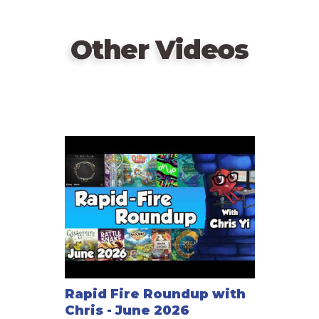
Other Videos
Rapid Fire Roundup with
Chris - June 2026