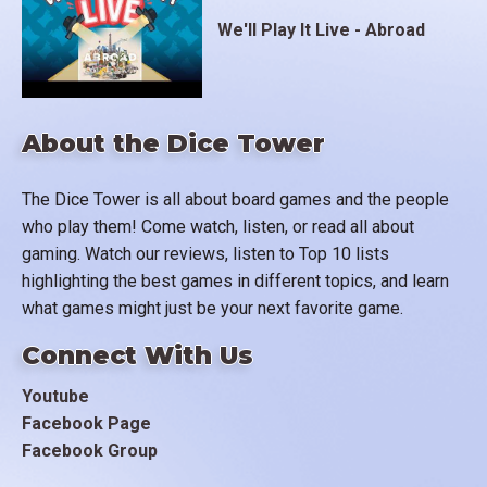
We'll Play It Live - Abroad
About the Dice Tower
The Dice Tower is all about board games and the people
who play them! Come watch, listen, or read all about
gaming. Watch our reviews, listen to Top 10 lists
highlighting the best games in different topics, and learn
what games might just be your next favorite game.
Connect With Us
Youtube
Facebook Page
Facebook Group