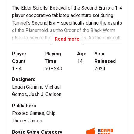
The Elder Scrolls: Betrayal of the Second Era is a 1-4
player cooperative tabletop adventure set during
Tamriel's Second Era – specifically during the events
of the Planemeld, as the Order of the Black Worm
plots to secure the Amulet of Kings. As the dark cult
Read more
schemes, however, one of its members is planning
an even darker betrayal, one that will tie Tamriel in
Player
Playing
Age
Year
with Oblivion forever. Adventurers work to uncover
Count
Time
14
Released
her machinations and stop her plot amid a bevy of
1
-
4
60
-
240
2024
endlessly replayable content. As in The Elder Scrolls
Designers
video games, players will travel on an epic journey,
Logan Giannini, Michael
balancing exploration, character building, dungeon
Gernes, Josh J. Carlson
diving and close quarters combat.
Publishers
Each adventure in the game takes place over the
Frosted Games, Chip
course of three gameplay sessions, with sessions
Theory Games
being roughly one hour per player in length. Players
Board Game Category