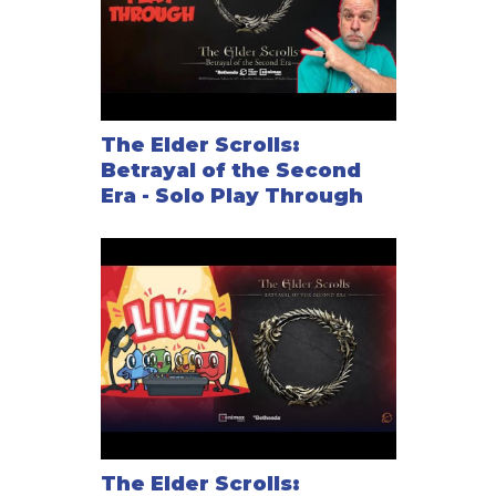
The Elder Scrolls:
Betrayal of the Second
Era - Solo Play Through
The Elder Scrolls: