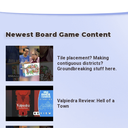
Newest Board Game Content
Tile placement? Making
contiguous districts?
Groundbreaking stuff here.
Valpiedra Review: Hell of a
Town