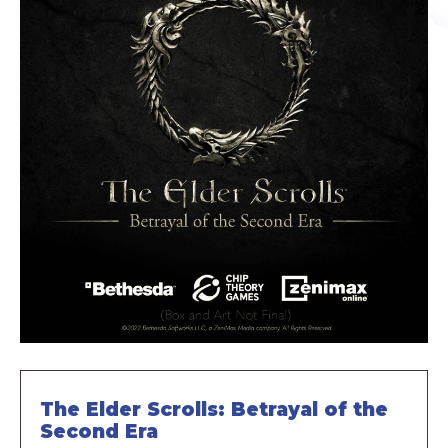
The Elder Scrolls: Betrayal of the
Second Era