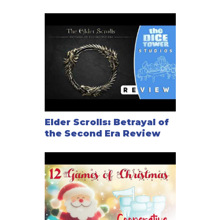
Elder Scrolls: Betrayal of
the Second Era Review