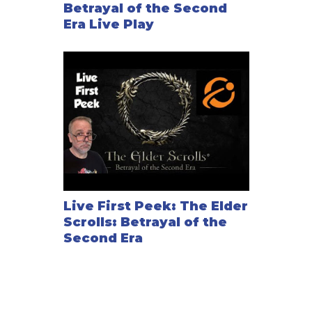
Betrayal of the Second
Era Live Play
Live First Peek: The Elder
Scrolls: Betrayal of the
Second Era