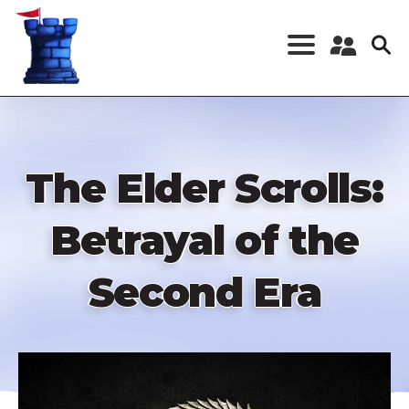
Skip
to
main
content
Register a New
Account
Log in
The Elder Scrolls:
Betrayal of the
Second Era