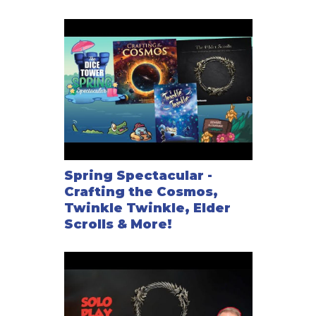
Spring Spectacular -
Crafting the Cosmos,
Twinkle Twinkle, Elder
Scrolls & More!