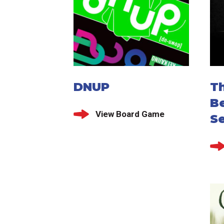
DNUP
Th
Be
View Board Game
S