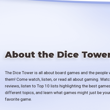
About the Dice Towe
The Dice Tower is all about board games and the people 
them! Come watch, listen, or read all about gaming. Watc
reviews, listen to Top 10 lists highlighting the best games
different topics, and learn what games might just be you
favorite game.