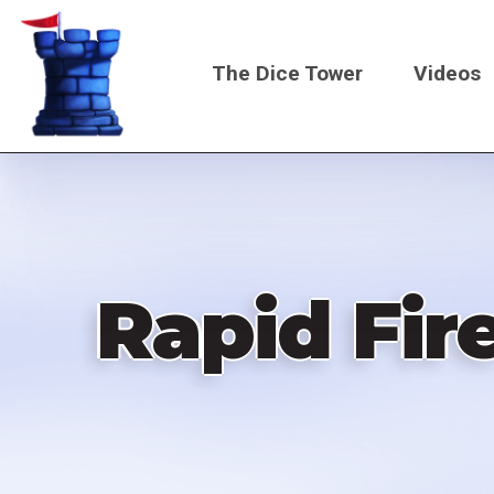
Skip
to
The Dice Tower
Videos
main
content
Main
navigati
Rapid Fir