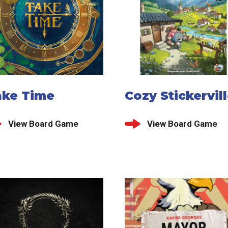
ake Time
Cozy Stickervil
View Board Game
View Board Game