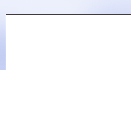
Remote
video
URL