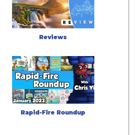
Reviews
Rapid-Fire Roundup