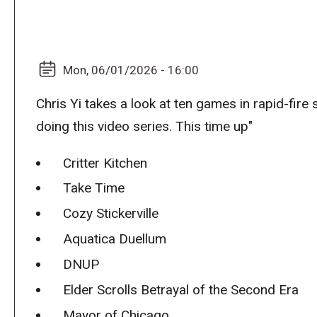
Mon, 06/01/2026 - 16:00
Chris Yi takes a look at ten games in rapid-fire
doing this video series. This time up"
Critter Kitchen
Take Time
Cozy Stickerville
Aquatica Duellum
DNUP
Elder Scrolls Betrayal of the Second Era
Mayor of Chicago