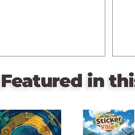
Featured in thi