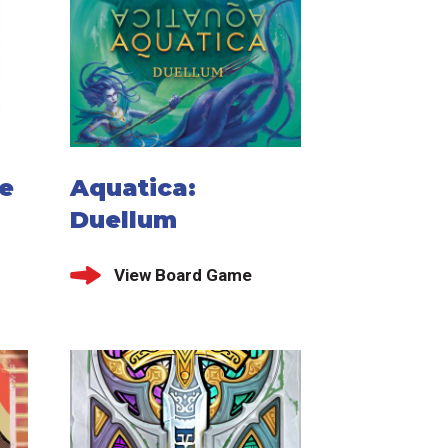
le
Aquatica:
Duellum
View Board Game