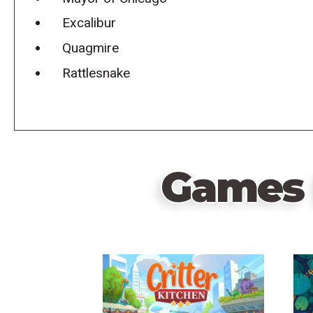
Excalibur
Quagmire
Rattlesnake
Games 