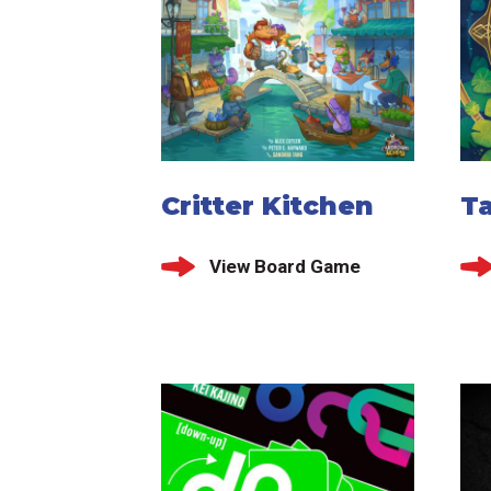
Critter Kitchen
T
View Board Game