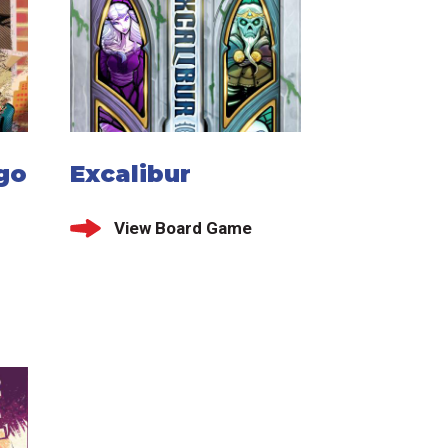
go
Excalibur
View Board Game