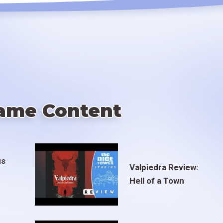
ame Content
us
Valpiedra Review:
Hell of a Town