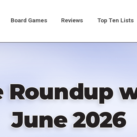
Board Games
Reviews
Top Ten Lists
on
e Roundup wi
June 2026