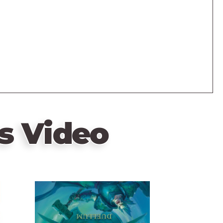
s Video