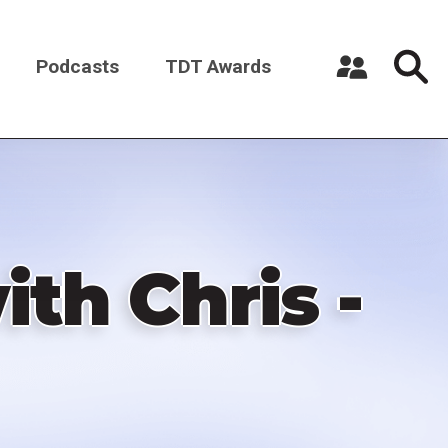
Podcasts
TDT Awards
Register a New Account
Log in
th Chris -