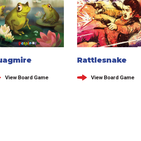
uagmire
Rattlesnake
View Board Game
View Board Game