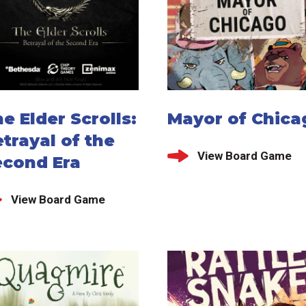
e Elder Scrolls:
Mayor of Chica
trayal of the
View Board Game
econd Era
View Board Game