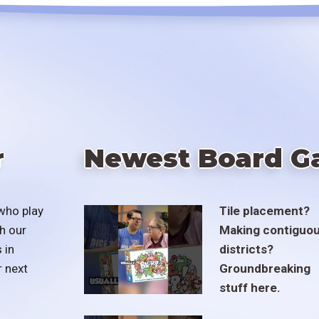
r
Newest Board G
who play
Tile placement?
h our
Making contiguo
 in
districts?
r next
Groundbreaking
stuff here.