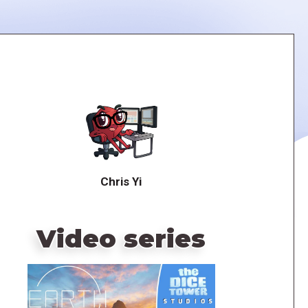
Chris Yi
Video series