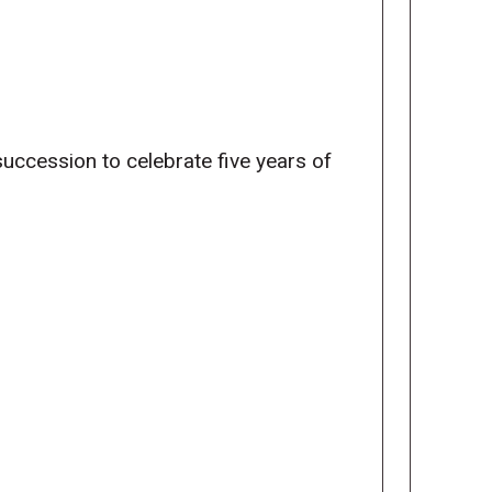
 succession to celebrate five years of