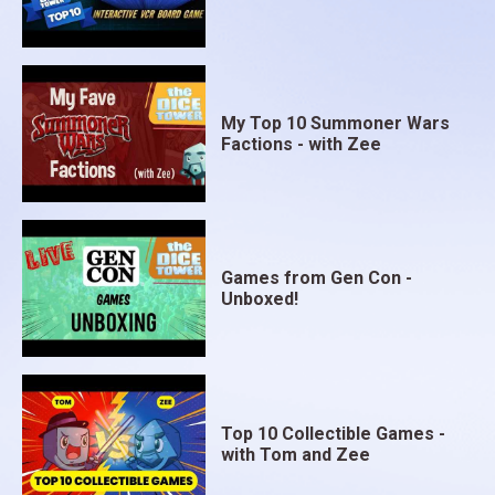
My Top 10 Summoner Wars
Factions - with Zee
Games from Gen Con -
Unboxed!
Top 10 Collectible Games -
with Tom and Zee