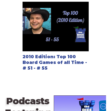
2010 Edition: Top 100
Board Games of all Time -
# 51 - # 55
Podcasts