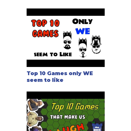
Top 10 Games only WE
seem to like