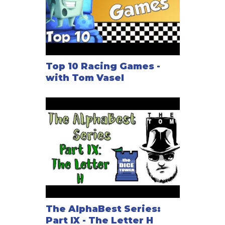
Top 10 Racing Games -
with Tom Vasel
The AlphaBest Series:
Part IX - The Letter H