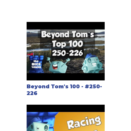
Beyond Tom's 100 - #250-
226