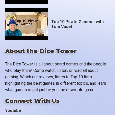
Top 10 Pirate Games - with
Tom Vasel
About the Dice Tower
The Dice Tower is all about board games and the people
who play them! Come watch, listen, or read all about
gaming. Watch our reviews, listen to Top 10 lists
highlighting the best games in different topics, and learn
what games might just be your next favorite game.
Connect With Us
Youtube