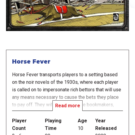
Horse Fever
Horse Fever transports players to a setting based
on the noir novels of the 1930s, where each player
is called on to impersonate rich bettors that will use
any means necessary to cause the bets they place
to pay off. They will fix races, bribe bookmakers,
Read more
make horses fall asleep, buy stables and borrow
money from the Mob in order to gain victory for their
Player
Playing
Age
Year
bets.
Count
Time
10
Released