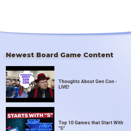
Newest Board Game Content
Thoughts About Gen Con -
LIVE!
Top 10 Games that Start With
"S"