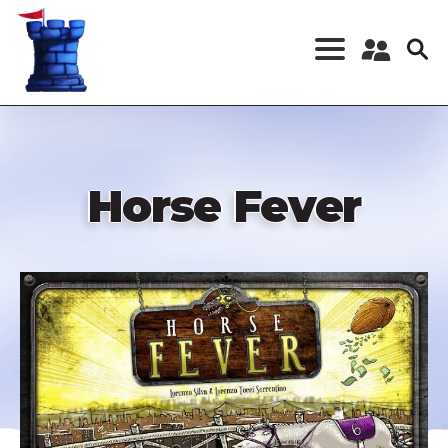
Skip
to
main
content
Register a New
Account
Log in
Horse Fever