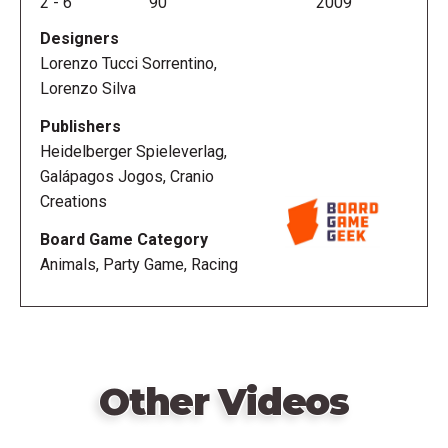
2
-
6
90
2009
Horse Fever has three different game modes: Board
Designers
Game, Family Game and Party Game. These three
Lorenzo Tucci Sorrentino,
different modes enable each kind of player to have a
Lorenzo Silva
good time. The Board Game will enable expert
players to discover a game based on an endless
Publishers
number of strategies; the Family Game will enable
Heidelberger Spieleverlag,
little players and families to get to know the basic
Galápagos Jogos, Cranio
game dynamics while playing a simpler but yet just
Creations
as fun game; the Party Game will transform Horse
Board Game Category
Fever into a platform for a potentially endless
Animals, Party Game, Racing
number of players and turn any boring party into the
most entertaining event of the century.
Other Videos