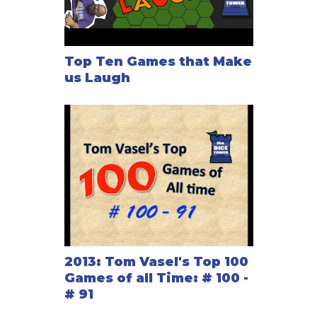
Top Ten Games that Make
us Laugh
2013: Tom Vasel's Top 100
Games of all Time: # 100 -
# 91