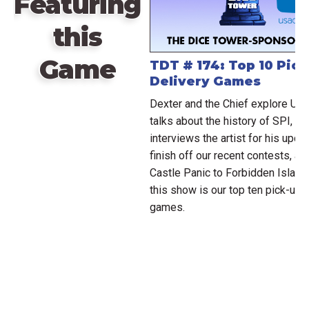
Featuring
this
Game
TDT # 174: Top 10 Pic
Delivery Games
Dexter and the Chief explore Ub
talks about the history of SPI, a
interviews the artist for his up
finish off our recent contests, a
Castle Panic to Forbidden Island.
this show is our top ten pick-up 
games.