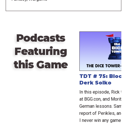
first edition. There are many new unit types and
artwork, although first edition units remain valid for
play.
Expanded By:
Podcasts
Wizard Kings: Expansion Armies
Featuring
Wizard Kings: Expansion Maps
this Game
TDT # 75: Bloc
Derk Solko
In this episode, Rick ta
at BGG.con, and Moritz 
German lessons. Sam an
report of Perikles, and
I never win any games.