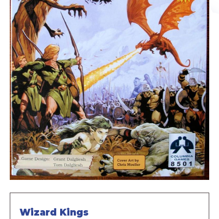
Wizard Kings