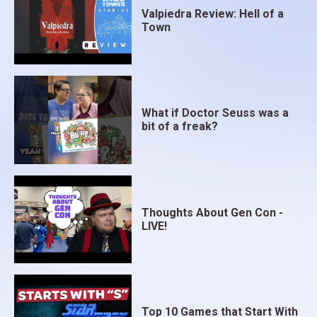
Valpiedra Review: Hell of a
Town
What if Doctor Seuss was a
bit of a freak?
Thoughts About Gen Con -
LIVE!
Top 10 Games that Start With