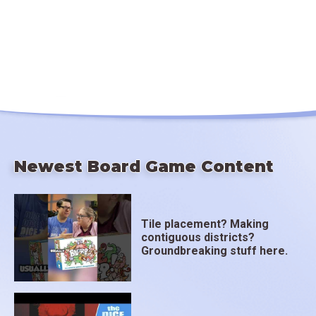
Newest Board Game Content
Tile placement? Making
contiguous districts?
Groundbreaking stuff here.