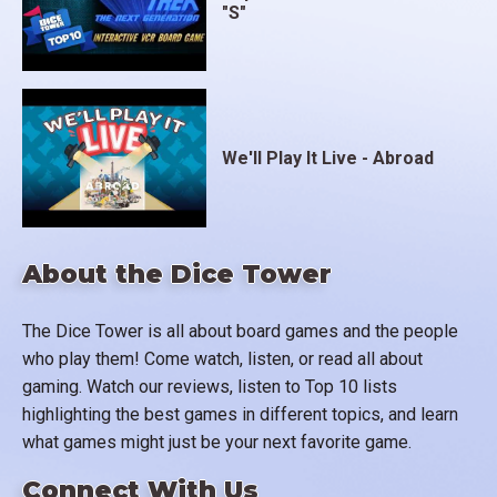
"S"
We'll Play It Live - Abroad
About the Dice Tower
The Dice Tower is all about board games and the people
who play them! Come watch, listen, or read all about
gaming. Watch our reviews, listen to Top 10 lists
highlighting the best games in different topics, and learn
what games might just be your next favorite game.
Connect With Us