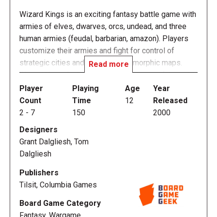
Wizard Kings is an exciting fantasy battle game with
armies of elves, dwarves, orcs, undead, and three
human armies (feudal, barbarian, amazon). Players
customize their armies and fight for control of
strategic cities and terrain on geomorphic maps.
Read more
Wizard Kings 2nd edition is a re-release of the sold-
out 1st edition.
Player
Playing
Age
Year
Count
Time
12
Released
Wizard Kings can play in as little as one hour or be
2
-
7
150
2000
used as part of a miniatures campaign for months.
Designers
Victory conditions vary with the many possible
Grant Dalgliesh, Tom
scenarios. The new version is multi-player out of the
Dalgliesh
box. A collectible expansion blockset has been
released at the same time.
Publishers
Tilsit, Columbia Games
Wizard Kings 2nd edition includes 4 new maps,
Board Game Category
which are compatible with existing maps from the
Fantasy, Wargame