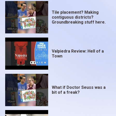
Tile placement? Making
contiguous districts?
Groundbreaking stuff here.
Valpiedra Review: Hell of a
Town
What if Doctor Seuss was a
bit of a freak?