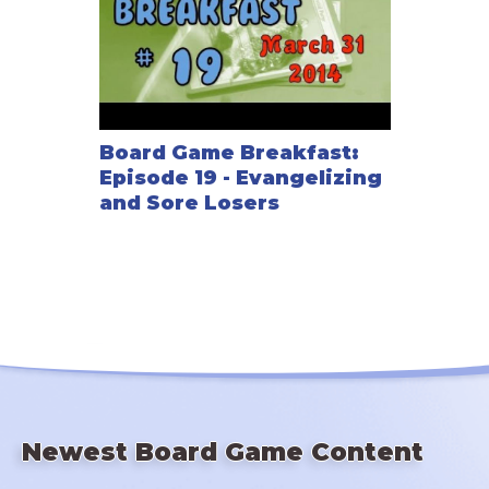
Board Game Breakfast:
Episode 19 - Evangelizing
and Sore Losers
Newest Board Game Content