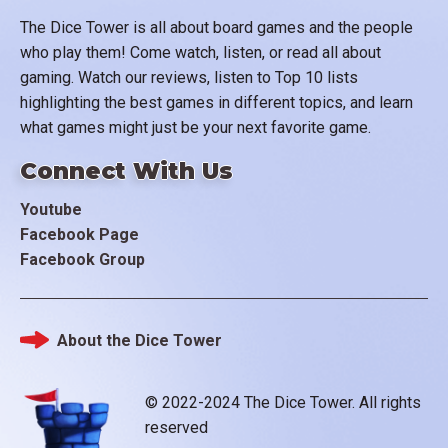
The Dice Tower is all about board games and the people
who play them! Come watch, listen, or read all about
gaming. Watch our reviews, listen to Top 10 lists
highlighting the best games in different topics, and learn
what games might just be your next favorite game.
Connect With Us
Youtube
Facebook Page
Facebook Group
About the Dice Tower
Footer
© 2022-2024 The Dice Tower. All rights
reserved