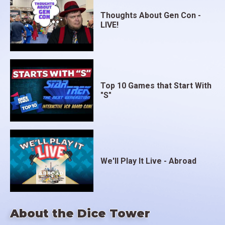
Thoughts About Gen Con -
LIVE!
Top 10 Games that Start With
"S"
We'll Play It Live - Abroad
About the Dice Tower