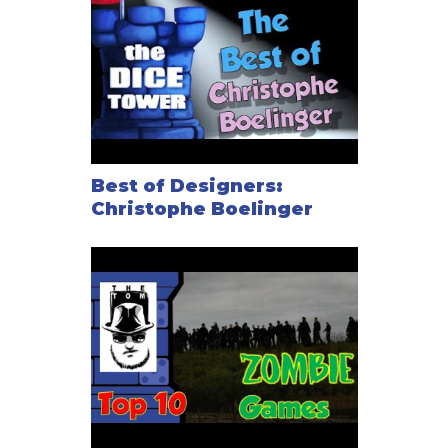
Sight, shooting, and close combat. It also multiplies
characters’ variations and possibilities.
The Search rule, giving a visceral feeling to
searching in rooms to find equipment.
A Mission Points track that also serves as a Morale
Points track.
Radio Scrambling to mess with your opponents'
orders.
Best of Designers:
Christophe Boelinger