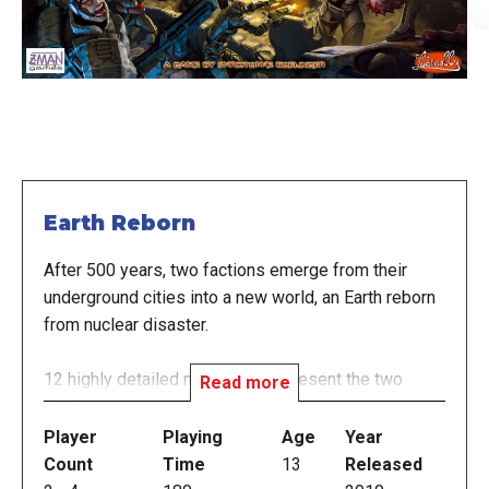
Earth Reborn
After 500 years, two factions emerge from their
underground cities into a new world, an Earth reborn
from nuclear disaster.
12 highly detailed miniatures represent the two
Read more
factions:
Player
Playing
Age
Year
NORAD: military in thinking and origins. Scientists
Count
Time
13
Released
and engineers add to their strength.