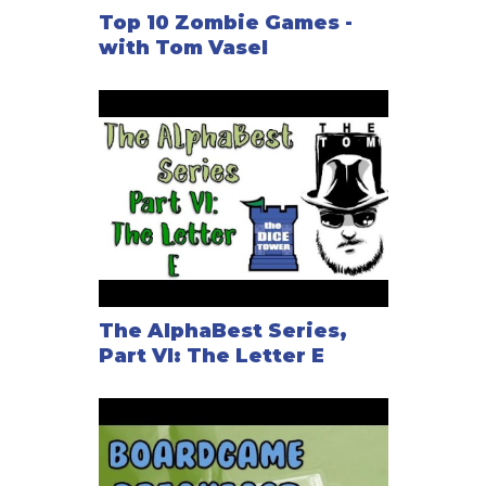
Top 10 Zombie Games -
with Tom Vasel
The AlphaBest Series,
Part VI: The Letter E