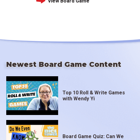
View Board Game
Newest Board Game Content
Top 10 Roll & Write Games
with Wendy Yi
Board Game Quiz: Can We