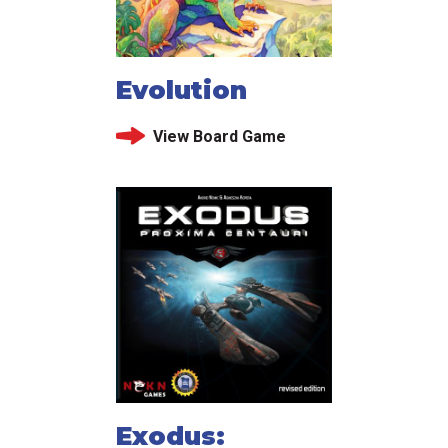
Evolution
View Board Game
Exodus: