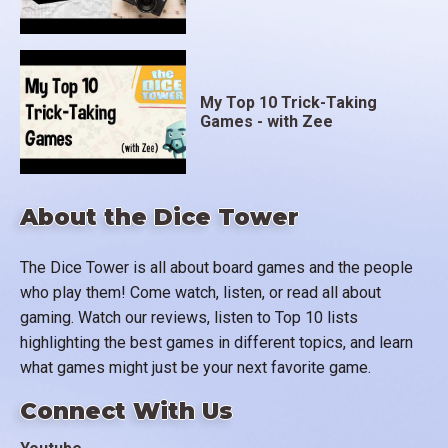
My Top 10 Trick-Taking
Games - with Zee
About the Dice Tower
The Dice Tower is all about board games and the people
who play them! Come watch, listen, or read all about
gaming. Watch our reviews, listen to Top 10 lists
highlighting the best games in different topics, and learn
what games might just be your next favorite game.
Connect With Us