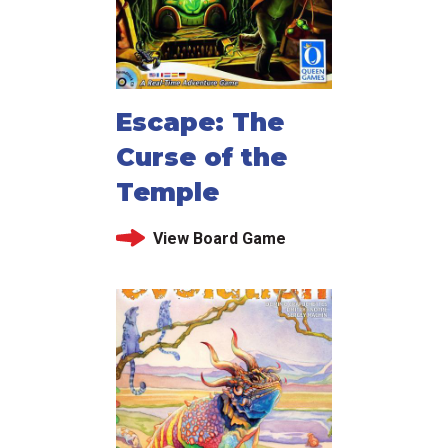
Escape: The
Curse of the
Temple
View Board Game