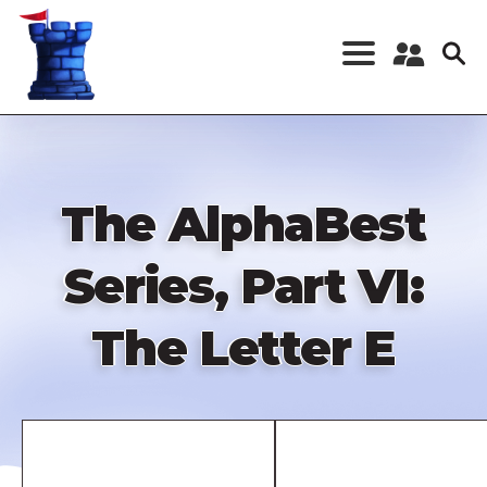
Skip
to
main
content
Register a New
Account
Log in
The AlphaBest
Series, Part VI:
The Letter E
Remote
video