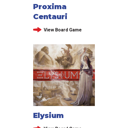
Proxima
Centauri
View Board Game
Elysium