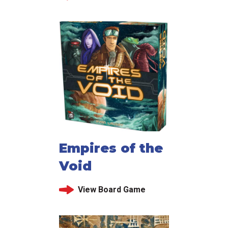
Empires of the
Void
View Board Game