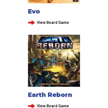
Evo
View Board Game
Earth Reborn
View Board Game