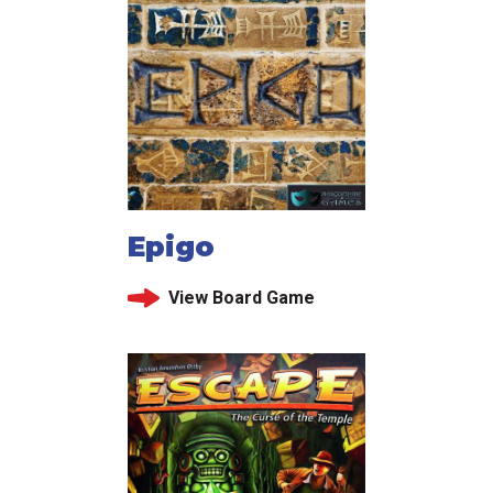
Epigo
View Board Game