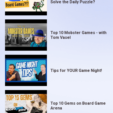
Solve the Daily Puzzle?
Top 10 Mobster Games - with
Tom Vasel
Tips for YOUR Game Night!
Top 10 Gems on Board Game
Arena