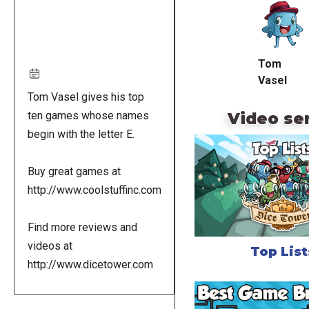
URL
Tom
Vasel
Tom Vasel gives his top
Video se
ten games whose names
begin with the letter E.
Buy great games at
http://www.coolstuffinc.com
Find more reviews and
videos at
Top List
http://www.dicetower.com