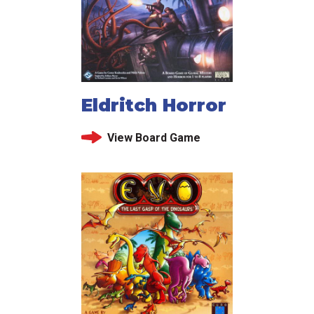
Eldritch Horror
View Board Game