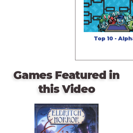
Top 10 - Alp
Games Featured in
this Video