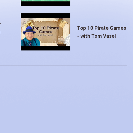
e
Top 10 Pirate Games
m
- with Tom Vasel