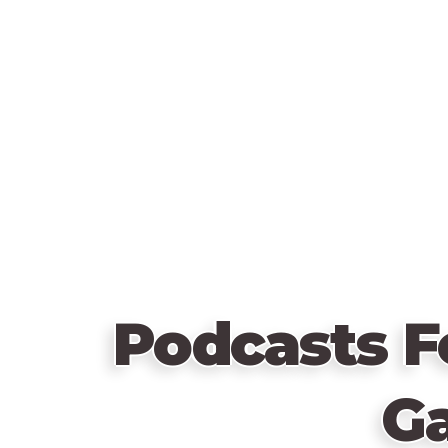
Podcasts F
G