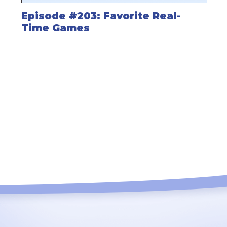
Episode #203: Favorite Real-
Time Games