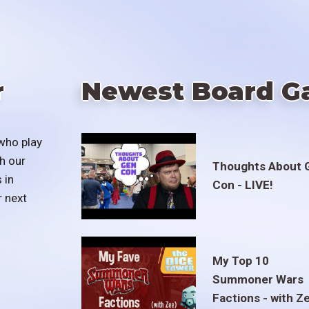
r
Newest Board G
who play
h our
Thoughts About 
 in
Con - LIVE!
r next
My Top 10
Summoner Wars
Factions - with Z