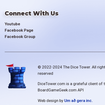
Connect With Us
Youtube
Facebook Page
Facebook Group
© 2022-2024 The Dice Tower. All righ
reserved
DiceTower.com is a grateful client of 
BoardGameGeek.com API
Web design by
Um að gera inc.