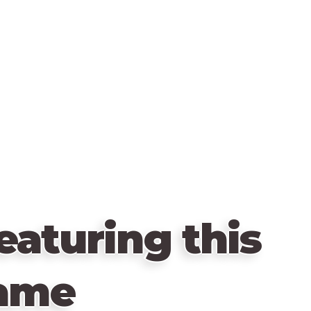
eaturing this
ame