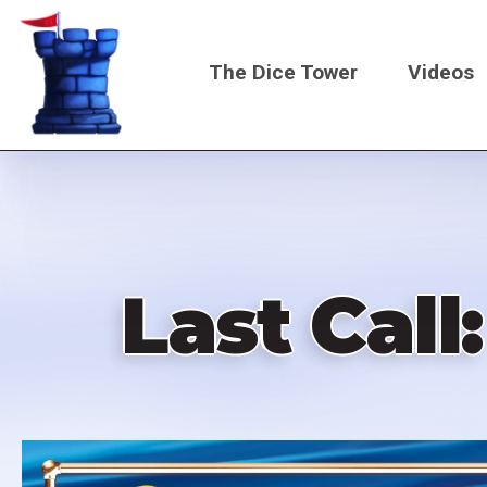
Skip
to
The Dice Tower
Videos
main
content
Main
navigati
Last Cal