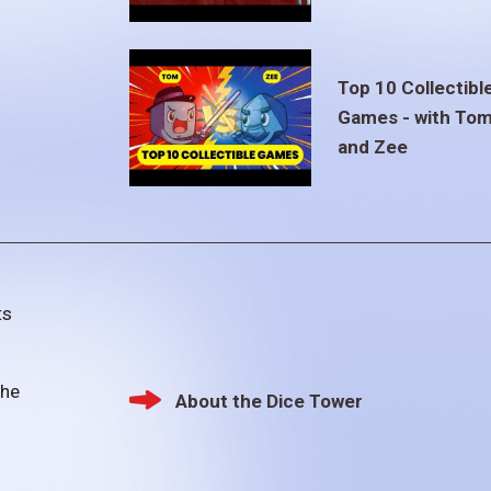
Top 10 Collectibl
Games - with To
and Zee
ts
the
About the Dice Tower
Footer