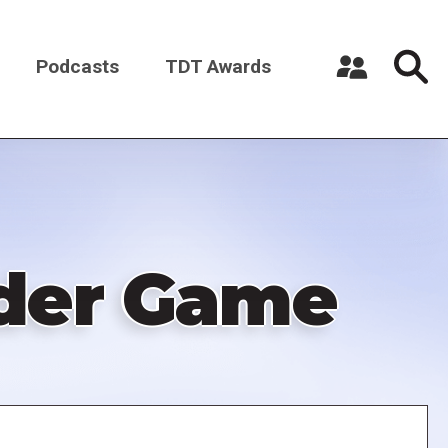
Podcasts
TDT Awards
Register a New Account
Log in
nder Game