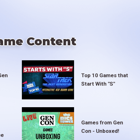
ame Content
Gen
Top 10 Games that
Start With "S"
Games from Gen
Con - Unboxed!
ee