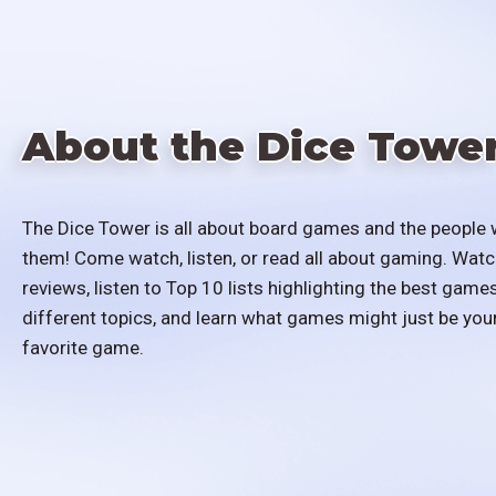
About the Dice Towe
The Dice Tower is all about board games and the people 
them! Come watch, listen, or read all about gaming. Watc
reviews, listen to Top 10 lists highlighting the best games
different topics, and learn what games might just be you
favorite game.