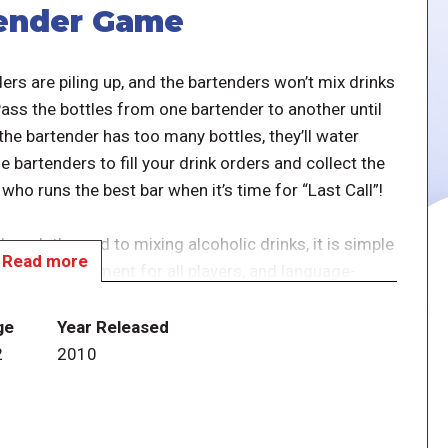
tender Game
ers are piling up, and the bartenders won’t mix drinks
 Pass the bottles from one bartender to another until
 the bartender has too many bottles, they’ll water
 bartenders to fill your drink orders and collect the
who runs the best bar when it’s time for “Last Call”!
hough themed to mixing alcoholic drinks, it is simple
Read more
tinual involvement for all players, and language-
es English, French, and German rules. A good pick-
ge
Year Released
2
2010