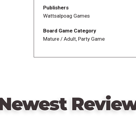
Publishers
Wattsalpoag Games
Board Game Category
Mature / Adult, Party Game
Newest Revie