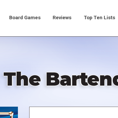
Board Games
Reviews
Top Ten Lists
on
l: The Barte