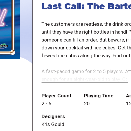
Last Call: The Bar
The customers are restless, the drink ord
until they have the right bottles in hand!
someone can fill an order. But beware, if
down your cocktail with ice cubes. Get the
fewest ice cubes along the way. Find out 
A fast-paced game for 2 to 5 players. Alt
enough for an eight-year-old to play. Con
independent components. Rulebook includ
up or end-of-session game.
Player Count
Playing Time
A
2
-
6
20
1
- publisher
Designers
Kris Gould