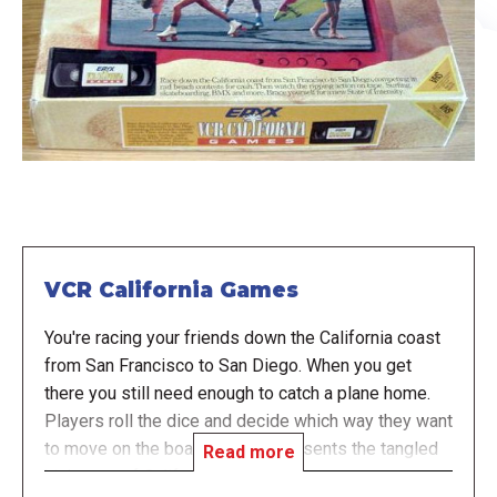
VCR California Games
You're racing your friends down the California coast
from San Francisco to San Diego. When you get
there you still need enough to catch a plane home.
Players roll the dice and decide which way they want
to move on the board which represents the tangled
Read more
highways of California. There are numerous spaces