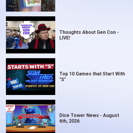
Thoughts About Gen Con -
LIVE!
Top 10 Games that Start With
"S"
Dice Tower News - August
6th, 2026