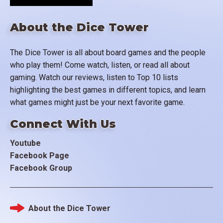
About the Dice Tower
The Dice Tower is all about board games and the people
who play them! Come watch, listen, or read all about
gaming. Watch our reviews, listen to Top 10 lists
highlighting the best games in different topics, and learn
what games might just be your next favorite game.
Connect With Us
Youtube
Facebook Page
Facebook Group
About the Dice Tower
Footer