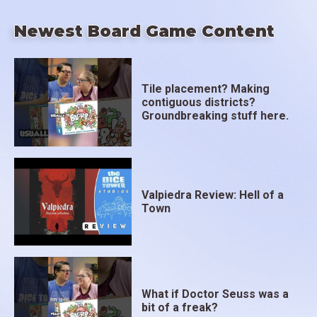
Newest Board Game Content
Tile placement? Making
contiguous districts?
Groundbreaking stuff here.
Valpiedra Review: Hell of a
Town
What if Doctor Seuss was a
bit of a freak?