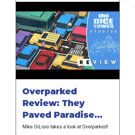
Overparked
Review: They
Paved Paradise
and Put Up a
Mike DiLisio takes a look at Overparked!