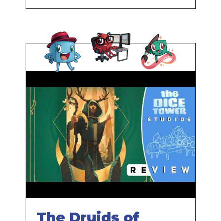
Parking Lot
The Druids of