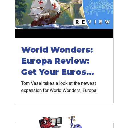
World Wonders:
Europa Review:
Get Your Euros
Ready
Tom Vasel takes a look at the newest
expansion for World Wonders, Europa!