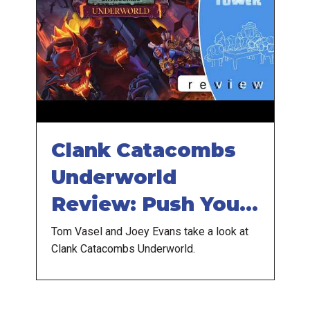
Clank Catacombs
Underworld
Review: Push Your
Luck Even More
Tom Vasel and Joey Evans take a look at
Clank Catacombs Underworld.