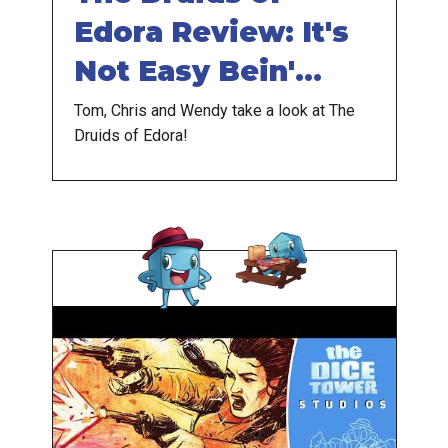
Edora Review: It's
Not Easy Bein'
Green
Tom, Chris and Wendy take a look at The
Druids of Edora!