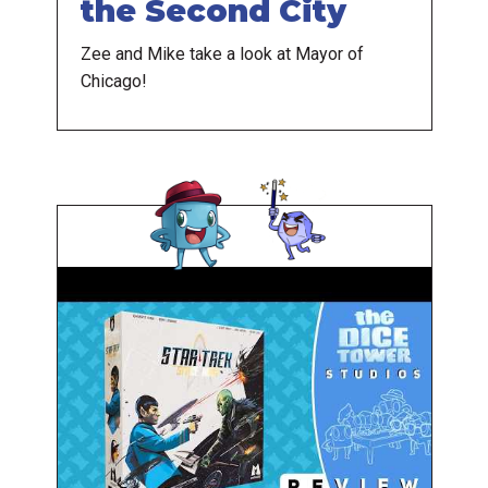
the Second City
Zee and Mike take a look at Mayor of
Chicago!