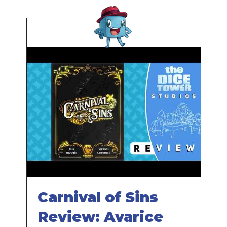
Carnival of Sins
Review: Avarice