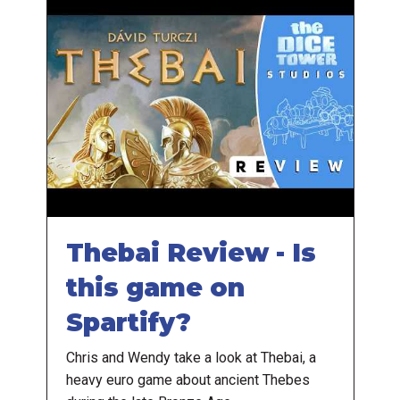
Thebai Review - Is
this game on
Spartify?
Chris and Wendy take a look at Thebai, a
heavy euro game about ancient Thebes