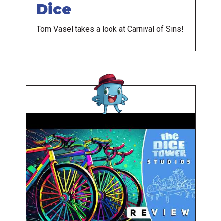
Dice
Tom Vasel takes a look at Carnival of Sins!