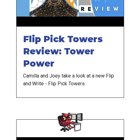
Flip Pick Towers
Review: Tower
Power
Camilla and Joey take a look at a new Flip
and Write - Flip Pick Towers.