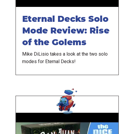
Eternal Decks Solo
Mode Review: Rise
of the Golems
Mike DiLisio takes a look at the two solo
modes for Eternal Decks!