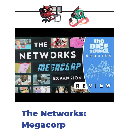
The Networks:
Megacorp