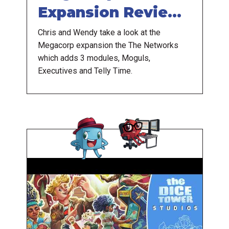
Expansion Review -
Mogul Doesn't
Chris and Wendy take a look at the
Megacorp expansion the The Networks
Socialize
which adds 3 modules, Moguls,
Executives and Telly Time.