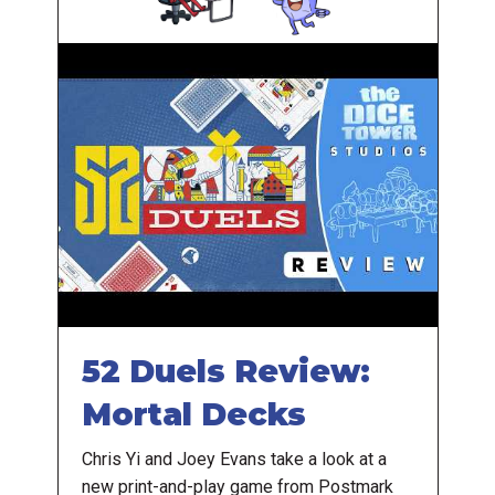
52 Duels Review:
Mortal Decks
Chris Yi and Joey Evans take a look at a
new print-and-play game from Postmark