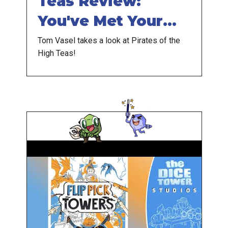
Teas Review:
You've Met Your
Matcha
Tom Vasel takes a look at Pirates of the
High Teas!