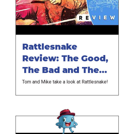
Rattlesnake
Review: The Good,
The Bad and The
Ugly
Tom and Mike take a look at Rattlesnake!