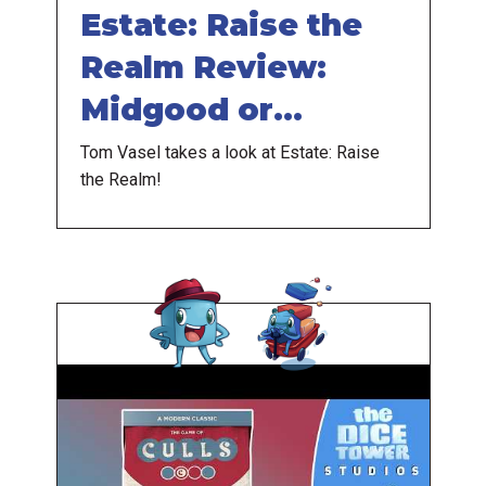
Estate: Raise the
Realm Review:
Midgood or
Midieval?
Tom Vasel takes a look at Estate: Raise
the Realm!