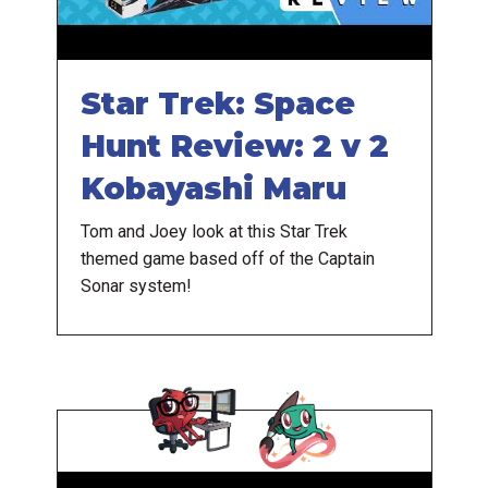
Star Trek: Space
Hunt Review: 2 v 2
Kobayashi Maru
Tom and Joey look at this Star Trek
themed game based off of the Captain
Sonar system!