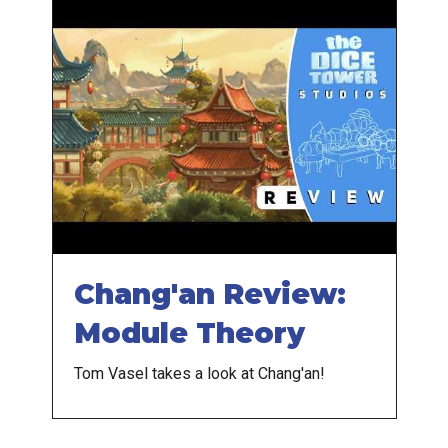
Chang'an Review:
Module Theory
Tom Vasel takes a look at Chang'an!