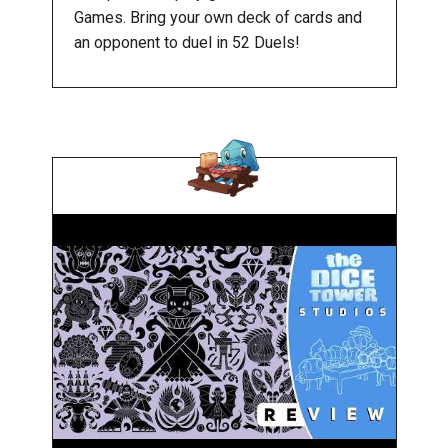
Games. Bring your own deck of cards and
an opponent to duel in 52 Duels!