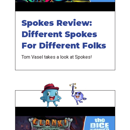
Spokes Review:
Different Spokes
For Different Folks
Tom Vasel takes a look at Spokes!