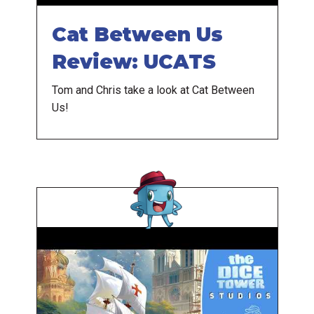
Cat Between Us
Review: UCATS
Tom and Chris take a look at Cat Between
Us!