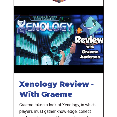
Xenology Review -
With Graeme
Graeme takes a look at Xenology, in which
players must gather knowledge, collect