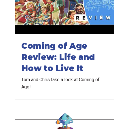
Coming of Age
Review: Life and
How to Live It
Tom and Chris take a look at Coming of
Age!