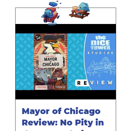
Mayor of Chicago
Review: No Pity in