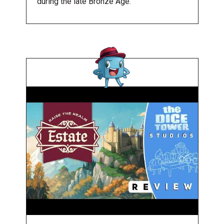
during the late Bronze Age.