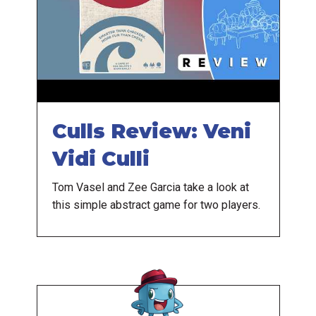
Culls Review: Veni
Vidi Culli
Tom Vasel and Zee Garcia take a look at
this simple abstract game for two players.