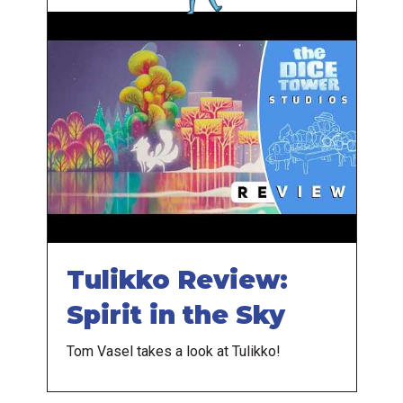
Tulikko Review:
Spirit in the Sky
Tom Vasel takes a look at Tulikko!