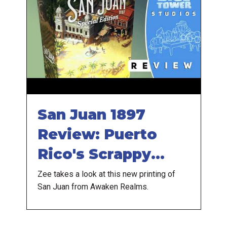
San Juan 1897
Review: Puerto
Rico's Scrappy
Cousin
Zee takes a look at this new printing of
San Juan from Awaken Realms.