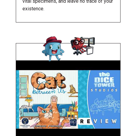
vital specimens, and leave no trace of your
existence.