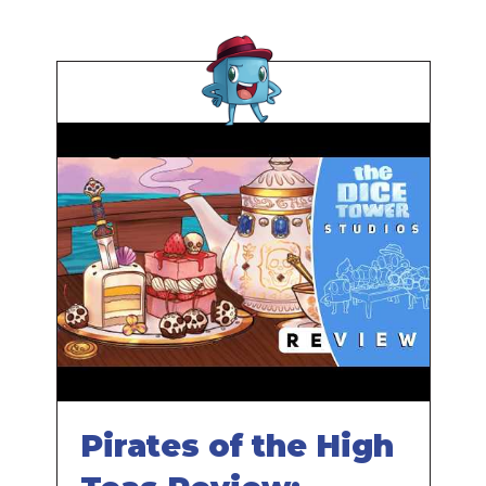
Pirates of the High