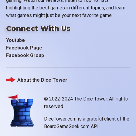
gaming. Watch our reviews, listen to Top 10 lists
highlighting the best games in different topics, and learn
what games might just be your next favorite game.
Connect With Us
Youtube
Facebook Page
Facebook Group
About the Dice Tower
Footer
© 2022-2024 The Dice Tower. All rights
reserved
DiceTower.com is a grateful client of the
BoardGameGeek.com API