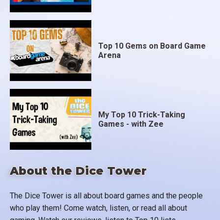
Top 10 Gems on Board Game
Arena
My Top 10 Trick-Taking
Games - with Zee
About the Dice Tower
The Dice Tower is all about board games and the people
who play them! Come watch, listen, or read all about