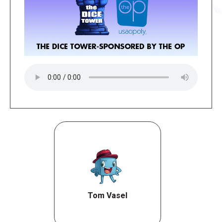
Tom Vasel