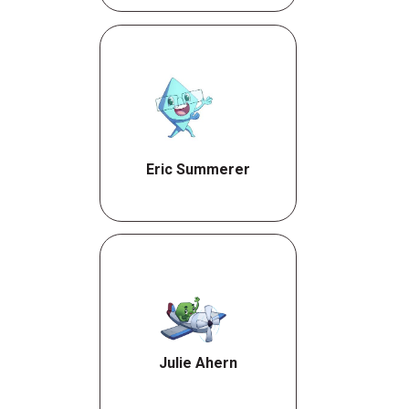
Eric Summerer
Julie Ahern