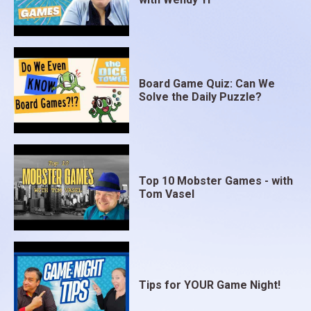
Board Game Quiz: Can We
Solve the Daily Puzzle?
Top 10 Mobster Games - with
Tom Vasel
Tips for YOUR Game Night!