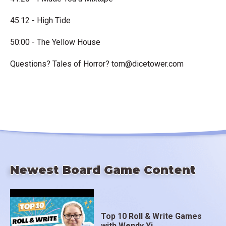
45:12 - High Tide
50:00 - The Yellow House
Questions? Tales of Horror?
tom@dicetower.com
Newest Board Game Content
Top 10 Roll & Write Games
with Wendy Yi