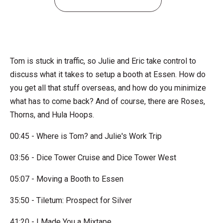
Tom is stuck in traffic, so Julie and Eric take control to
discuss what it takes to setup a booth at Essen. How do
you get all that stuff overseas, and how do you minimize
what has to come back? And of course, there are Roses,
Thorns, and Hula Hoops.
00:45 - Where is Tom? and Julie's Work Trip
03:56 - Dice Tower Cruise and Dice Tower West
05:07 - Moving a Booth to Essen
35:50 - Tiletum: Prospect for Silver
41:20 - I Made You a Mixtape