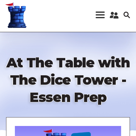
Skip
to
main
content
Register a New
Account
Log in
At The Table with
The Dice Tower -
Essen Prep