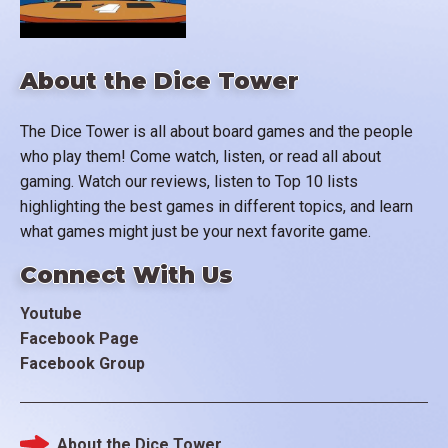
About the Dice Tower
The Dice Tower is all about board games and the people
who play them! Come watch, listen, or read all about
gaming. Watch our reviews, listen to Top 10 lists
highlighting the best games in different topics, and learn
what games might just be your next favorite game.
Connect With Us
Youtube
Facebook Page
Facebook Group
About the Dice Tower