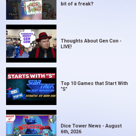
bit of a freak?
Thoughts About Gen Con -
LIVE!
Top 10 Games that Start With
"S"
Dice Tower News - August
6th, 2026