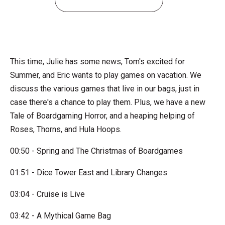
This time, Julie has some news, Tom's excited for
Summer, and Eric wants to play games on vacation. We
discuss the various games that live in our bags, just in
case there's a chance to play them. Plus, we have a new
Tale of Boardgaming Horror, and a heaping helping of
Roses, Thorns, and Hula Hoops.
00:50 - Spring and The Christmas of Boardgames
01:51 - Dice Tower East and Library Changes
03:04 - Cruise is Live
03:42 - A Mythical Game Bag