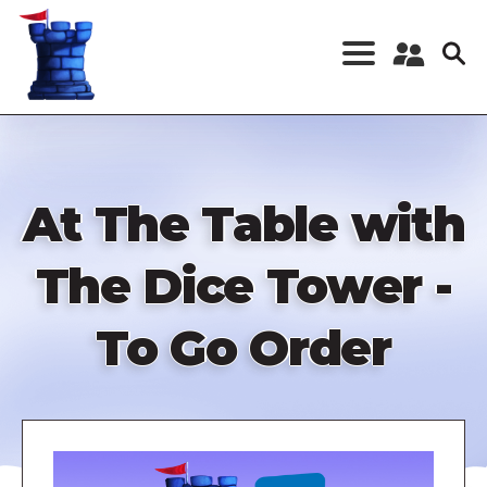
Skip
to
main
content
Register a New
Account
Log in
At The Table with
The Dice Tower -
To Go Order