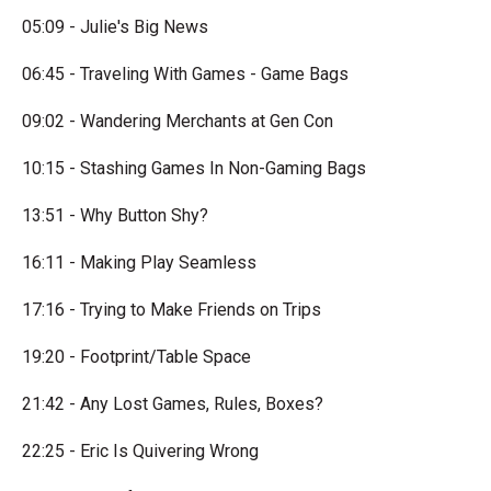
05:09 - Julie's Big News
06:45 - Traveling With Games - Game Bags
09:02 - Wandering Merchants at Gen Con
10:15 - Stashing Games In Non-Gaming Bags
13:51 - Why Button Shy?
16:11 - Making Play Seamless
17:16 - Trying to Make Friends on Trips
19:20 - Footprint/Table Space
21:42 - Any Lost Games, Rules, Boxes?
22:25 - Eric Is Quivering Wrong