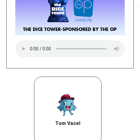
Tom Vasel