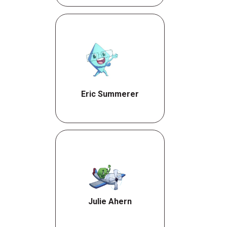
Eric Summerer
Julie Ahern