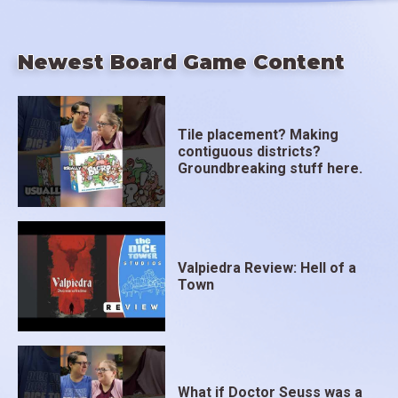
Newest Board Game Content
Tile placement? Making
contiguous districts?
Groundbreaking stuff here.
Valpiedra Review: Hell of a
Town
What if Doctor Seuss was a