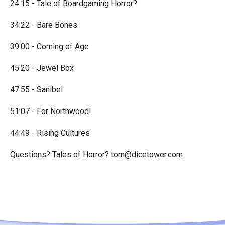
24:15 - Tale of Boardgaming Horror?
34:22 - Bare Bones
39:00 - Coming of Age
45:20 - Jewel Box
47:55 - Sanibel
51:07 - For Northwood!
44:49 - Rising Cultures
Questions? Tales of Horror?
tom@dicetower.com