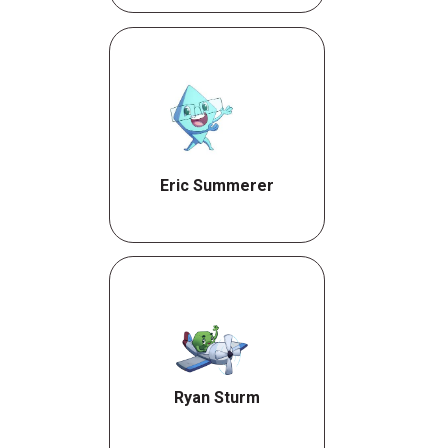
Eric Summerer
Ryan Sturm