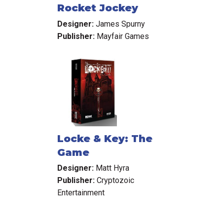
Rocket Jockey
Designer:
James Spurny
Publisher:
Mayfair Games
Locke & Key: The
Game
Designer:
Matt Hyra
Publisher:
Cryptozoic
Entertainment