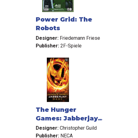
Power Grid: The
Robots
Designer:
Friedemann Friese
Publisher:
2F-Spiele
The Hunger
Games: Jabberjay
Card Game
Designer:
Christopher Guild
Publisher:
NECA