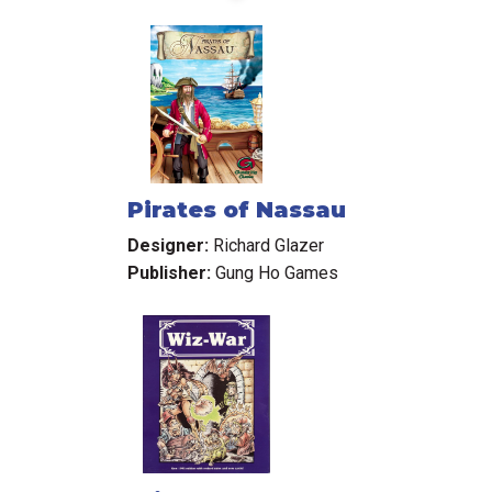
Pirates of Nassau
Designer:
Richard Glazer
Publisher:
Gung Ho Games