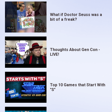
What if Doctor Seuss was a
bit of a freak?
Thoughts About Gen Con -
LIVE!
Top 10 Games that Start With
"S"