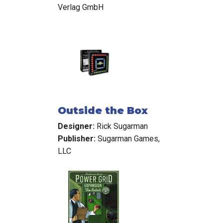
Verlag GmbH
Outside the Box
Designer:
Rick Sugarman
Publisher:
Sugarman Games,
LLC