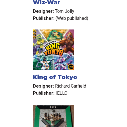
Wiz-War
Designer:
Tom Jolly
Publisher:
(Web published)
King of Tokyo
Designer:
Richard Garfield
Publisher:
IELLO