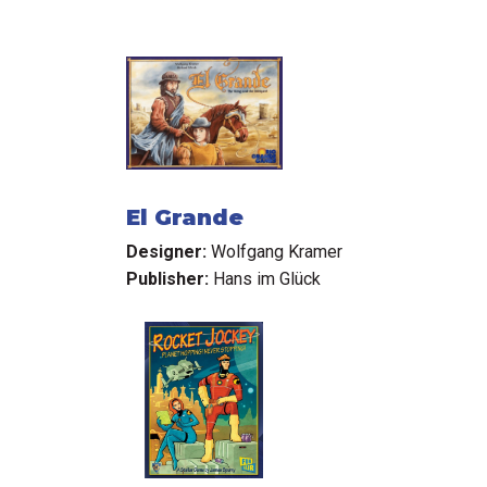
El Grande
Designer:
Wolfgang Kramer
Publisher:
Hans im Glück