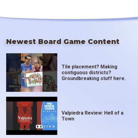
Newest Board Game Content
Tile placement? Making
contiguous districts?
Groundbreaking stuff here.
Valpiedra Review: Hell of a
Town