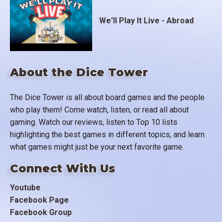
We'll Play It Live - Abroad
About the Dice Tower
The Dice Tower is all about board games and the people
who play them! Come watch, listen, or read all about
gaming. Watch our reviews, listen to Top 10 lists
highlighting the best games in different topics, and learn
what games might just be your next favorite game.
Connect With Us
Youtube
Facebook Page
Facebook Group