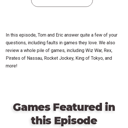
In this episode, Tom and Eric answer quite a few of your
questions, including faults in games they love. We also
review a whole pile of games, including Wiz War, Rex,
Pirates of Nassau, Rocket Jockey, King of Tokyo, and
more!
Games Featured in
this Episode