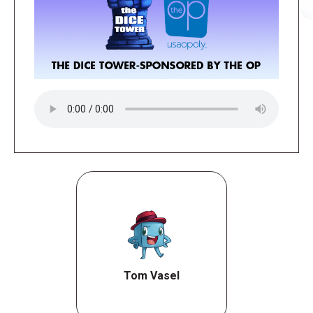
Tom Vasel