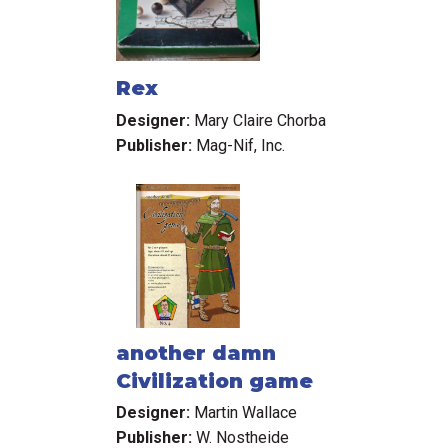
Rex
Designer:
Mary Claire Chorba
Publisher:
Mag-Nif, Inc.
another damn
Civilization game
Designer:
Martin Wallace
Publisher:
W. Nostheide