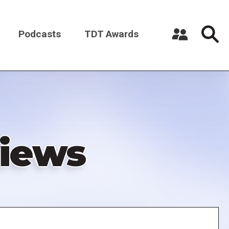
Podcasts
TDT Awards
Register a New Account
Log in
iews