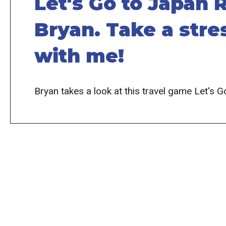
Let's Go to Japan
Bryan. Take a stres
with me!
Bryan takes a look at this travel game Let's