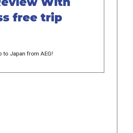
 Review With
s free trip
 Go to Japan from AEG!