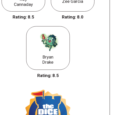
Zee Garcia
Cannaday
Rating:
8.5
Rating:
8.0
Bryan
Drake
Rating:
8.5