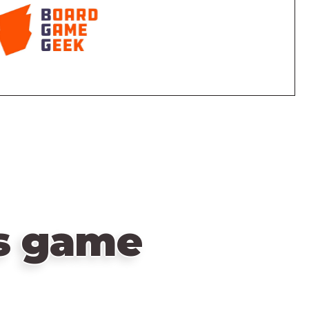
is game