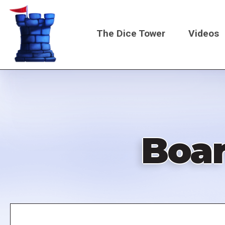
Skip
to
The Dice Tower
Videos
main
content
Main
navigati
Boa
Remote
video