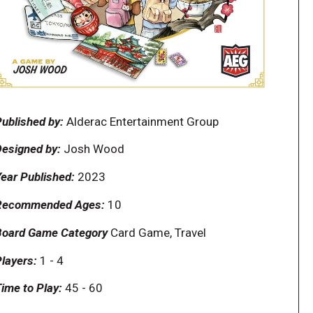
ublished by:
Alderac Entertainment Group
esigned by:
Josh Wood
ear Published:
2023
Recommended Ages:
10
Board Game Category
Card Game, Travel
layers:
1
-
4
ime to Play:
45
-
60