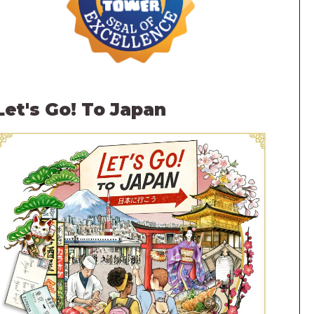
Let's Go! To Japan