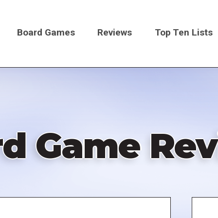
Board Games
Reviews
Top Ten Lists
on
rd Game Rev