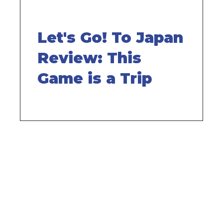
Let's Go! To Japan
Review: This
Game is a Trip