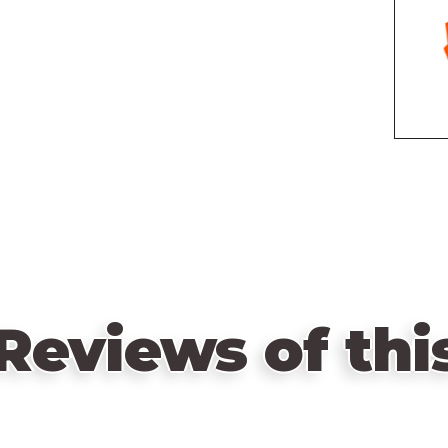
Reviews of th