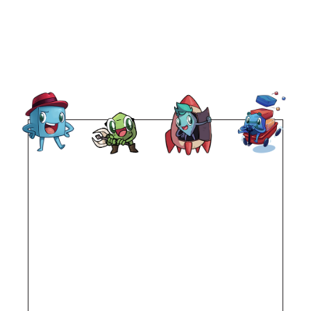
Remote
video
URL