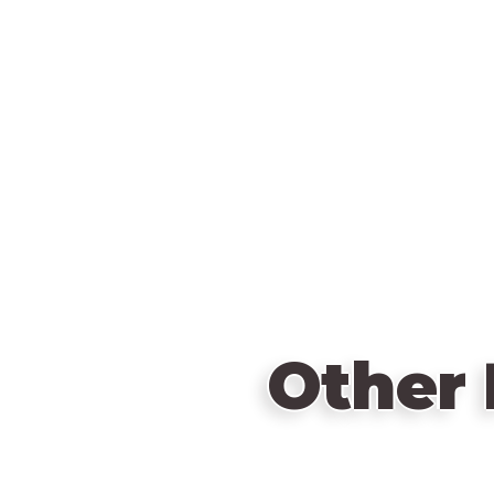
Other 