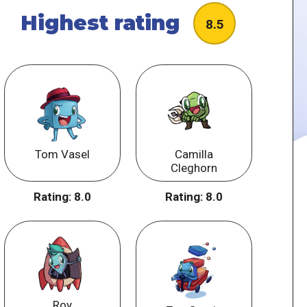
Highest rating
8.5
Tom Vasel
Camilla
Cleghorn
Rating:
8.0
Rating:
8.0
Roy