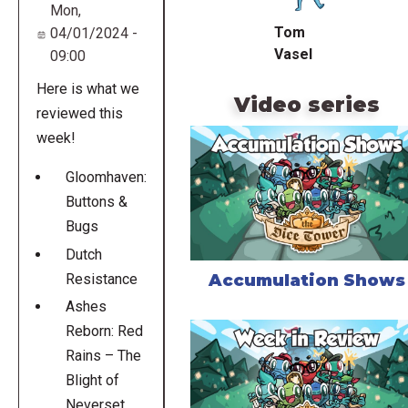
Mon,
Tom
04/01/2024 -
Vasel
09:00
Here is what we
Video series
reviewed this
week!
Gloomhaven:
Buttons &
Bugs
Dutch
Accumulation Shows
Resistance
Ashes
Reborn: Red
Rains – The
Blight of
Neverset