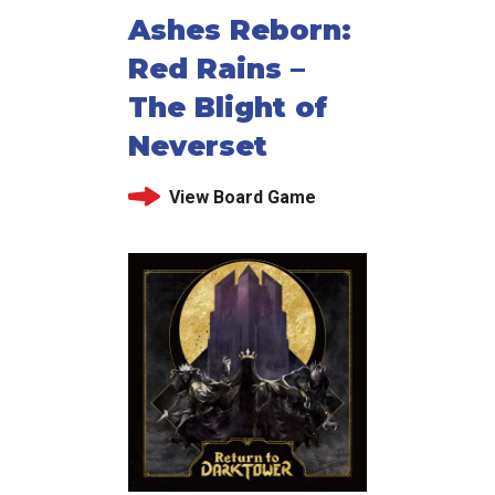
Ashes Reborn:
Red Rains –
The Blight of
Neverset
View Board Game