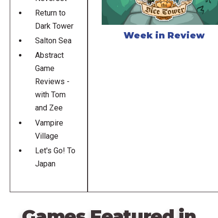
Return to
Dark Tower
Week in Review
Salton Sea
Abstract
Game
Reviews -
with Tom
and Zee
Vampire
Village
Let's Go! To
Japan
Games Featured in