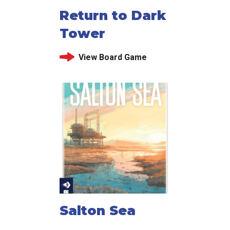
Return to Dark
Tower
View Board Game
Salton Sea