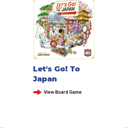
Let's Go! To
Japan
View Board Game