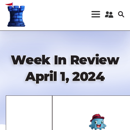
Skip
to
main
content
Register a New
Account
Log in
Week In Review
April 1, 2024
Remote
video
URL