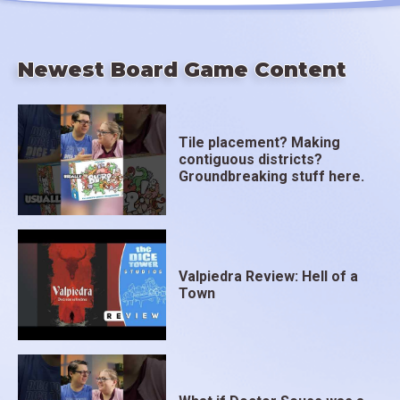
Newest Board Game Content
Tile placement? Making
contiguous districts?
Groundbreaking stuff here.
Valpiedra Review: Hell of a
Town