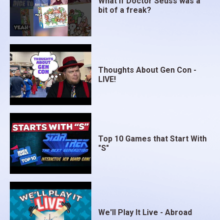
What if Doctor Seuss was a
bit of a freak?
Thoughts About Gen Con -
LIVE!
Top 10 Games that Start With
"S"
We'll Play It Live - Abroad