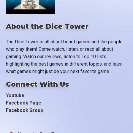
About the Dice Tower
The Dice Tower is all about board games and the people
who play them! Come watch, listen, or read all about
gaming. Watch our reviews, listen to Top 10 lists
highlighting the best games in different topics, and learn
what games might just be your next favorite game.
Connect With Us
Youtube
Facebook Page
Facebook Group