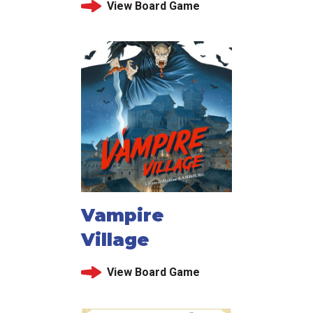
View Board Game
Vampire
Village
View Board Game