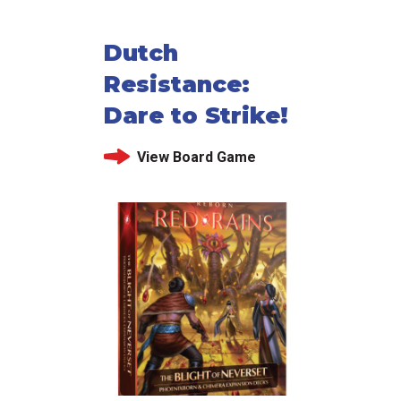
Dutch
Resistance:
Dare to Strike!
View Board Game