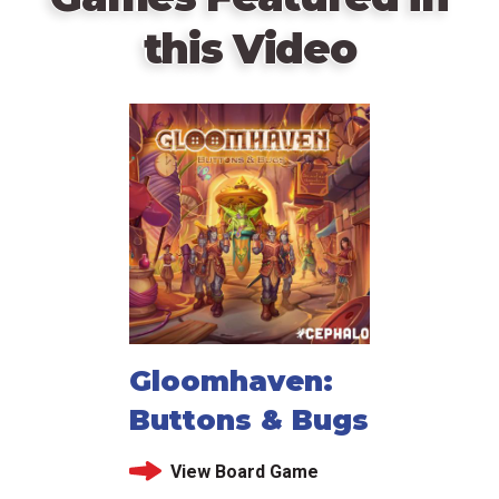
this Video
Gloomhaven:
Buttons & Bugs
View Board Game