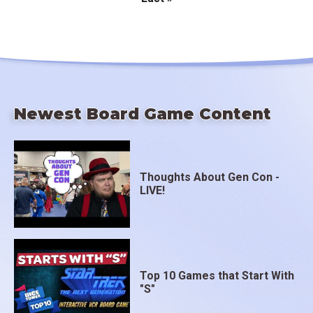
Pagination
page
Newest Board Game Content
Thoughts About Gen Con -
LIVE!
Top 10 Games that Start With
"S"