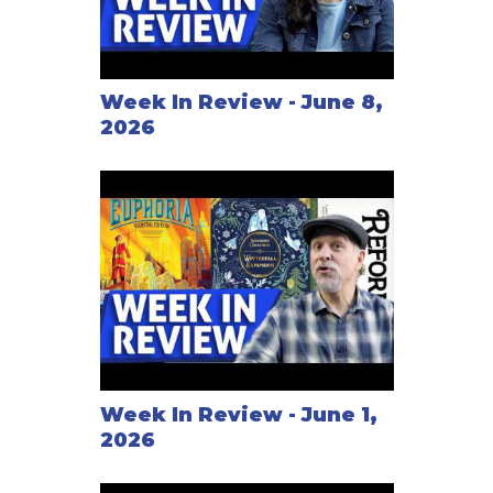
Week In Review - June 8,
2026
Week In Review - June 1,
2026