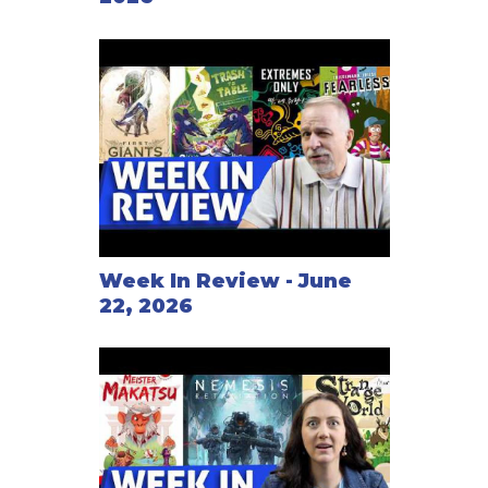
Week In Review - June
22, 2026