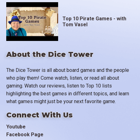
Top 10 Pirate Games - with
Tom Vasel
About the Dice Tower
The Dice Tower is all about board games and the people
who play them! Come watch, listen, or read all about
gaming. Watch our reviews, listen to Top 10 lists
highlighting the best games in different topics, and learn
what games might just be your next favorite game.
Connect With Us
Youtube
Facebook Page