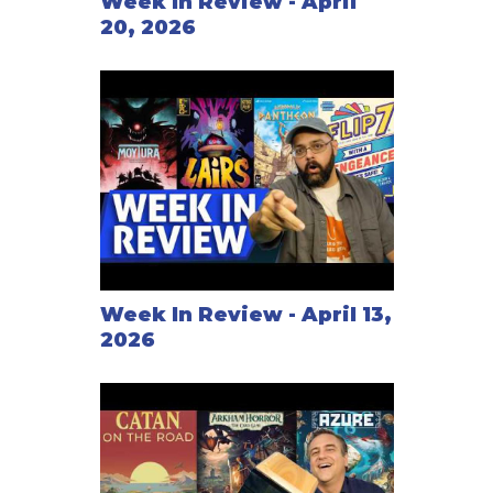
Week In Review - April
20, 2026
Week In Review - April 13,
2026