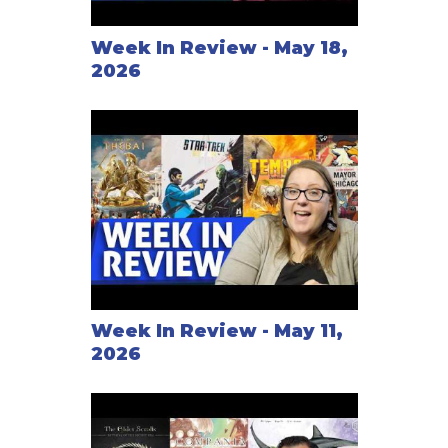
Week In Review - May 18,
2026
Week In Review - May 11,
2026