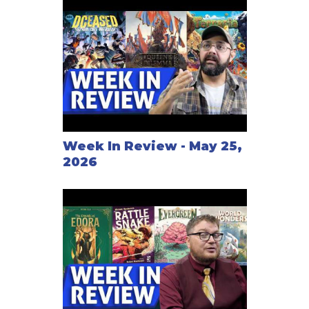
Week In Review - May 25,
2026