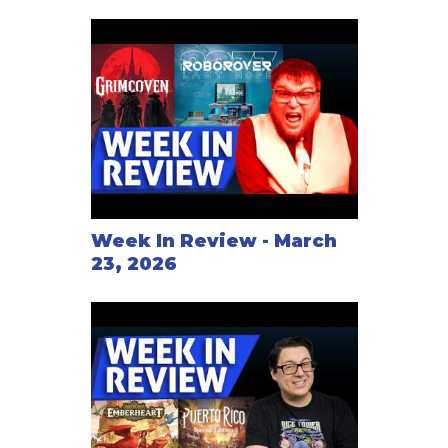
Week In Review - March
23, 2026