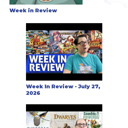
Week in Review
Week In Review - July 27,
2026