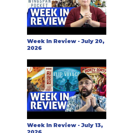
Week In Review - July 20,
2026
Week In Review - July 13,
2026