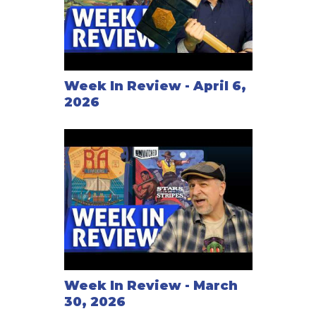
Week In Review - April 6,
2026
Week In Review - March
30, 2026