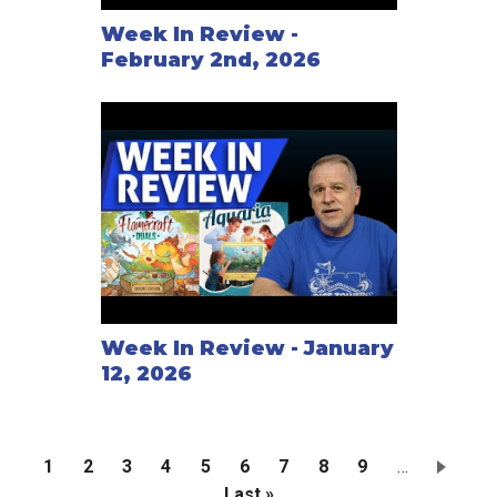
Week In Review -
February 2nd, 2026
Week In Review - January
12, 2026
Current
1
Page
2
Page
3
Page
4
Page
5
Page
6
Page
7
Page
8
Page
9
…
page
Last
Last »