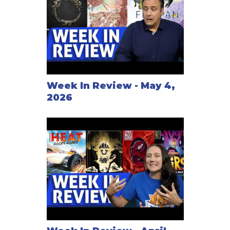
Week In Review - May 4,
2026