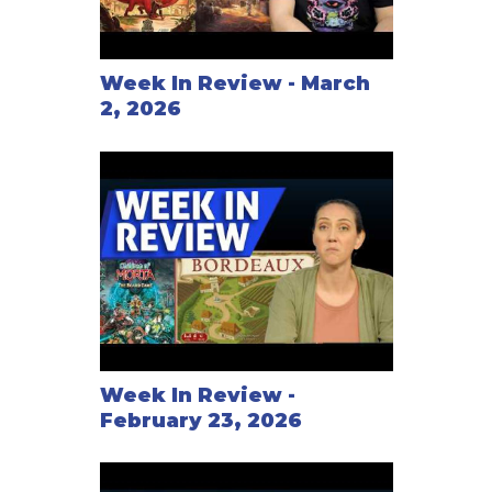
Week In Review - March
2, 2026
Week In Review -
February 23, 2026