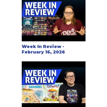
Week In Review -
February 16, 2026