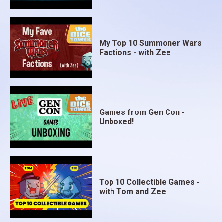
My Top 10 Summoner Wars
Factions - with Zee
Games from Gen Con -
Unboxed!
Top 10 Collectible Games -
with Tom and Zee