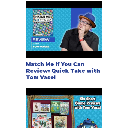
Match Me If You Can
Review: Quick Take with
Tom Vasel