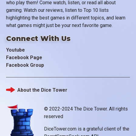
who play them! Come watch, listen, or read all about
gaming. Watch our reviews, listen to Top 10 lists
highlighting the best games in different topics, and learn
what games might just be your next favorite game.
Connect With Us
Youtube
Facebook Page
Facebook Group
About the Dice Tower
Footer
© 2022-2024 The Dice Tower. All rights
reserved
DiceTower.com is a grateful client of the