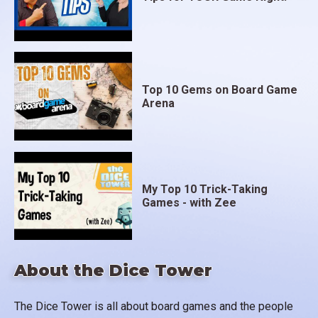
Top 10 Gems on Board Game
Arena
My Top 10 Trick-Taking
Games - with Zee
About the Dice Tower
The Dice Tower is all about board games and the people