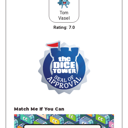
Tom
Vasel
Rating:
7.0
Match Me If You Can