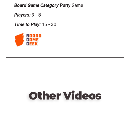
Board Game Category
Party Game
Players:
3
-
8
Time to Play:
15
-
30
Other Videos