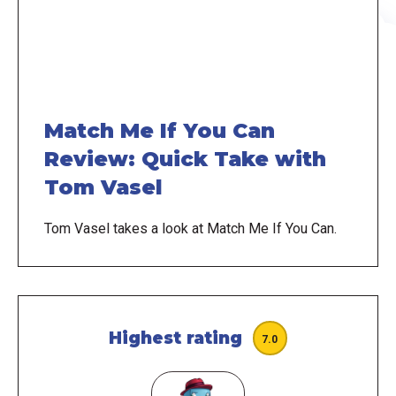
Match Me If You Can
Review: Quick Take with
Tom Vasel
Tom Vasel takes a look at Match Me If You Can.
Highest rating
7.0