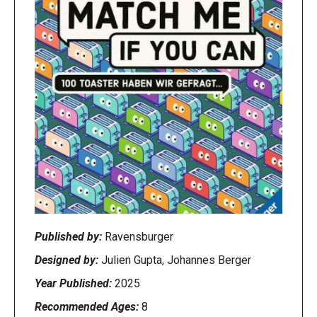
Published by:
Ravensburger
Designed by:
Julien Gupta, Johannes Berger
Year Published:
2025
Recommended Ages:
8