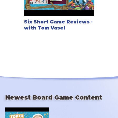
Six Short Game Reviews -
with Tom Vasel
Newest Board Game Content