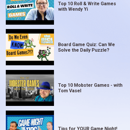
Top 10 Roll & Write Games
with Wendy Yi
Board Game Quiz: Can We
Solve the Daily Puzzle?
Top 10 Mobster Games - with
Tom Vasel
Tips for YOUR Game Night!