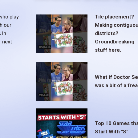
who play
Tile placement?
h our
Making contiguo
 in
districts?
r next
Groundbreaking
stuff here.
What if Doctor S
was a bit of a fre
Top 10 Games th
Start With "S"