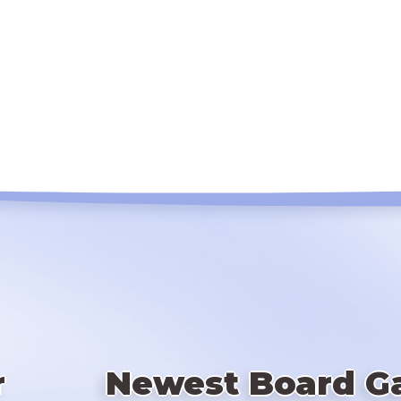
r
Newest Board G