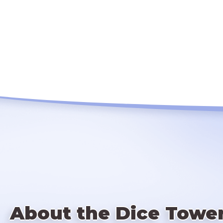
About the Dice Towe