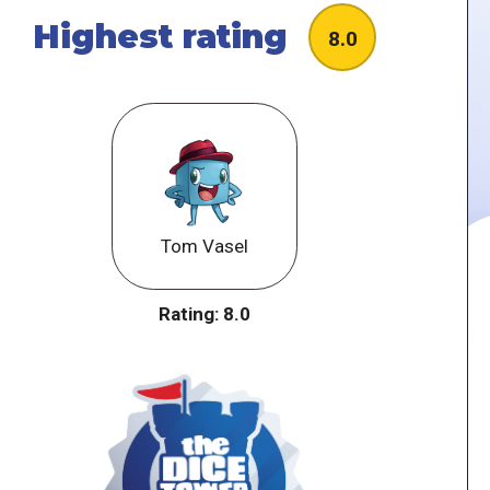
Highest rating
8.0
Tom Vasel
Rating:
8.0