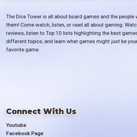
The Dice Tower is all about board games and the people 
them! Come watch, listen, or read all about gaming. Watc
reviews, listen to Top 10 lists highlighting the best games
different topics, and learn what games might just be you
favorite game.
Connect With Us
Youtube
Facebook Page