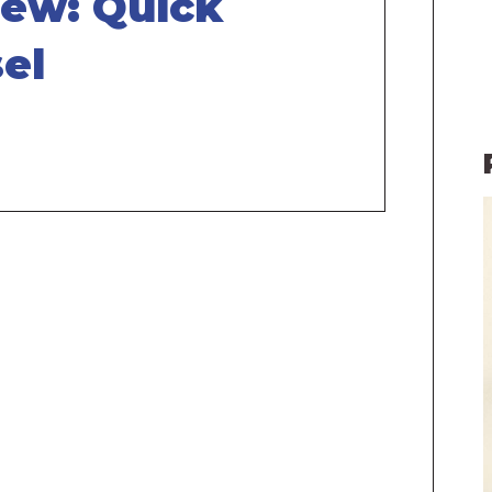
iew: Quick
el