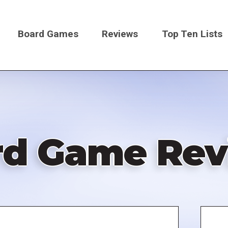
Board Games
Reviews
Top Ten Lists
on
rd Game Rev