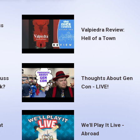
us
Valpiedra Review:
Hell of a Town
euss
Thoughts About Gen
ak?
Con - LIVE!
at
We'll Play It Live -
Abroad