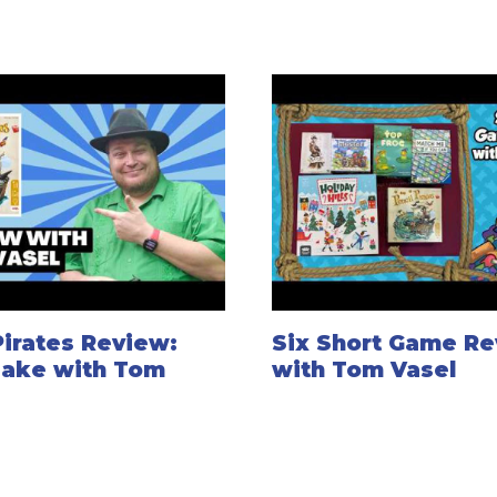
Pirates Review:
Six Short Game Re
Take with Tom
with Tom Vasel