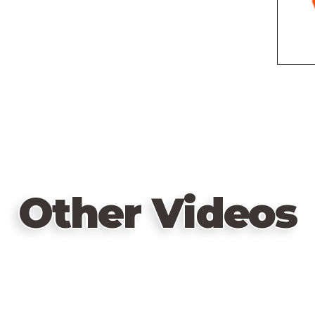
Other Videos