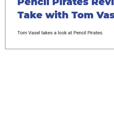
Pencil Pirates Rev
Take with Tom Vas
Tom Vasel takes a look at Pencil Pirates.