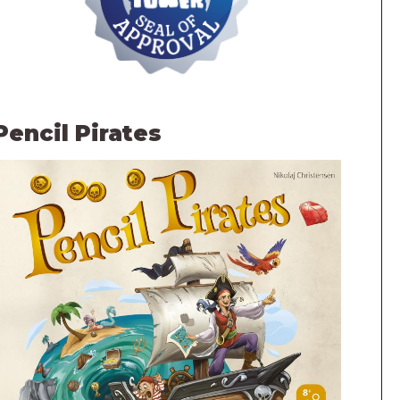
Pencil Pirates