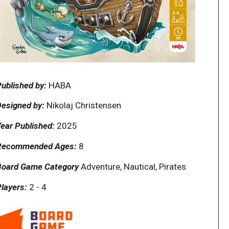
ublished by:
HABA
esigned by:
Nikolaj Christensen
ear Published:
2025
Recommended Ages:
8
Board Game Category
Adventure, Nautical, Pirates
layers:
2
-
4