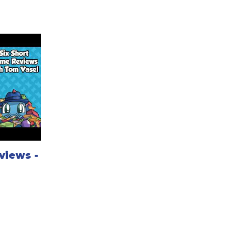
views -