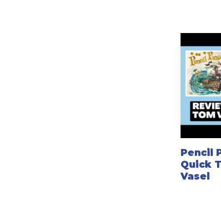
Pencil 
Quick 
Vasel