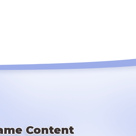
ame Content