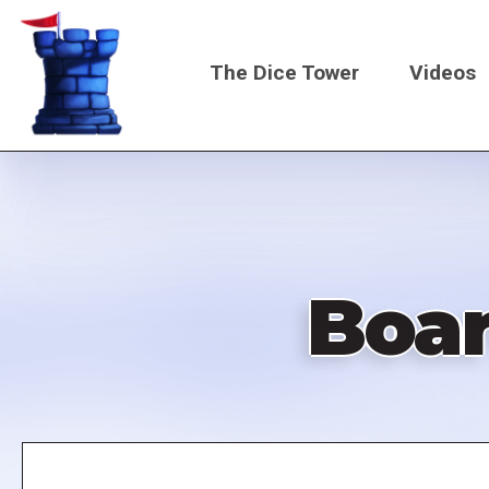
Skip
to
The Dice Tower
Videos
main
content
Main
navigati
Boa
Remote
video