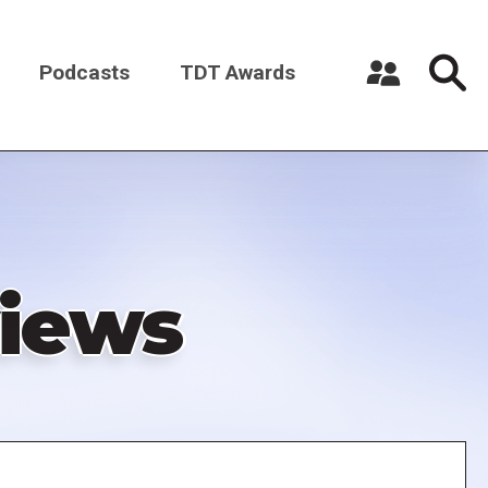
Podcasts
TDT Awards
Register a New Account
Log in
iews