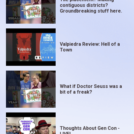
contiguous districts?
Groundbreaking stuff here.
Valpiedra Review: Hell of a
Town
What if Doctor Seuss was a
bit of a freak?
Thoughts About Gen Con -
LIVE!