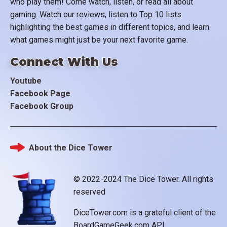
who play them! Come watch, listen, or read all about
gaming. Watch our reviews, listen to Top 10 lists
highlighting the best games in different topics, and learn
what games might just be your next favorite game.
Connect With Us
Youtube
Facebook Page
Facebook Group
About the Dice Tower
Footer
© 2022-2024 The Dice Tower. All rights
reserved
DiceTower.com is a grateful client of the
BoardGameGeek.com API