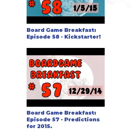
Board Game Breakfast:
Episode 58 - Kickstarter!
Board Game Breakfast:
Episode 57 - Predictions
for 2015.