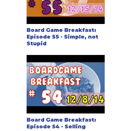
Board Game Breakfast:
Episode 55 - Simple, not
Stupid
Board Game Breakfast:
Episode 54 - Selling