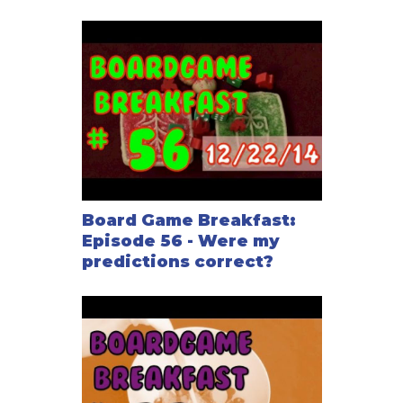
Board Game Breakfast:
Episode 56 - Were my
predictions correct?