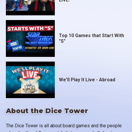
Top 10 Games that Start With
"S"
We'll Play It Live - Abroad
About the Dice Tower
The Dice Tower is all about board games and the people