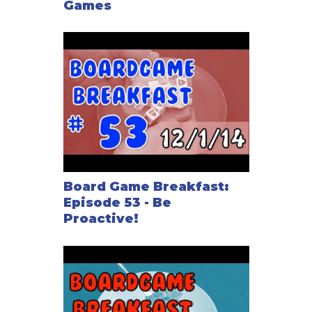
Games
Board Game Breakfast:
Episode 53 - Be
Proactive!