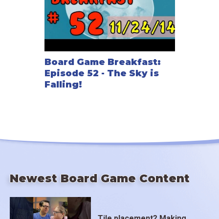
Board Game Breakfast:
Episode 52 - The Sky is
Falling!
Newest Board Game Content
Tile placement? Making