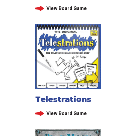
View Board Game
Telestrations
View Board Game