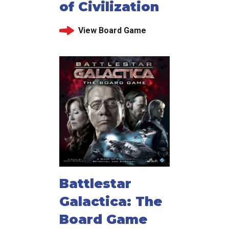
of Civilization
View Board Game
Battlestar
Galactica: The
Board Game