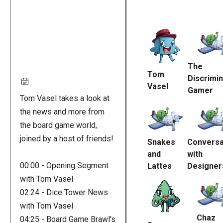
Remote
video
URL
The
Tom
Discrimin
Vasel
Gamer
Tom Vasel takes a look at
the news and more from
the board game world,
joined by a host of friends!
Snakes
Conversa
and
with
00:00 - Opening Segment
Lattes
Designer
with Tom Vasel
02:24 - Dice Tower News
with Tom Vasel
Chaz
04:25 - Board Game Brawl's