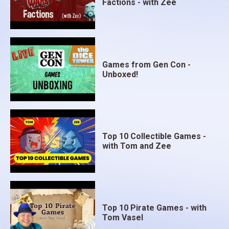
Factions - with Zee
Games from Gen Con -
Unboxed!
Top 10 Collectible Games -
with Tom and Zee
Top 10 Pirate Games - with
Tom Vasel