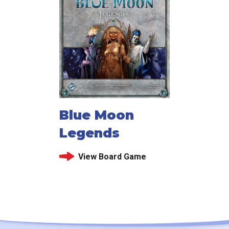
Blue Moon
Legends
View Board Game