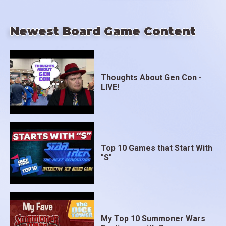
Newest Board Game Content
Thoughts About Gen Con -
LIVE!
Top 10 Games that Start With
"S"
My Top 10 Summoner Wars