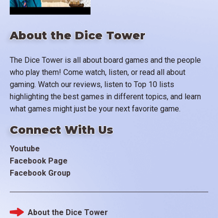
About the Dice Tower
The Dice Tower is all about board games and the people
who play them! Come watch, listen, or read all about
gaming. Watch our reviews, listen to Top 10 lists
highlighting the best games in different topics, and learn
what games might just be your next favorite game.
Connect With Us
Youtube
Facebook Page
Facebook Group
About the Dice Tower
Footer