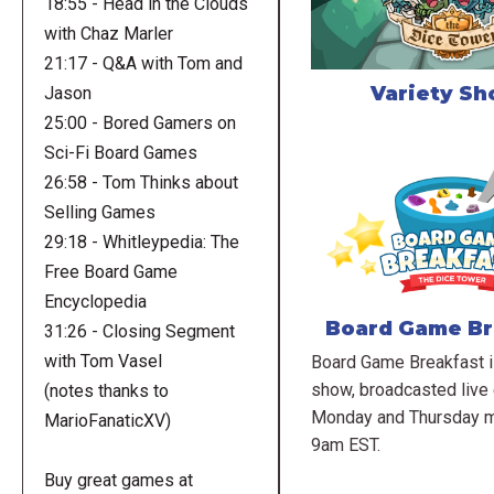
18:55 - Head in the Clouds
with Chaz Marler
21:17 - Q&A with Tom and
Variety S
Jason
25:00 - Bored Gamers on
Sci-Fi Board Games
26:58 - Tom Thinks about
Selling Games
29:18 - Whitleypedia: The
Free Board Game
Encyclopedia
Board Game Br
31:26 - Closing Segment
with Tom Vasel
Board Game Breakfast is
show, broadcasted live
(notes thanks to
Monday and Thursday m
MarioFanaticXV)
9am EST.
Buy great games at