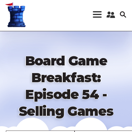
Skip
to
main
content
Register a New
Account
Log in
Board Game
Breakfast:
Episode 54 -
Selling Games