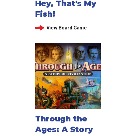
Hey, That's My
Fish!
View Board Game
Through the
Ages: A Story