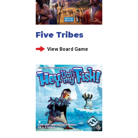
Five Tribes
View Board Game