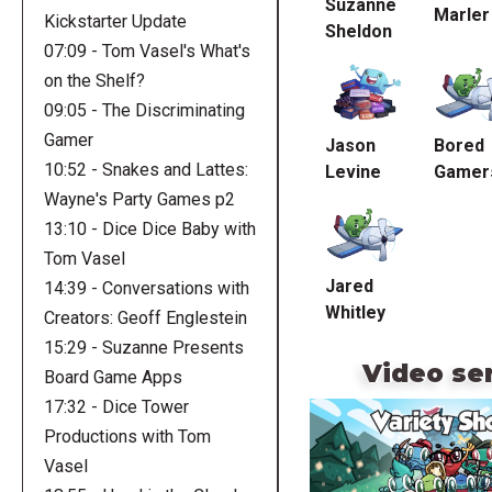
Suzanne
Marler
Kickstarter Update
Sheldon
07:09 - Tom Vasel's What's
on the Shelf?
09:05 - The Discriminating
Gamer
Jason
Bored
10:52 - Snakes and Lattes:
Levine
Gamer
Wayne's Party Games p2
13:10 - Dice Dice Baby with
Tom Vasel
Jared
14:39 - Conversations with
Whitley
Creators: Geoff Englestein
15:29 - Suzanne Presents
Video se
Board Game Apps
17:32 - Dice Tower
Productions with Tom
Vasel