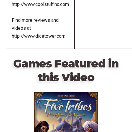
http://www.coolstuffinc.com
Find more reviews and
videos at
http://www.dicetower.com
Games Featured in
this Video