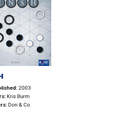
H
lished:
2003
rs:
Kris Burm
rs:
Don & Co.