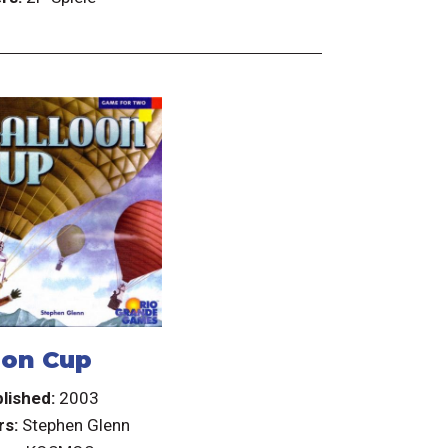
oon Cup
lished:
2003
rs:
Stephen Glenn