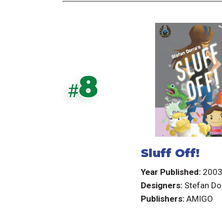
8
#
Sluff Off!
Year Published:
200
Designers:
Stefan Do
Publishers:
AMIGO