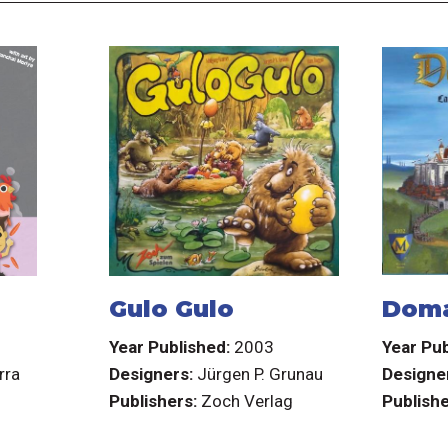
Gulo Gulo
Dom
3
Year Published:
2003
Year Pub
rra
Designers:
Jürgen P. Grunau
Designe
Publishers:
Zoch Verlag
Publishe