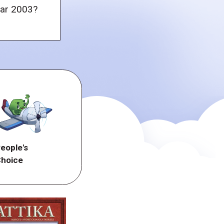
ear 2003?
eople's
hoice