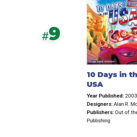
9
#
10 Days in t
USA
Year Published:
200
Designers:
Alan R. M
Publishers:
Out of th
Publishing