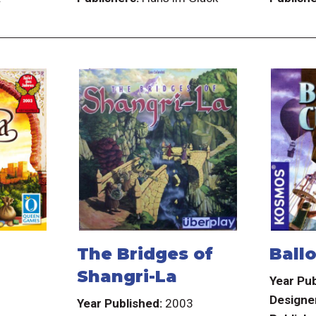
The Bridges of
Ball
Shangri-La
3
Year Pub
Designe
Year Published:
2003