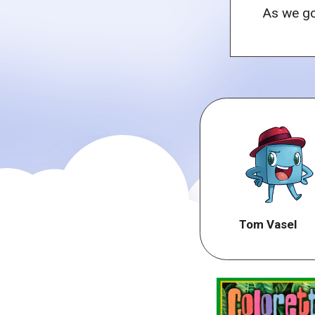
As we go
Tom Vasel