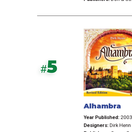
5
#
Alhambra
Year Published:
200
Designers:
Dirk Henn