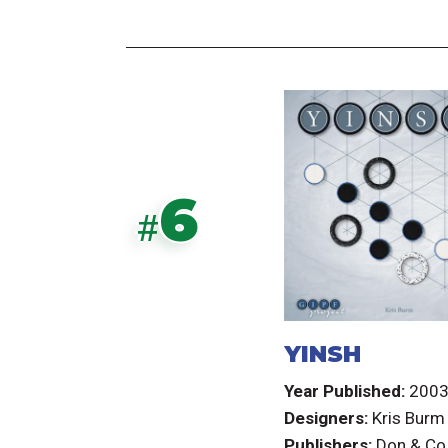
6
#
YINSH
Year Published:
200
Designers:
Kris Burm
Publishers:
Don & Co