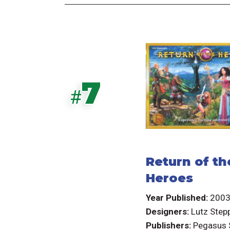
7
#
Return of th
Heroes
Year Published:
200
Designers:
Lutz Step
Publishers:
Pegasus 