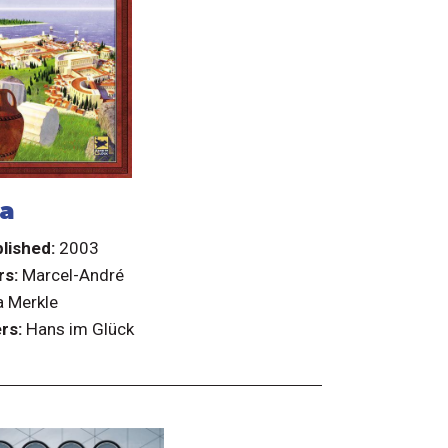
ka
lished:
2003
rs:
Marcel-André
 Merkle
rs:
Hans im Glück