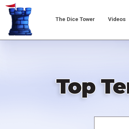
Skip
to
The Dice Tower
Videos
main
content
Main
navigati
Top Te