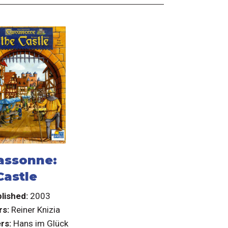
assonne:
Castle
lished:
2003
rs:
Reiner Knizia
rs:
Hans im Glück