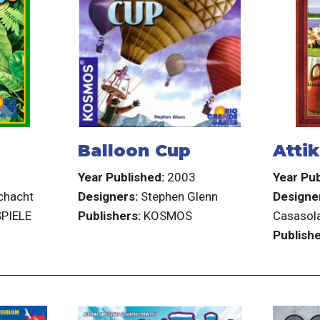
Balloon Cup
Atti
3
Year Published:
2003
Year Pub
chacht
Designers:
Stephen Glenn
Designe
PIELE
Publishers:
KOSMOS
Casasola
Publishe