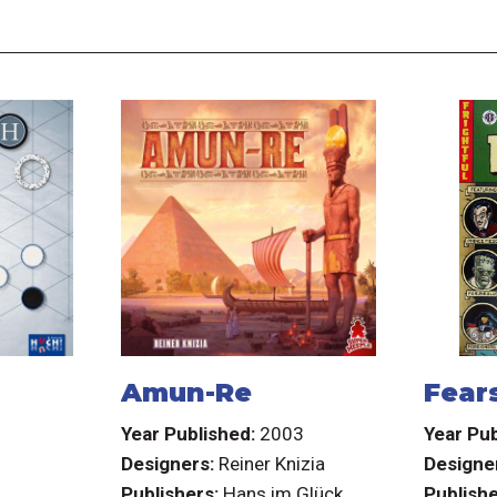
Amun-Re
Fear
3
Year Published:
2003
Year Pub
Designers:
Reiner Knizia
Designe
.
Publishers:
Hans im Glück
Publishe