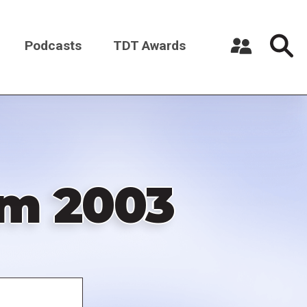
Podcasts
TDT Awards
Register a New Account
Log in
om 2003