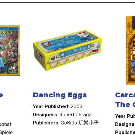
e
Dancing Eggs
Carc
The 
Year Published:
2003
Designers:
Roberto Fraga
3
Year Pub
Publishers:
GoKids 玩樂小子
ponat
Designe
Spiele
Publishe