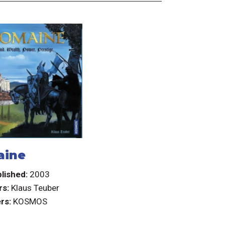
aine
lished:
2003
rs:
Klaus Teuber
rs:
KOSMOS