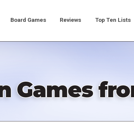
Board Games
Reviews
Top Ten Lists
on
n Games fr