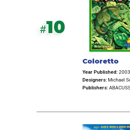
10
#
Coloretto
Year Published:
200
Designers:
Michael S
Publishers:
ABACUSS