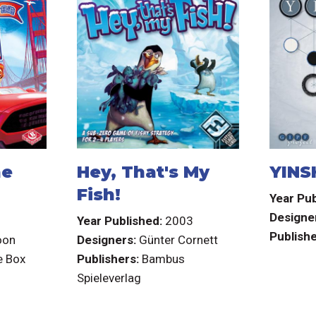
he
Hey, That's My
YINS
Fish!
Year Pub
Designe
3
Year Published:
2003
Publishe
oon
Designers:
Günter Cornett
e Box
Publishers:
Bambus
Spieleverlag