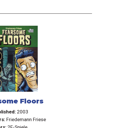
some Floors
lished:
2003
rs:
Friedemann Friese
rs:
2F-Spiele