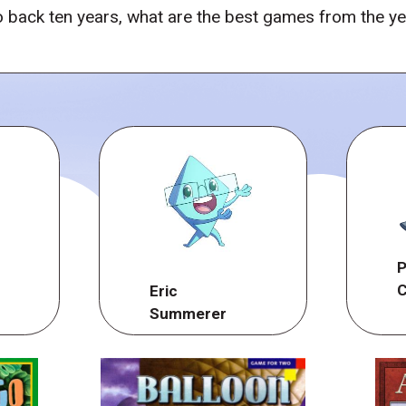
 back ten years, what are the best games from the y
P
C
Eric
Summerer