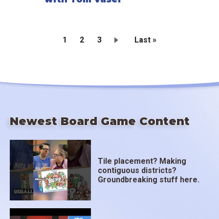
Current
1
Page
2
Page
3
Last
Last »
page
page
Pagination
Newest Board Game Content
Tile placement? Making
contiguous districts?
Groundbreaking stuff here.