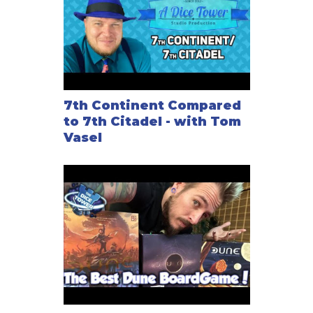
7th Continent Compared
to 7th Citadel - with Tom
Vasel