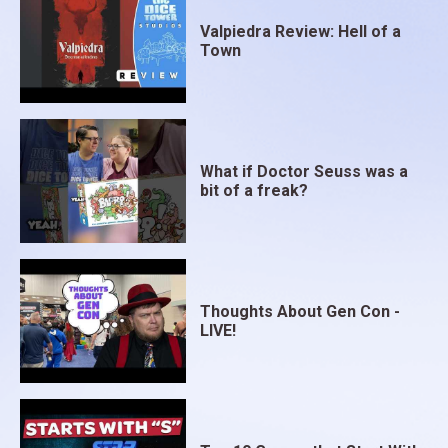
Valpiedra Review: Hell of a
Town
What if Doctor Seuss was a
bit of a freak?
Thoughts About Gen Con -
LIVE!