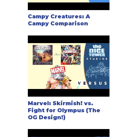
Campy Creatures: A
Campy Comparison
Marvel: Skirmish! vs.
Fight for Olympus (The
OG Design!)