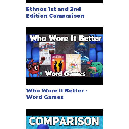
Ethnos 1st and 2nd
Edition Comparison
Who Wore It Better -
Word Games