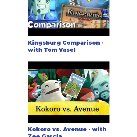
Kingsburg Comparison -
with Tom Vasel
Kokoro vs. Avenue - with
Zee Garcia