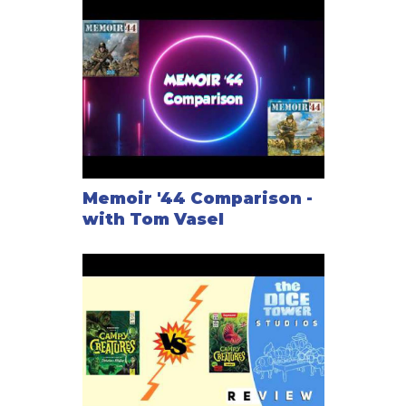
Memoir '44 Comparison -
with Tom Vasel