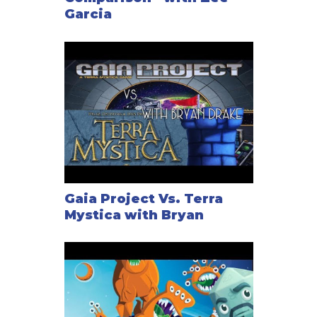
Garcia
Gaia Project Vs. Terra
Mystica with Bryan