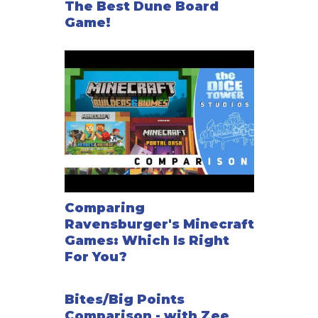
The Best Dune Board
Game!
Comparing
Ravensburger's Minecraft
Games: Which Is Right
For You?
Bites/Big Points
Comparison - with Zee