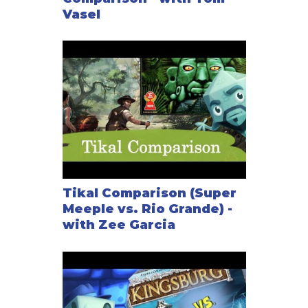
Vasel
Tikal Comparison (Super
Meeple vs. Rio Grande) -
with Zee Garcia