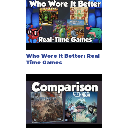
Who Wore It Better: Real
Time Games