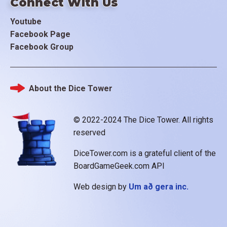
Connect With Us
Youtube
Facebook Page
Facebook Group
About the Dice Tower
Footer
© 2022-2024 The Dice Tower. All rights
reserved
DiceTower.com is a grateful client of the
BoardGameGeek.com API
Web design by
Um að gera inc.