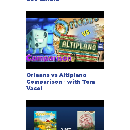
Orleans vs Altiplano
Comparison - with Tom
Vasel