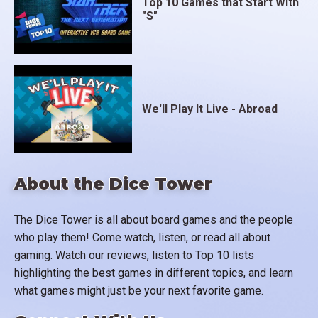
Top 10 Games that Start With
"S"
We'll Play It Live - Abroad
About the Dice Tower
The Dice Tower is all about board games and the people
who play them! Come watch, listen, or read all about
gaming. Watch our reviews, listen to Top 10 lists
highlighting the best games in different topics, and learn
what games might just be your next favorite game.