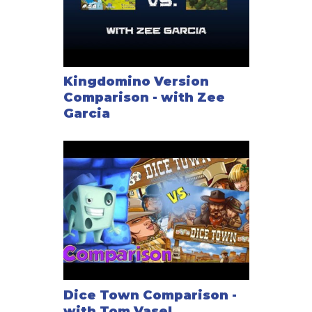
Kingdomino Version
Comparison - with Zee
Garcia
Dice Town Comparison -
with Tom Vasel