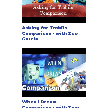
Asking for Trobils
Comparison - with Zee
Garcia
When I Dream
Comparison - with Tom