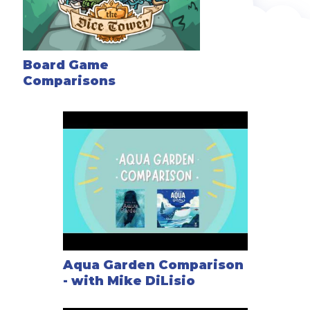
Board Game
Comparisons
Aqua Garden Comparison
- with Mike DiLisio