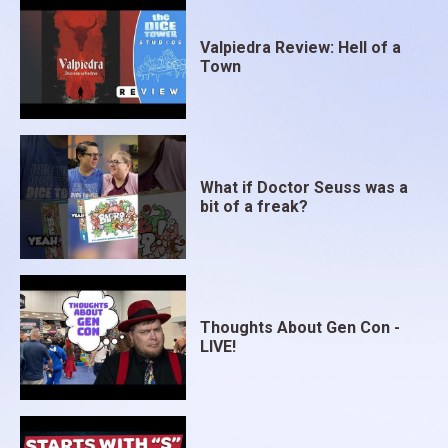
Valpiedra Review: Hell of a
Town
What if Doctor Seuss was a
bit of a freak?
Thoughts About Gen Con -
LIVE!