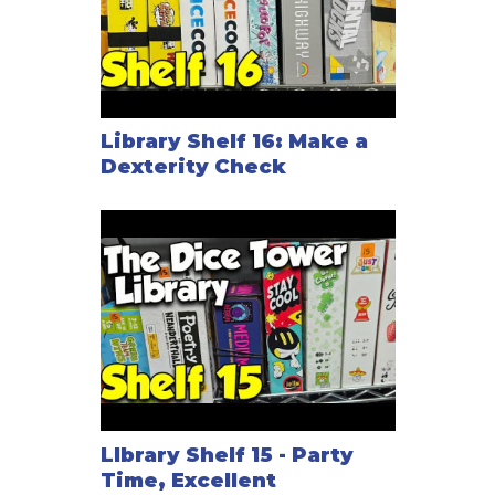
Library Shelf 16: Make a
Dexterity Check
LIbrary Shelf 15 - Party
Time, Excellent