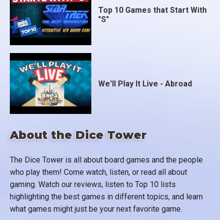
Top 10 Games that Start With
"S"
We'll Play It Live - Abroad
About the Dice Tower
The Dice Tower is all about board games and the people
who play them! Come watch, listen, or read all about
gaming. Watch our reviews, listen to Top 10 lists
highlighting the best games in different topics, and learn
what games might just be your next favorite game.