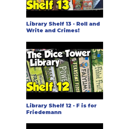
Library Shelf 13 - Roll and
Write and Crimes!
Library Shelf 12 - F is for
Friedemann