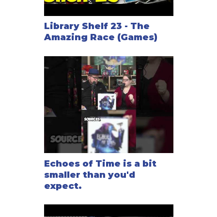
Library Shelf 23 - The
Amazing Race (Games)
Echoes of Time is a bit
smaller than you'd
expect.