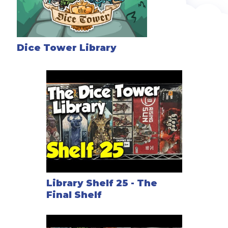
Dice Tower Library
Library Shelf 25 - The
Final Shelf