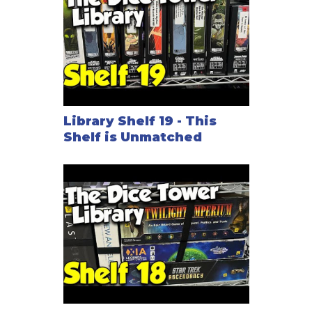
Library Shelf 19 - This
Shelf is Unmatched