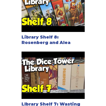
Library Shelf 8:
Rosenberg and Alea
LIbrary Shelf 7: Wasting