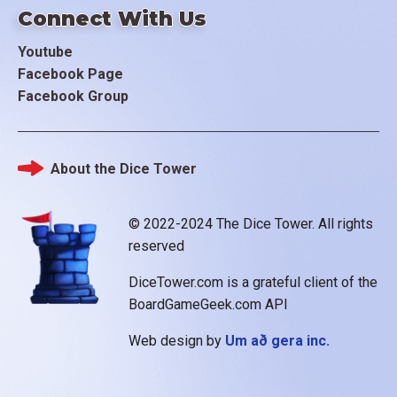
Connect With Us
Youtube
Facebook Page
Facebook Group
About the Dice Tower
Footer
© 2022-2024 The Dice Tower. All rights
reserved
DiceTower.com is a grateful client of the
BoardGameGeek.com API
Web design by
Um að gera inc.