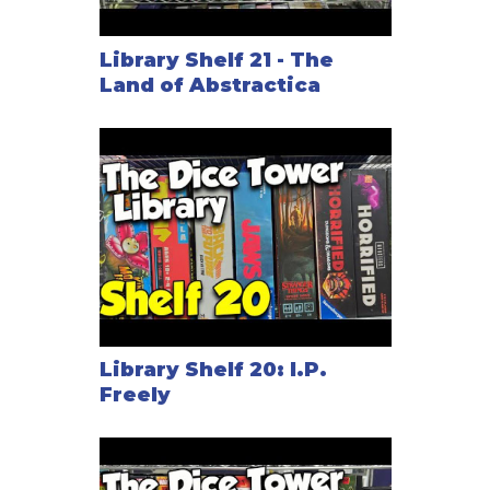
Library Shelf 21 - The
Land of Abstractica
Library Shelf 20: I.P.
Freely