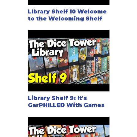
LIbrary Shelf 10 Welcome
to the Welcoming Shelf
Library Shelf 9: It's
GarPHILLED With Games