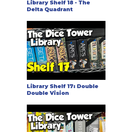
Library Shelf 18 - The
Delta Quadrant
Library Shelf 17: Double
Double Vision