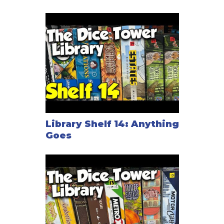
Library Shelf 14: Anything
Goes