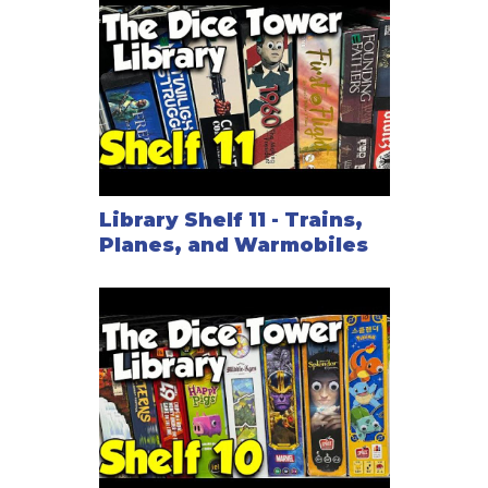
Library Shelf 11 - Trains,
Planes, and Warmobiles