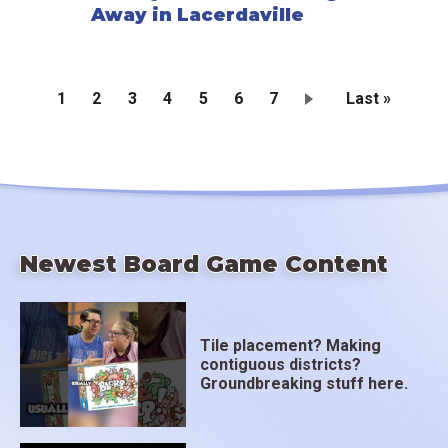
Away in Lacerdaville
Current
1
Page
2
Page
3
Page
4
Page
5
Page
6
Page
7
Last
Last »
page
page
Pagination
Newest Board Game Content
Tile placement? Making
contiguous districts?
Groundbreaking stuff here.