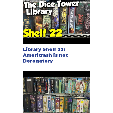
Library Shelf 22:
Ameritrash is not
Derogatory