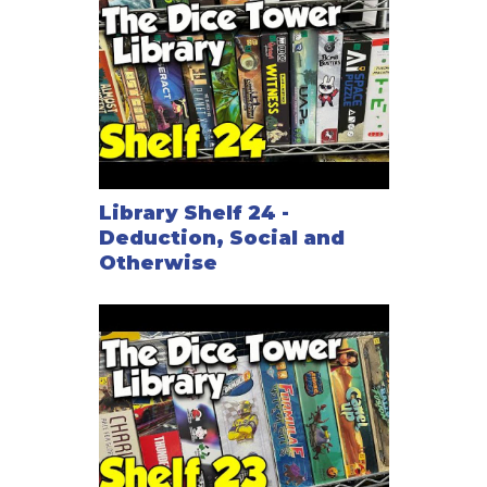
Library Shelf 24 -
Deduction, Social and
Otherwise