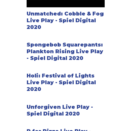
Unmatched: Cobble & Fog
Live Play - Spiel Digital
2020
Spongebob Squarepants:
Plankton Rising Live Play
- Spiel Digital 2020
Holi: Festival of Lights
Live Play - Spiel Digital
2020
Unforgiven Live Play -
Spiel Digital 2020