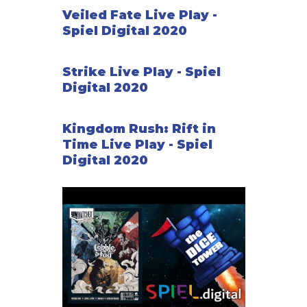
Veiled Fate Live Play -
Spiel Digital 2020
Strike Live Play - Spiel
Digital 2020
Kingdom Rush: Rift in
Time Live Play - Spiel
Digital 2020