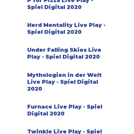
P for Pizza Live Play -
Spiel Digital 2020
Herd Mentality Live Play -
Spiel Digital 2020
Under Falling Skies Live
Play - Spiel Digital 2020
Mythologien in der Welt
Live Play - Spiel Digital
2020
Furnace Live Play - Spiel
Digital 2020
Twinkle Live Play - Spiel