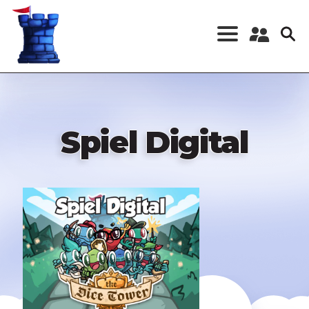
Skip
to
main
content
Register a New
Account
Log in
Spiel Digital