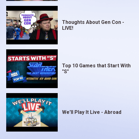
Thoughts About Gen Con -
LIVE!
Top 10 Games that Start With
"S"
We'll Play It Live - Abroad