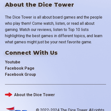
About the Dice Tower
The Dice Tower is all about board games and the people
who play them! Come watch, listen, or read all about
gaming. Watch our reviews, listen to Top 10 lists
highlighting the best games in different topics, and learn
what games might just be your next favorite game.
Connect With Us
Youtube
Facebook Page
Facebook Group
About the Dice Tower
Footer
© 2022-2024 The Dice Tower. All rights