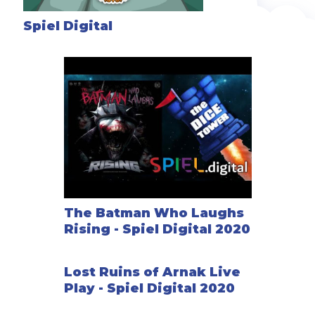
Spiel Digital
The Batman Who Laughs
Rising - Spiel Digital 2020
Lost Ruins of Arnak Live
Play - Spiel Digital 2020