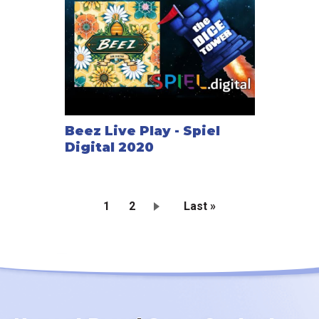
Beez Live Play - Spiel
Digital 2020
Current
1
Page
2
Last
Last »
page
page
Pagination