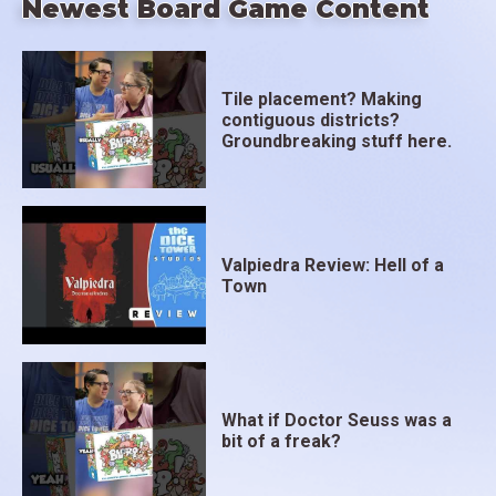
Newest Board Game Content
Tile placement? Making
contiguous districts?
Groundbreaking stuff here.
Valpiedra Review: Hell of a
Town
What if Doctor Seuss was a
bit of a freak?