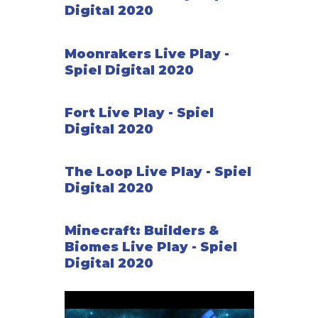
Digital 2020
Moonrakers Live Play -
Spiel Digital 2020
Fort Live Play - Spiel
Digital 2020
The Loop Live Play - Spiel
Digital 2020
Minecraft: Builders &
Biomes Live Play - Spiel
Digital 2020