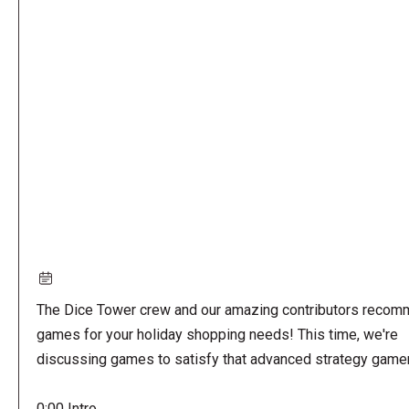
Remote
video
URL
The Dice Tower crew and our amazing contributors reco
games for your holiday shopping needs! This time, we're
discussing games to satisfy that advanced strategy gamer
0:00 Intro