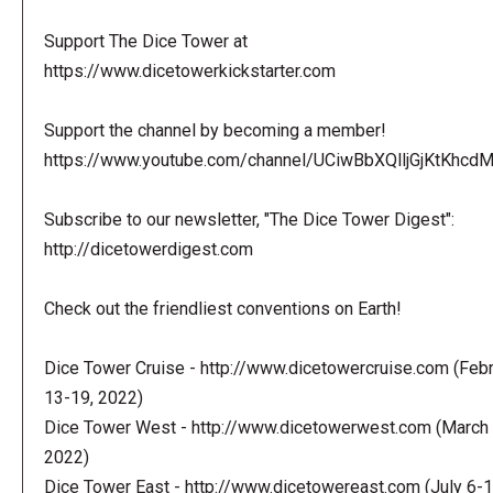
Support The Dice Tower at
https://www.dicetowerkickstarter.com
Support the channel by becoming a member!
https://www.youtube.com/channel/UCiwBbXQlljGjKtKhcdMl
Subscribe to our newsletter, "The Dice Tower Digest":
http://dicetowerdigest.com
Check out the friendliest conventions on Earth!
Dice Tower Cruise - http://www.dicetowercruise.com (Feb
13-19, 2022)
Dice Tower West - http://www.dicetowerwest.com (March 
2022)
Dice Tower East - http://www.dicetowereast.com (July 6-1