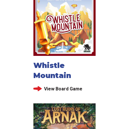
Whistle
Mountain
View Board Game