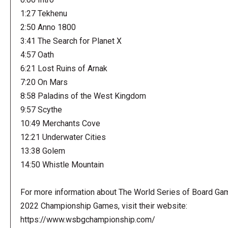
1:27 Tekhenu
2:50 Anno 1800
3:41 The Search for Planet X
4:57 Oath
6:21 Lost Ruins of Arnak
7:20 On Mars
8:58 Paladins of the West Kingdom
9:57 Scythe
10:49 Merchants Cove
12:21 Underwater Cities
13:38 Golem
14:50 Whistle Mountain
For more information about The World Series of Board Ga
2022 Championship Games, visit their website:
https://www.wsbgchampionship.com/