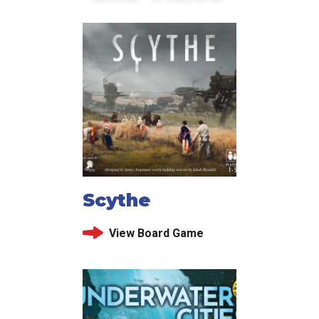
Scythe
View Board Game