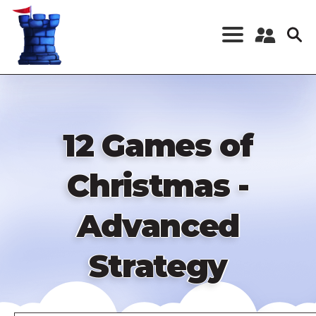
Skip
to
main
content
Register a New
Account
Log in
12 Games of
Christmas -
Advanced
Strategy