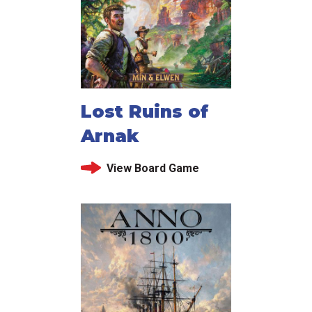
Lost Ruins of
Arnak
View Board Game