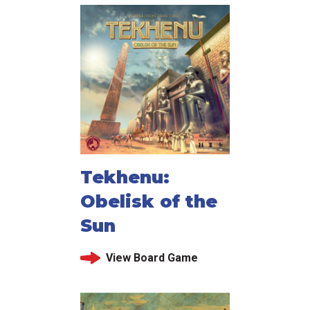
Tekhenu:
Obelisk of the
Sun
View Board Game