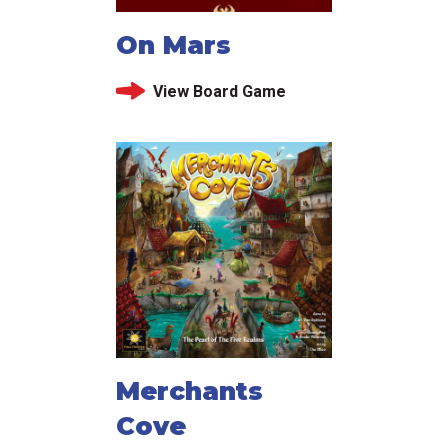
On Mars
View Board Game
Merchants
Cove