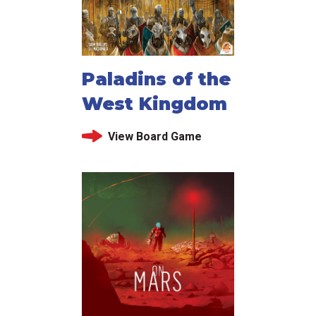
Paladins of the
West Kingdom
View Board Game