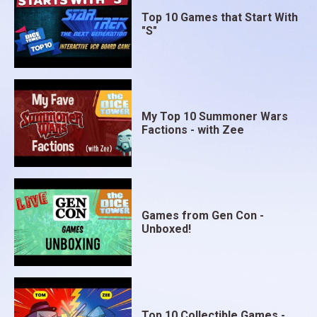
Top 10 Games that Start With
"S"
My Top 10 Summoner Wars
Factions - with Zee
Games from Gen Con -
Unboxed!
Top 10 Collectible Games -