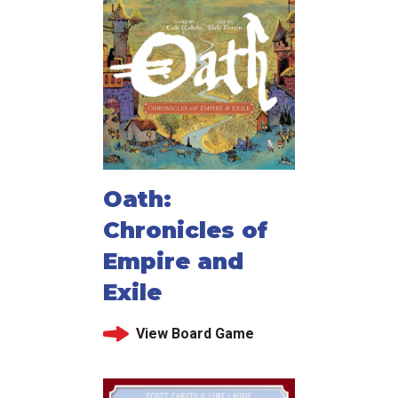
Oath:
Chronicles of
Empire and
Exile
View Board Game