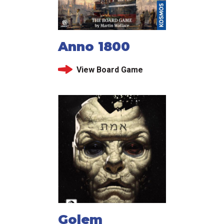
Anno 1800
View Board Game
Golem