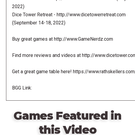
2022)
Dice Tower Retreat - http://www.dicetowerretreat.com
(September 14-18, 2022)
Buy great games at http://www.GameNerdz.com
Find more reviews and videos at http://www.dicetower.co
Get a great game table here! https://www.rathskellers.com
BGG Link:
Games Featured in
this Video