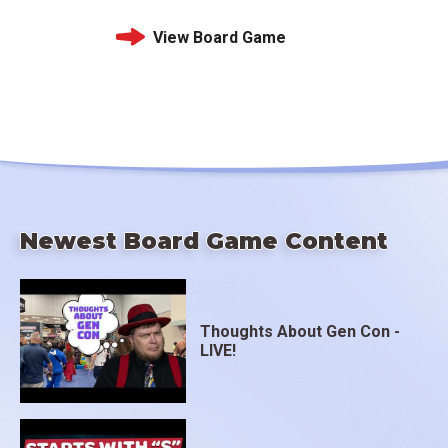
View Board Game
Newest Board Game Content
Thoughts About Gen Con -
LIVE!