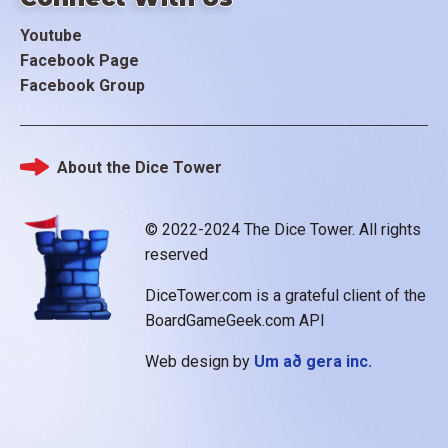
Youtube
Facebook Page
Facebook Group
About the Dice Tower
Footer
© 2022-2024 The Dice Tower. All rights
reserved
DiceTower.com is a grateful client of the
BoardGameGeek.com API
Web design by
Um að gera inc.