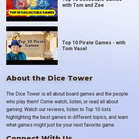
with Tom and Zee
Top 10 Pirate Games - with
Tom Vasel
About the Dice Tower
The Dice Tower is all about board games and the people
who play them! Come watch, listen, or read all about
gaming. Watch our reviews, listen to Top 10 lists
highlighting the best games in different topics, and learn
what games might just be your next favorite game.
Connect With Us