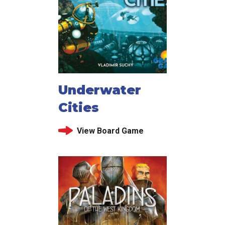
Underwater
Cities
View Board Game