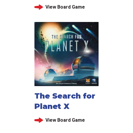
View Board Game
The Search for
Planet X
View Board Game