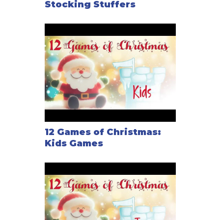
Stocking Stuffers
12 Games of Christmas:
Kids Games