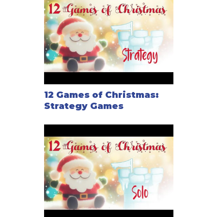
12 Games of Christmas:
Strategy Games