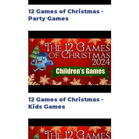
12 Games of Christmas -
Party Games
12 Games of Christmas -
Kids Games