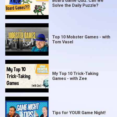
Board Game Quiz: Can We
Solve the Daily Puzzle?
Top 10 Mobster Games - with
Tom Vasel
My Top 10 Trick-Taking
Games - with Zee
Tips for YOUR Game Night!