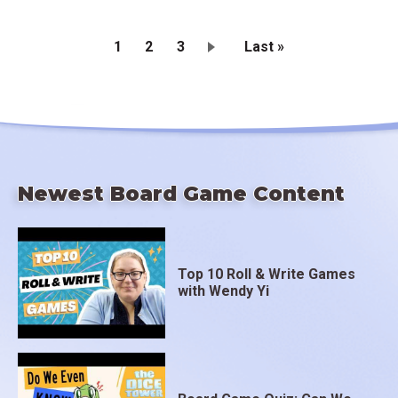
Current
1
Page
2
Page
3
Last
Last »
page
page
Pagination
Newest Board Game Content
Top 10 Roll & Write Games
with Wendy Yi