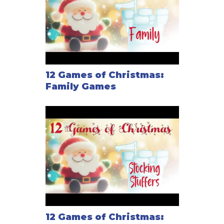
12 Games of Christmas:
Family Games
12 Games of Christmas: