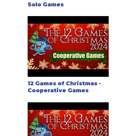
Solo Games
12 Games of Christmas -
Cooperative Games