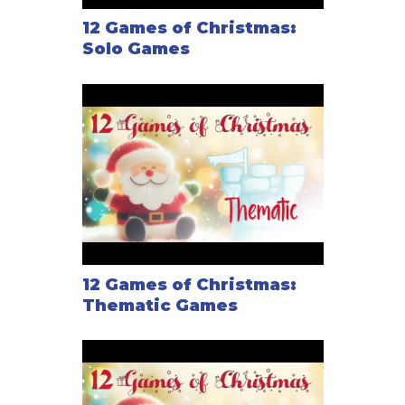
12 Games of Christmas:
Solo Games
12 Games of Christmas:
Thematic Games