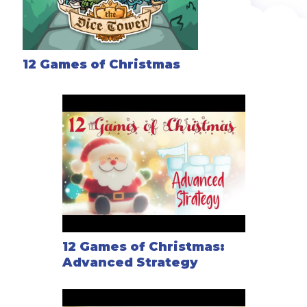
12 Games of Christmas
12 Games of Christmas:
Advanced Strategy