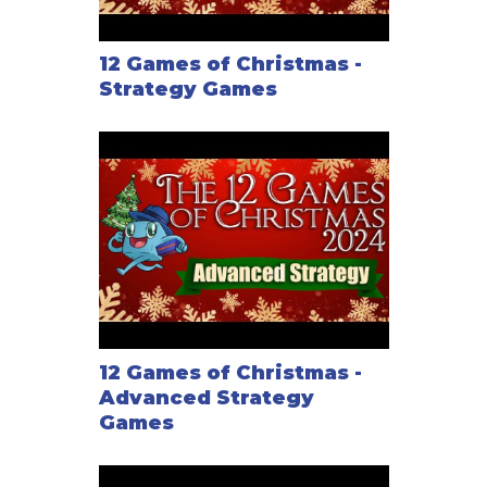
12 Games of Christmas -
Strategy Games
12 Games of Christmas -
Advanced Strategy
Games