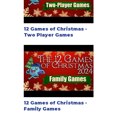
12 Games of Christmas -
Two Player Games
12 Games of Christmas -
Family Games