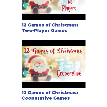
12 Games of Christmas:
Two-Player Games
12 Games of Christmas:
Cooperative Games