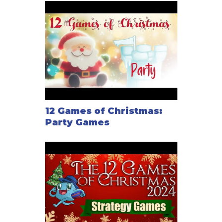
12 Games of Christmas:
Party Games