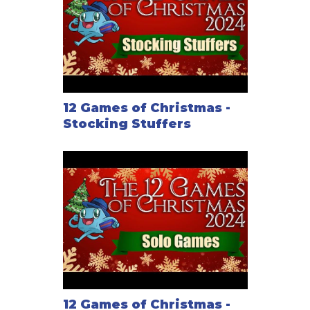
12 Games of Christmas -
Stocking Stuffers
12 Games of Christmas -