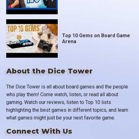
Top 10 Gems on Board Game
Arena
About the Dice Tower
The Dice Tower is all about board games and the people
who play them! Come watch, listen, or read all about
gaming. Watch our reviews, listen to Top 10 lists
highlighting the best games in different topics, and learn
what games might just be your next favorite game.
Connect With Us