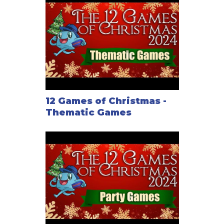
12 Games of Christmas -
Thematic Games