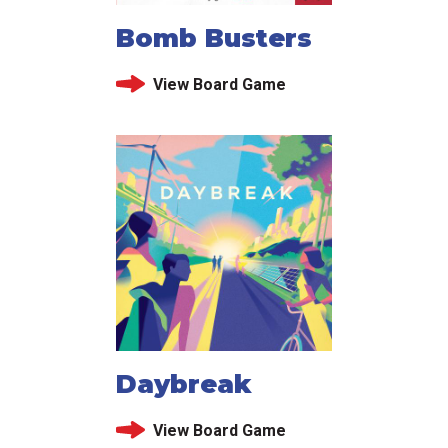
Bomb Busters
View Board Game
Daybreak
View Board Game