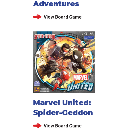
Adventures
View Board Game
Marvel United:
Spider-Geddon
View Board Game