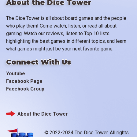
About the Dice Tower
The Dice Tower is all about board games and the people
who play them! Come watch, listen, or read all about
gaming. Watch our reviews, listen to Top 10 lists
highlighting the best games in different topics, and learn
what games might just be your next favorite game.
Connect With Us
Youtube
Facebook Page
Facebook Group
About the Dice Tower
Footer
© 2022-2024 The Dice Tower. All rights