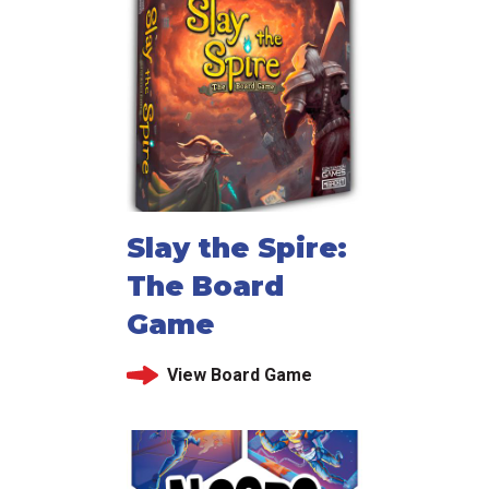
Slay the Spire:
The Board
Game
View Board Game