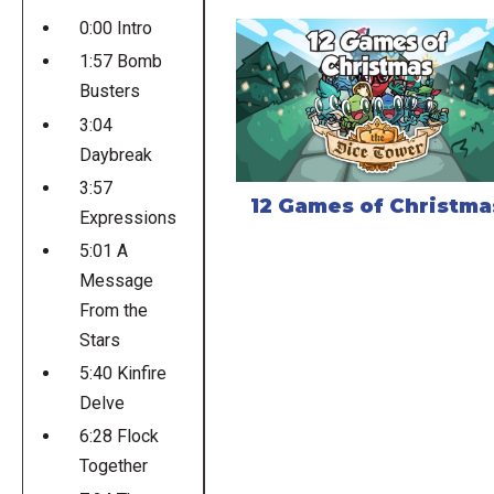
0:00 Intro
1:57 Bomb
Busters
3:04
Daybreak
3:57
12 Games of Christma
Expressions
5:01 A
Message
From the
Stars
5:40 Kinfire
Delve
6:28 Flock
Together