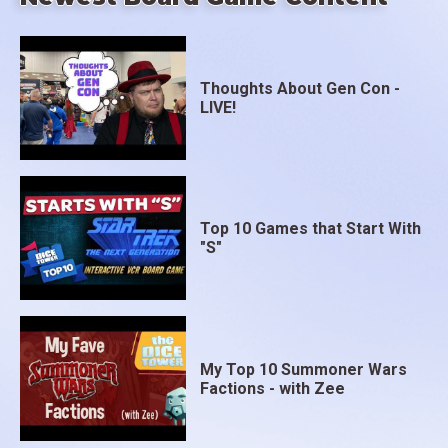
Thoughts About Gen Con -
LIVE!
Top 10 Games that Start With
"S"
My Top 10 Summoner Wars
Factions - with Zee