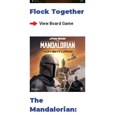
Flock Together
View Board Game
The
Mandalorian: