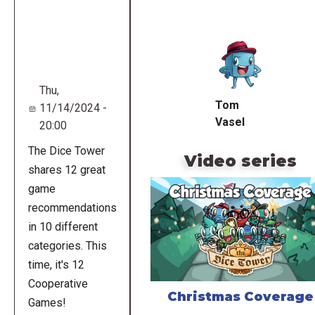
Remote
video
URL
Thu,
Tom
11/14/2024 -
Vasel
20:00
The Dice Tower
Video series
shares 12 great
game
recommendations
in 10 different
categories. This
time, it's 12
Cooperative
Christmas Coverage
Games!