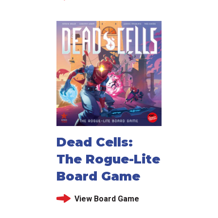
Dead Cells:
The Rogue-Lite
Board Game
View Board Game