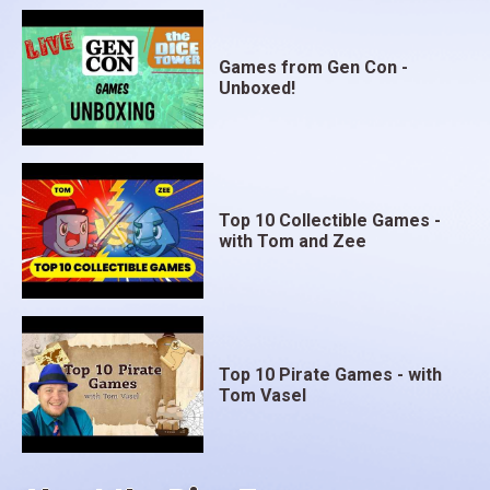
Games from Gen Con -
Unboxed!
Top 10 Collectible Games -
with Tom and Zee
Top 10 Pirate Games - with
Tom Vasel