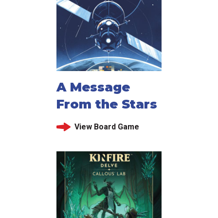
A Message
From the Stars
View Board Game