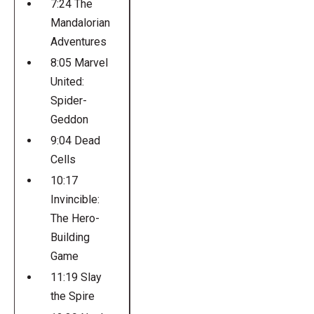
7:24 The
Mandalorian
Adventures
8:05 Marvel
United:
Spider-
Geddon
9:04 Dead
Cells
10:17
Invincible:
The Hero-
Building
Game
11:19 Slay
the Spire