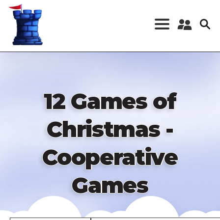
Skip
to
main
content
Register a New
Account
Log in
12 Games of
Christmas -
Cooperative
Games