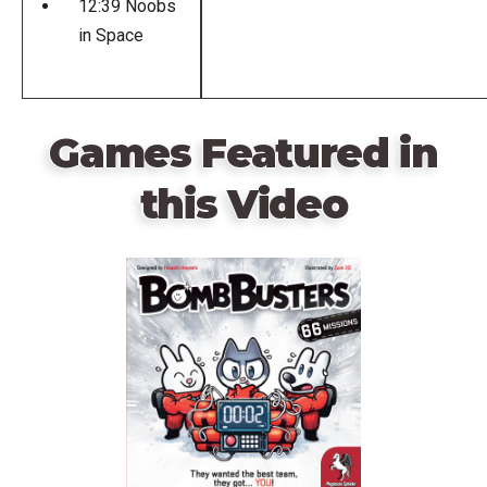
12:39 Noobs
in Space
Games Featured in
this Video