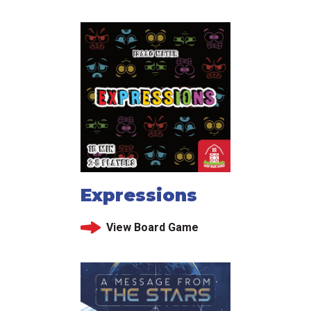
Expressions
View Board Game