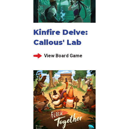
Kinfire Delve:
Callous' Lab
View Board Game