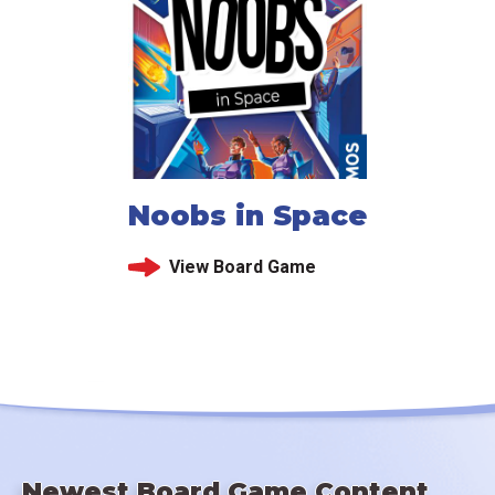
Noobs in Space
View Board Game
Newest Board Game Content