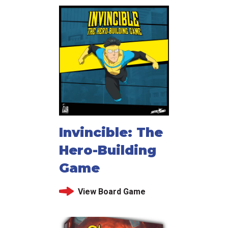
Invincible: The
Hero-Building
Game
View Board Game