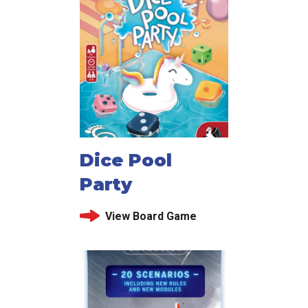
Dice Pool
Party
View Board Game