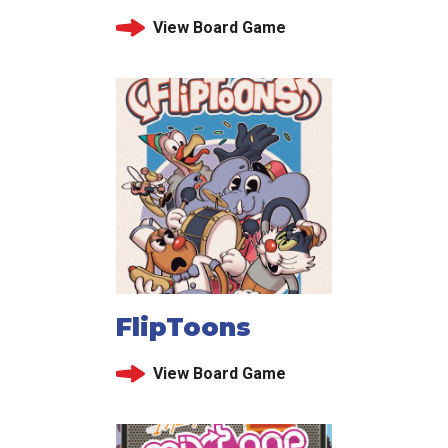
View Board Game
FlipToons
View Board Game