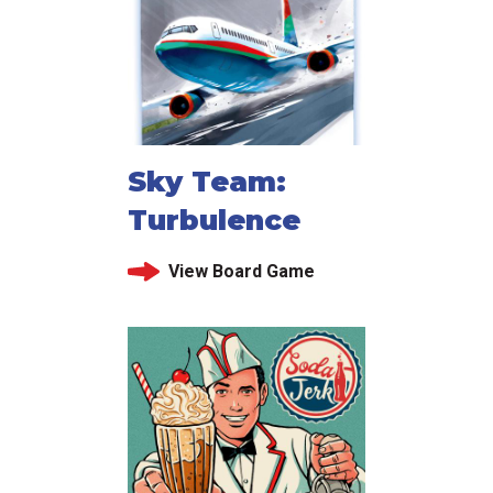
Sky Team:
Turbulence
View Board Game