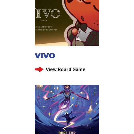
VIVO
View Board Game