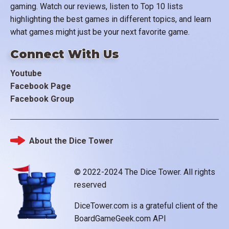
gaming. Watch our reviews, listen to Top 10 lists
highlighting the best games in different topics, and learn
what games might just be your next favorite game.
Connect With Us
Youtube
Facebook Page
Facebook Group
About the Dice Tower
Footer
© 2022-2024 The Dice Tower. All rights
reserved
DiceTower.com is a grateful client of the
BoardGameGeek.com API