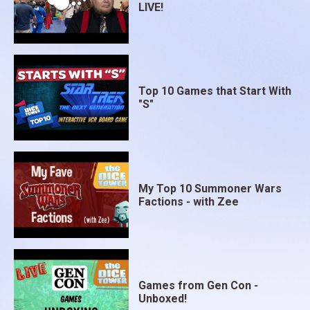
LIVE!
Top 10 Games that Start With
"S"
My Top 10 Summoner Wars
Factions - with Zee
Games from Gen Con -
Unboxed!