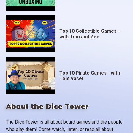
Top 10 Collectible Games -
with Tom and Zee
Top 10 Pirate Games - with
Tom Vasel
About the Dice Tower
The Dice Tower is all about board games and the people
who play them! Come watch, listen, or read all about