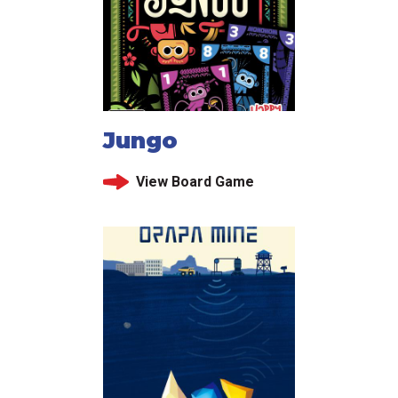
Jungo
View Board Game