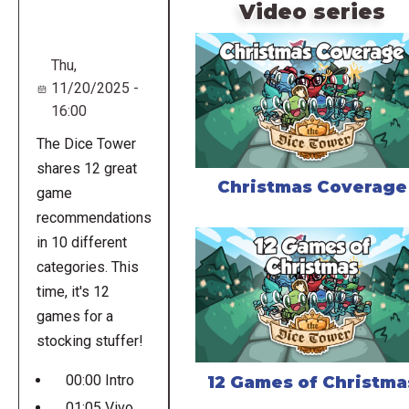
URL
Video series
Thu,
11/20/2025 -
16:00
The Dice Tower
shares 12 great
Christmas Coverage
game
recommendations
in 10 different
categories. This
time, it's 12
games for a
stocking stuffer!
00:00 Intro
12 Games of Christma
01:05 Vivo