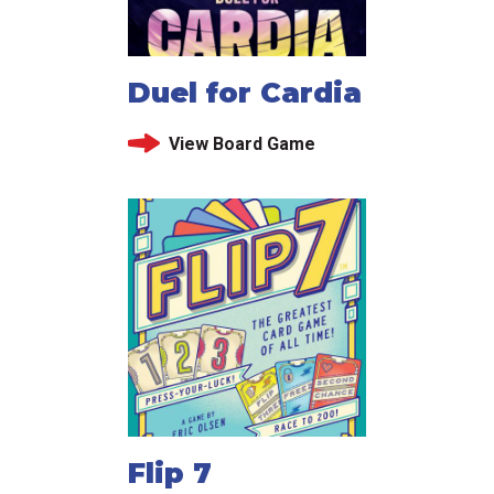
Duel for Cardia
View Board Game
Flip 7