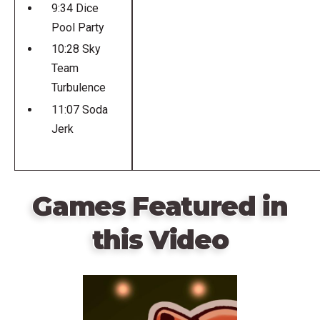
9:34 Dice
Pool Party
10:28 Sky
Team
Turbulence
11:07 Soda
Jerk
Games Featured in
this Video