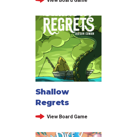
View Board Game
Shallow
Regrets
View Board Game