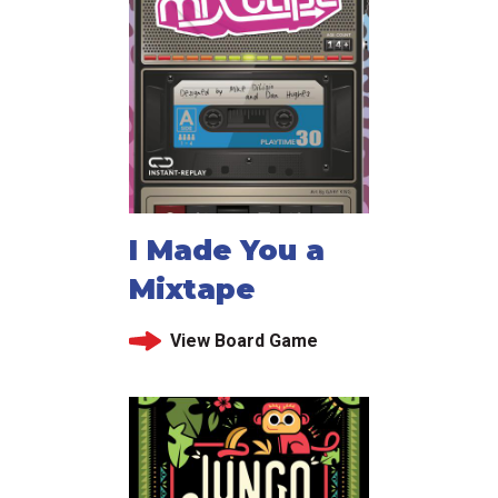
I Made You a
Mixtape
View Board Game