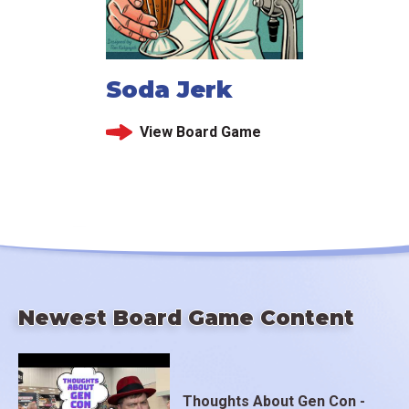
Soda Jerk
View Board Game
Newest Board Game Content
Thoughts About Gen Con -