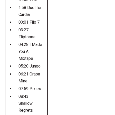
1:58 Duel for
Cardia
03:01 Flip 7
03:27
Fliptoons
04:28 I Made
You A
Mixtape
05:20 Jungo
06:21 Orapa
Mine
07:59 Pixies
08:43
Shallow
Regrets