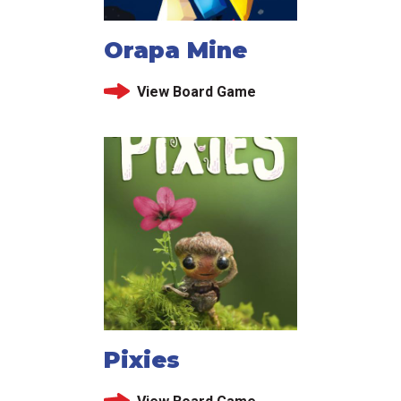
Orapa Mine
View Board Game
Pixies