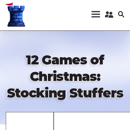
Skip
to
main
content
Register a New
Account
Log in
12 Games of
Christmas:
Stocking Stuffers
Remote
video