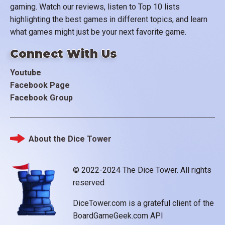
gaming. Watch our reviews, listen to Top 10 lists
highlighting the best games in different topics, and learn
what games might just be your next favorite game.
Connect With Us
Youtube
Facebook Page
Facebook Group
About the Dice Tower
Footer
© 2022-2024 The Dice Tower. All rights
reserved
DiceTower.com is a grateful client of the
BoardGameGeek.com API