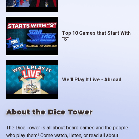
Top 10 Games that Start With
"S"
We'll Play It Live - Abroad
About the Dice Tower
The Dice Tower is all about board games and the people
who play them! Come watch, listen, or read all about