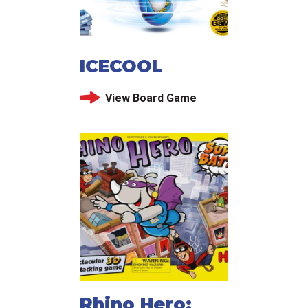
ICECOOL
View Board Game
Rhino Hero: