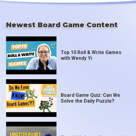
Newest Board Game Content
Top 10 Roll & Write Games
with Wendy Yi
Board Game Quiz: Can We
Solve the Daily Puzzle?