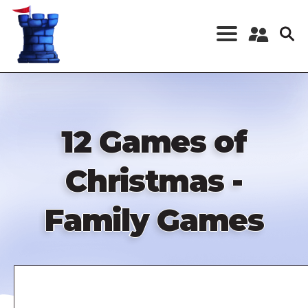
Skip
to
main
content
Register a New
Account
Log in
12 Games of
Christmas -
Family Games
Remote
video