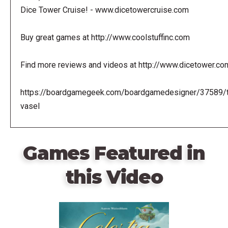
Dice Tower Cruise! - www.dicetowercruise.com
Buy great games at http://www.coolstuffinc.com
Find more reviews and videos at http://www.dicetower.co
https://boardgamegeek.com/boardgamedesigner/37589/
vasel
Games Featured in
this Video