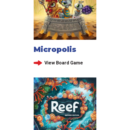
Micropolis
View Board Game