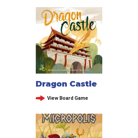
Dragon Castle
View Board Game