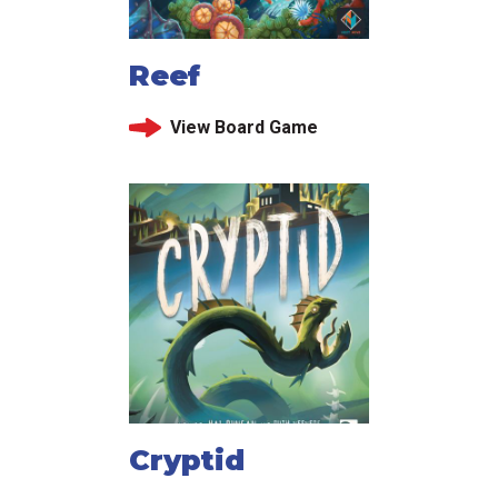
Reef
View Board Game
Cryptid