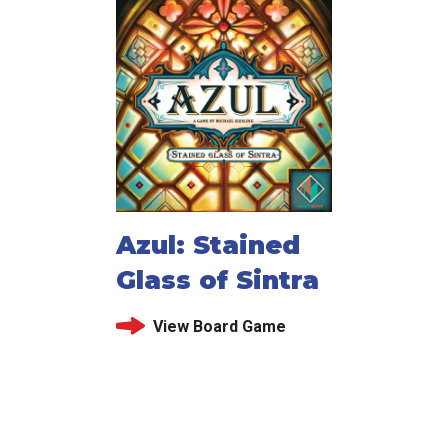
Azul: Stained
Glass of Sintra
View Board Game