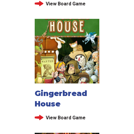
View Board Game
Gingerbread
House
View Board Game