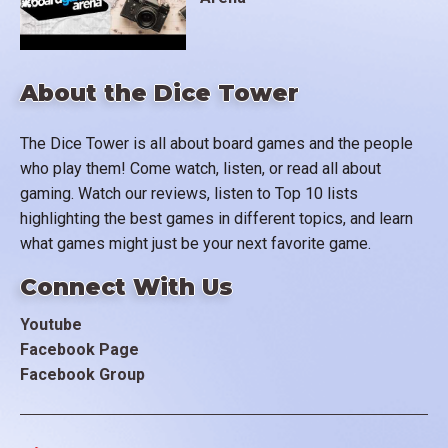
About the Dice Tower
The Dice Tower is all about board games and the people
who play them! Come watch, listen, or read all about
gaming. Watch our reviews, listen to Top 10 lists
highlighting the best games in different topics, and learn
what games might just be your next favorite game.
Connect With Us
Youtube
Facebook Page
Facebook Group