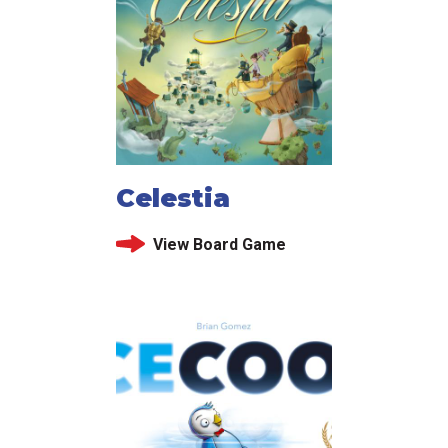
Celestia
View Board Game