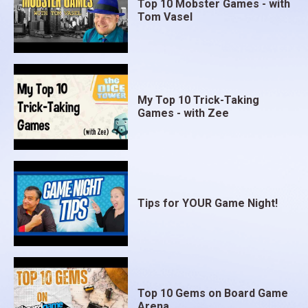
Top 10 Mobster Games - with
Tom Vasel
My Top 10 Trick-Taking
Games - with Zee
Tips for YOUR Game Night!
Top 10 Gems on Board Game
Arena