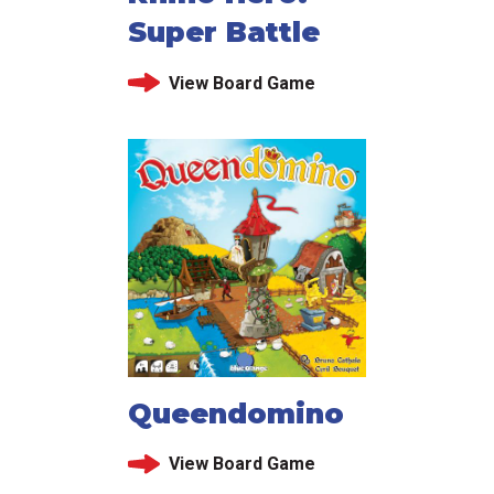
Super Battle
View Board Game
Queendomino
View Board Game