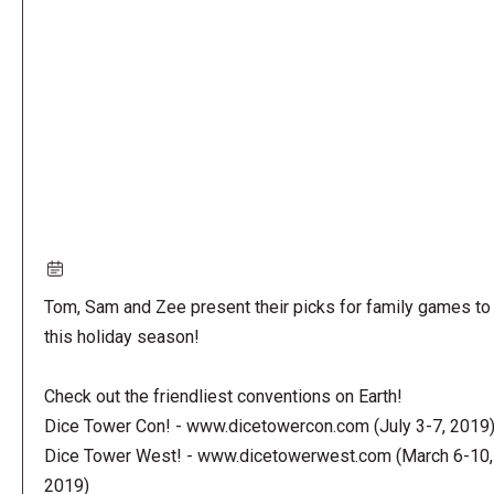
URL
Tom, Sam and Zee present their picks for family games to 
this holiday season!
Check out the friendliest conventions on Earth!
Dice Tower Con! - www.dicetowercon.com (July 3-7, 2019
Dice Tower West! - www.dicetowerwest.com (March 6-10,
2019)