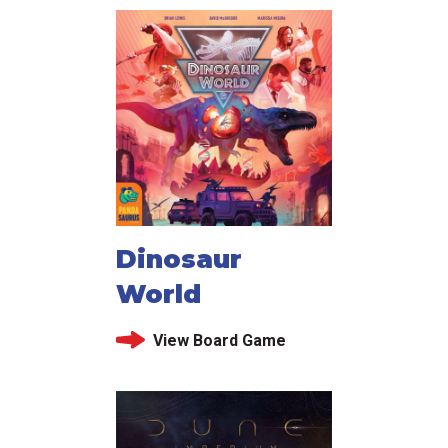
Dinosaur
World
View Board Game