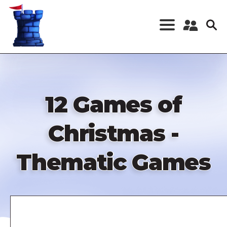
Skip
to
main
content
Register a New
Account
Log in
12 Games of
Christmas -
Thematic Games
Remote
video