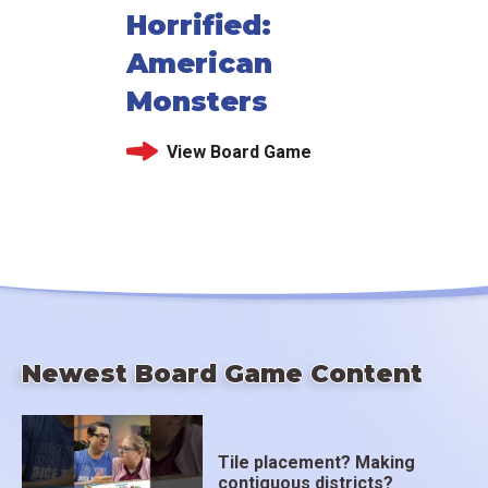
Horrified:
American
Monsters
View Board Game
Newest Board Game Content
Tile placement? Making
contiguous districts?