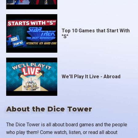
Top 10 Games that Start With
"S"
We'll Play It Live - Abroad
About the Dice Tower
The Dice Tower is all about board games and the people
who play them! Come watch, listen, or read all about