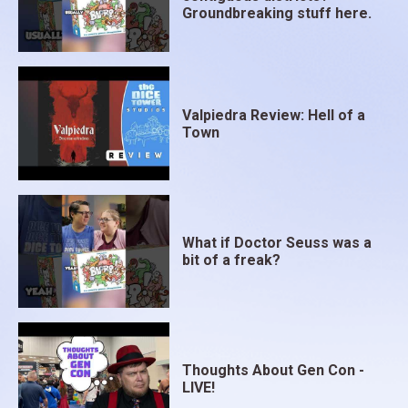
Groundbreaking stuff here.
Valpiedra Review: Hell of a
Town
What if Doctor Seuss was a
bit of a freak?
Thoughts About Gen Con -
LIVE!