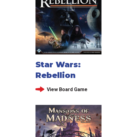
Star Wars:
Rebellion
View Board Game