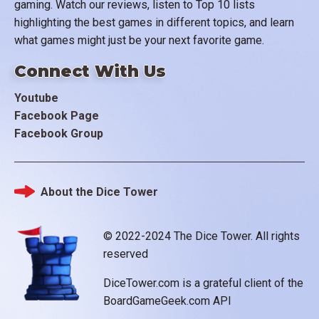
gaming. Watch our reviews, listen to Top 10 lists
highlighting the best games in different topics, and learn
what games might just be your next favorite game.
Connect With Us
Youtube
Facebook Page
Facebook Group
About the Dice Tower
Footer
© 2022-2024 The Dice Tower. All rights
reserved
DiceTower.com is a grateful client of the
BoardGameGeek.com API