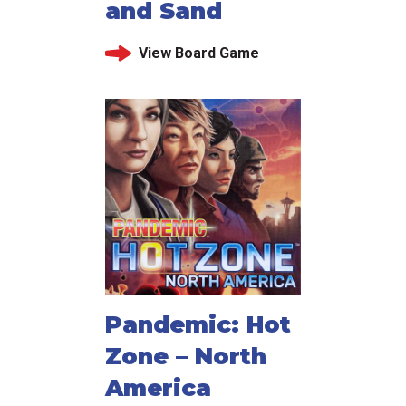
and Sand
View Board Game
Pandemic: Hot
Zone – North
America