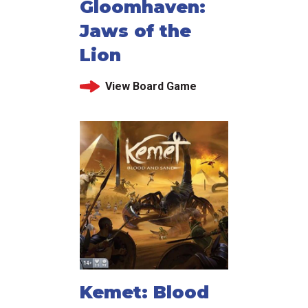
Gloomhaven:
Jaws of the
Lion
View Board Game
Kemet: Blood