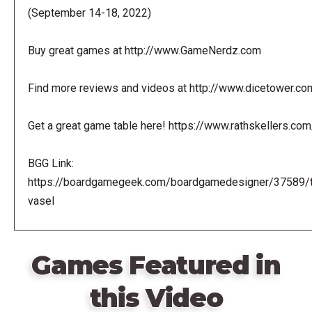
(September 14-18, 2022)
Buy great games at http://www.GameNerdz.com
Find more reviews and videos at http://www.dicetower.co
Get a great game table here! https://www.rathskellers.com
BGG Link:
https://boardgamegeek.com/boardgamedesigner/37589/
vasel
Games Featured in
this Video