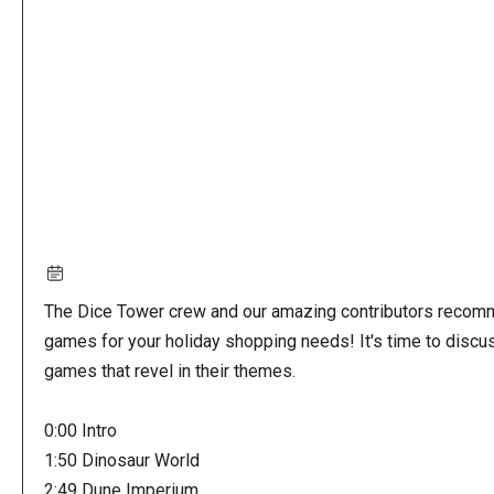
URL
The Dice Tower crew and our amazing contributors reco
games for your holiday shopping needs! It's time to discu
games that revel in their themes.
0:00 Intro
1:50 Dinosaur World
2:49 Dune Imperium