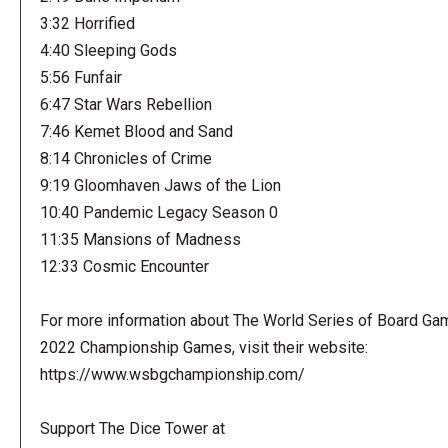
3:32 Horrified
4:40 Sleeping Gods
5:56 Funfair
6:47 Star Wars Rebellion
7:46 Kemet Blood and Sand
8:14 Chronicles of Crime
9:19 Gloomhaven Jaws of the Lion
10:40 Pandemic Legacy Season 0
11:35 Mansions of Madness
12:33 Cosmic Encounter
For more information about The World Series of Board Ga
2022 Championship Games, visit their website:
https://www.wsbgchampionship.com/
Support The Dice Tower at