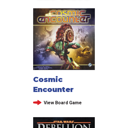
Cosmic
Encounter
View Board Game