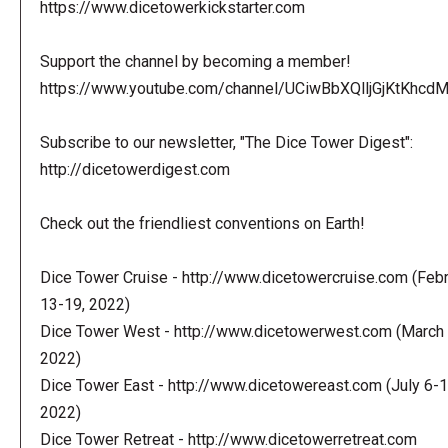
https://www.dicetowerkickstarter.com
Support the channel by becoming a member!
https://www.youtube.com/channel/UCiwBbXQlljGjKtKhcdMl
Subscribe to our newsletter, "The Dice Tower Digest":
http://dicetowerdigest.com
Check out the friendliest conventions on Earth!
Dice Tower Cruise - http://www.dicetowercruise.com (Feb
13-19, 2022)
Dice Tower West - http://www.dicetowerwest.com (March 
2022)
Dice Tower East - http://www.dicetowereast.com (July 6-1
2022)
Dice Tower Retreat - http://www.dicetowerretreat.com