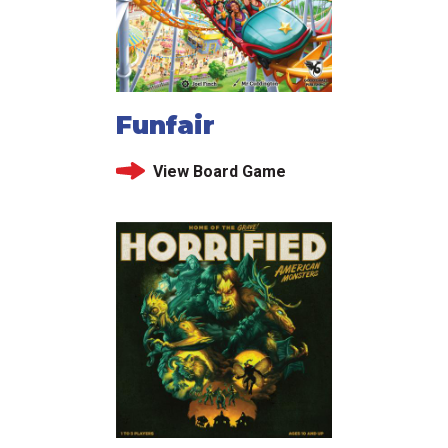
Funfair
View Board Game