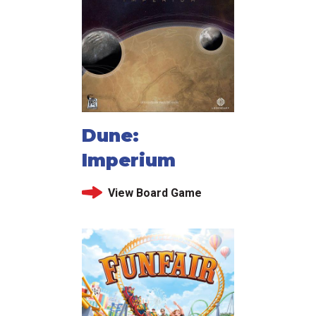
Dune:
Imperium
View Board Game