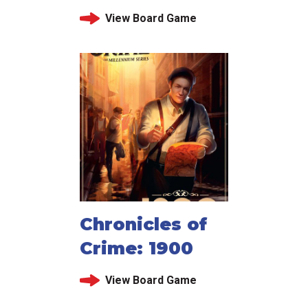
View Board Game
Chronicles of
Crime: 1900
View Board Game