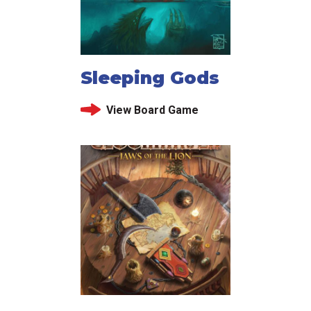
Sleeping Gods
View Board Game