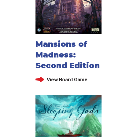
Mansions of
Madness:
Second Edition
View Board Game