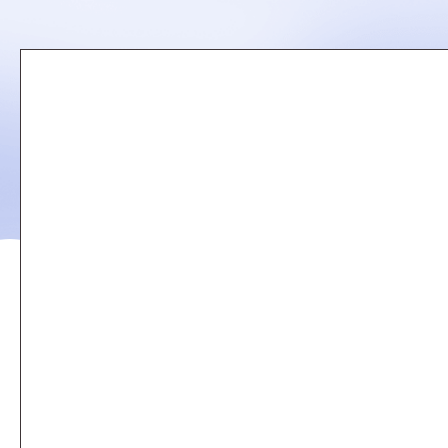
Remote
video
URL