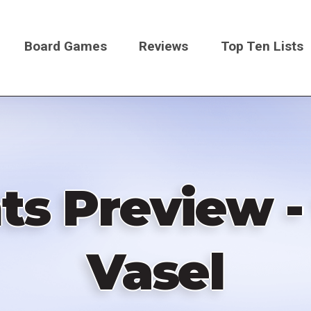
Board Games
Reviews
Top Ten Lists
on
ts Preview -
Vasel