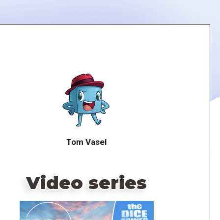
Tom Vasel
Video series