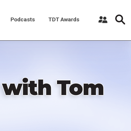
Podcasts
TDT Awards
Register a New Account
Log in
 with Tom