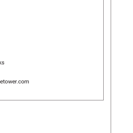
ks
icetower.com