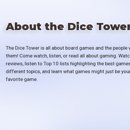
About the Dice Towe
The Dice Tower is all about board games and the people 
them! Come watch, listen, or read all about gaming. Watc
reviews, listen to Top 10 lists highlighting the best games
different topics, and learn what games might just be you
favorite game.