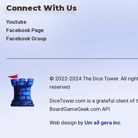
Connect With Us
Youtube
Facebook Page
Facebook Group
© 2022-2024 The Dice Tower. All righ
reserved
DiceTower.com is a grateful client of 
BoardGameGeek.com API
Web design by
Um að gera inc.