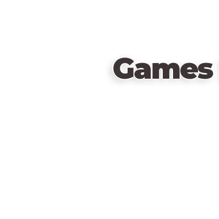
Games 