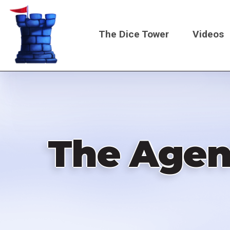
Skip
to
The Dice Tower
Videos
main
content
Main
navigati
The Agen