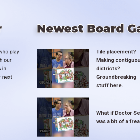
r
Newest Board G
who play
Tile placement?
h our
Making contiguo
 in
districts?
r next
Groundbreaking
stuff here.
What if Doctor S
was a bit of a fre