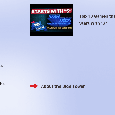
Top 10 Games th
Start With "S"
ts
the
About the Dice Tower
Footer