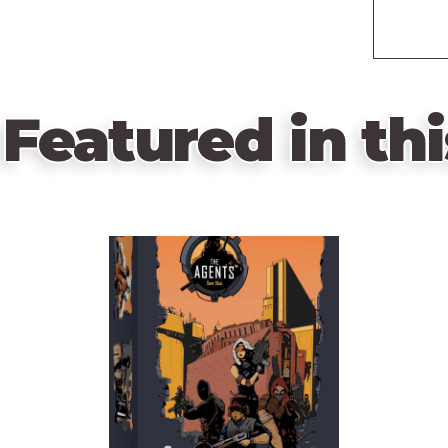
Featured in thi