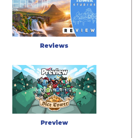
Reviews
Preview