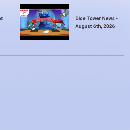
at
Dice Tower News -
August 6th, 2026