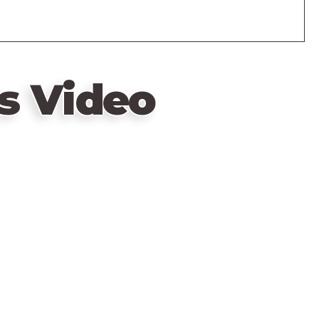
s Video