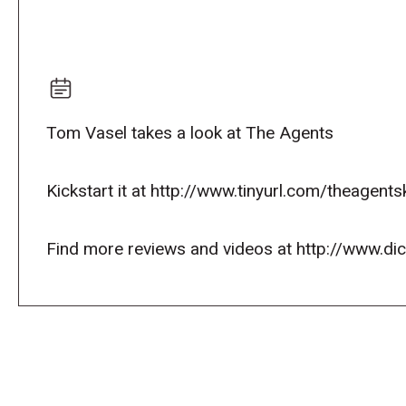
Tom Vasel takes a look at The Agents
Kickstart it at http://www.tinyurl.com/theagents
Find more reviews and videos at http://www.d