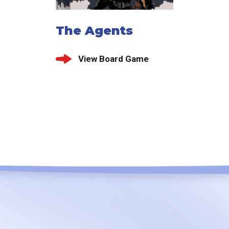
The Agents
View Board Game