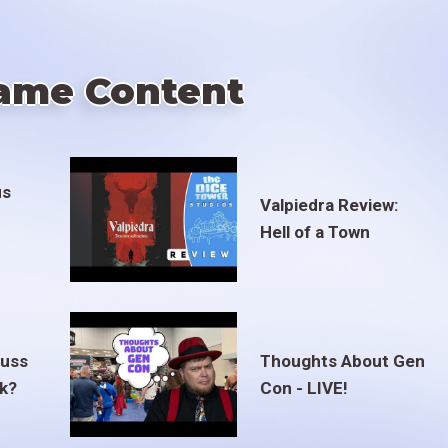
ame Content
us
Valpiedra Review:
Hell of a Town
euss
Thoughts About Gen
ak?
Con - LIVE!