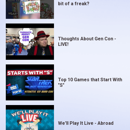
bit of a freak?
Thoughts About Gen Con -
LIVE!
Top 10 Games that Start With
"S"
We'll Play It Live - Abroad