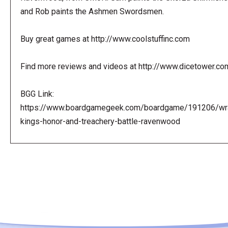
and Rob paints the Ashmen Swordsmen.
Buy great games at http://www.coolstuffinc.com
Find more reviews and videos at http://www.dicetower.co
BGG Link:
https://www.boardgamegeek.com/boardgame/191206/wr
kings-honor-and-treachery-battle-ravenwood