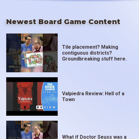
Newest Board Game Content
Tile placement? Making
contiguous districts?
Groundbreaking stuff here.
Valpiedra Review: Hell of a
Town
What if Doctor Seuss was a