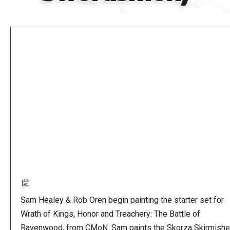
Remote
video
URL
Sam Healey & Rob Oren begin painting the starter set for
Wrath of Kings, Honor and Treachery: The Battle of
Ravenwood, from CMoN. Sam paints the Skorza Skirmishe