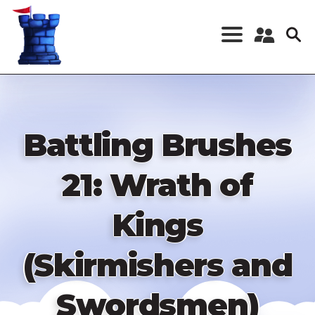
Skip
to
main
content
Register a New
Account
Log in
Battling Brushes
21: Wrath of
Kings
(Skirmishers and
Swordsmen)