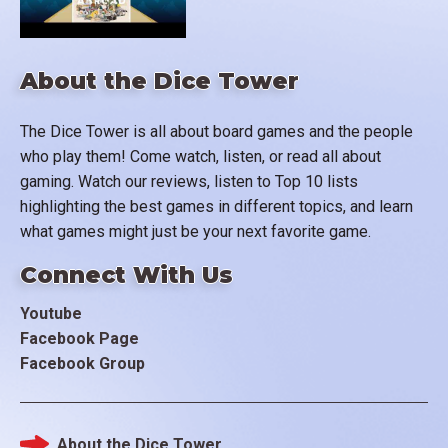
About the Dice Tower
The Dice Tower is all about board games and the people
who play them! Come watch, listen, or read all about
gaming. Watch our reviews, listen to Top 10 lists
highlighting the best games in different topics, and learn
what games might just be your next favorite game.
Connect With Us
Youtube
Facebook Page
Facebook Group
About the Dice Tower