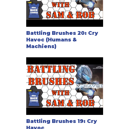
Battling Brushes 20: Cry
Havoc (Humans &
Machiens)
Battling Brushes 19: Cry
Havoc