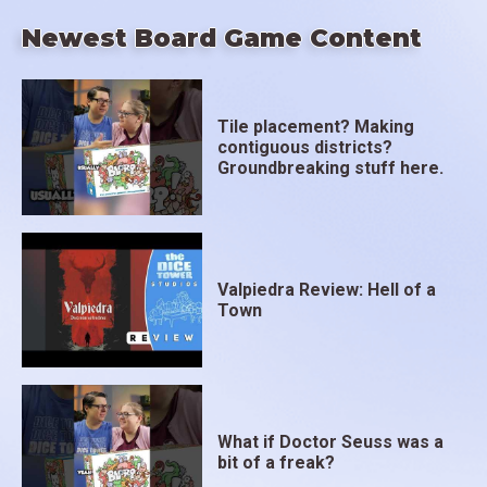
Newest Board Game Content
Tile placement? Making
contiguous districts?
Groundbreaking stuff here.
Valpiedra Review: Hell of a
Town
What if Doctor Seuss was a
bit of a freak?