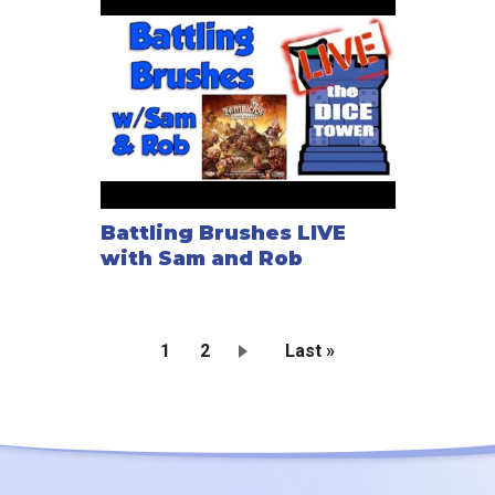
Battling Brushes LIVE
with Sam and Rob
Current
1
Page
2
Last
Last »
page
page
Pagination