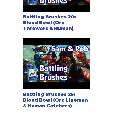
Battling Brushes 20:
Blood Bowl (Orc
Throwers & Human)
Battling Brushes 25:
Blood Bowl (Orc Lineman
& Human Catchers)