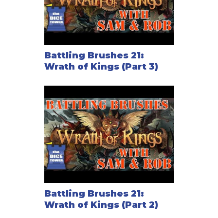
Battling Brushes 21:
Wrath of Kings (Part 3)
Battling Brushes 21:
Wrath of Kings (Part 2)