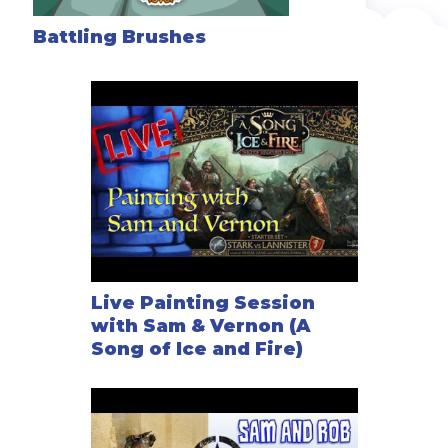
Battling Brushes
Live Painting Session
with Sam & Vernon (A
Song of Ice and Fire)