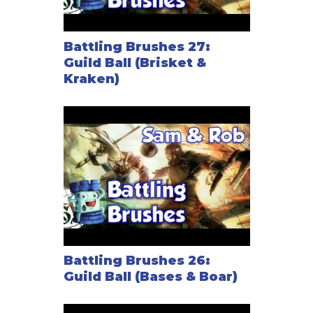
Battling Brushes 27:
Guild Ball (Brisket &
Kraken)
Battling Brushes 26:
Guild Ball (Bases & Boar)