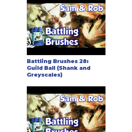
Battling Brushes 28:
Guild Ball (Shank and
Greyscales)