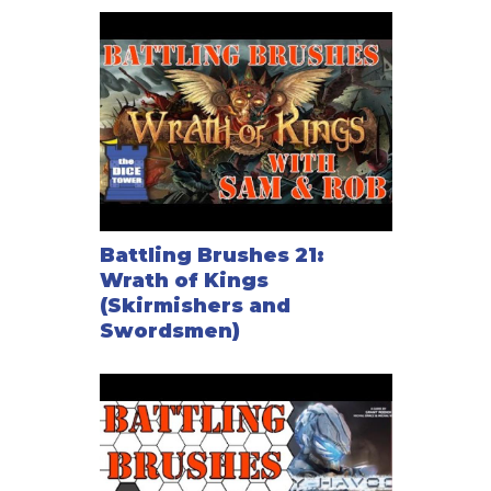
Battling Brushes 21:
Wrath of Kings
(Skirmishers and
Swordsmen)