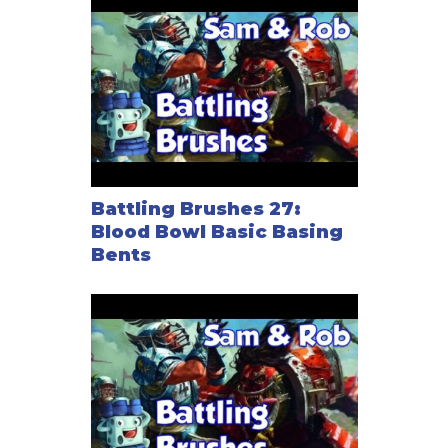
Battling Brushes 27:
Blood Bowl Basic Basing
Bents