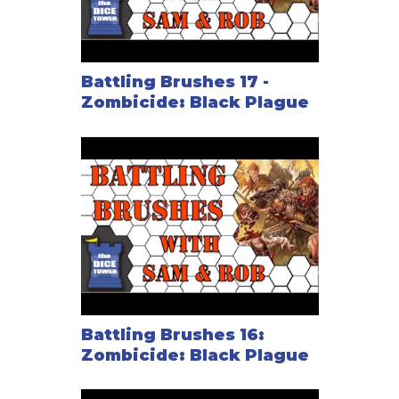
Battling Brushes 17 -
Zombicide: Black Plague
Battling Brushes 16:
Zombicide: Black Plague