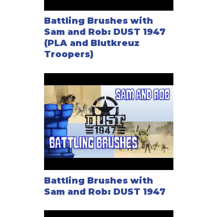
Battling Brushes with
Sam and Rob: DUST 1947
(PLA and Blutkreuz
Troopers)
Battling Brushes with
Sam and Rob: DUST 1947