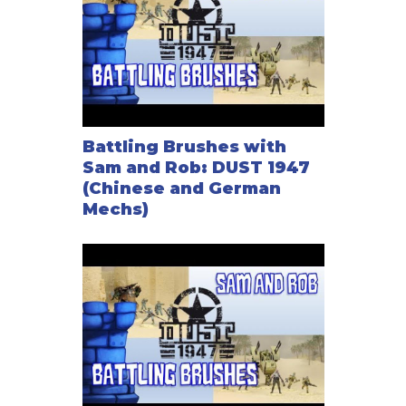
Battling Brushes with
Sam and Rob: DUST 1947
(Chinese and German
Mechs)