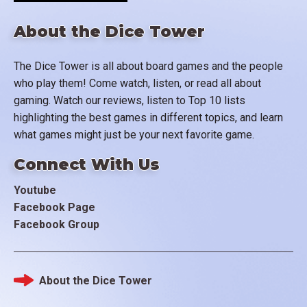
About the Dice Tower
The Dice Tower is all about board games and the people
who play them! Come watch, listen, or read all about
gaming. Watch our reviews, listen to Top 10 lists
highlighting the best games in different topics, and learn
what games might just be your next favorite game.
Connect With Us
Youtube
Facebook Page
Facebook Group
About the Dice Tower
Footer