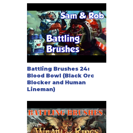
Battling Brushes 24:
Blood Bowl (Black Orc
Blocker and Human
Lineman)