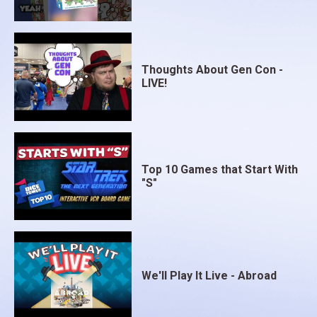
Thoughts About Gen Con -
LIVE!
Top 10 Games that Start With
"S"
We'll Play It Live - Abroad