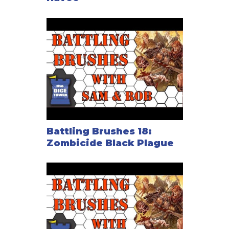
Battling Brushes 18:
Zombicide Black Plague