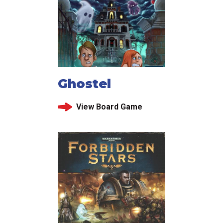
Ghostel
View Board Game