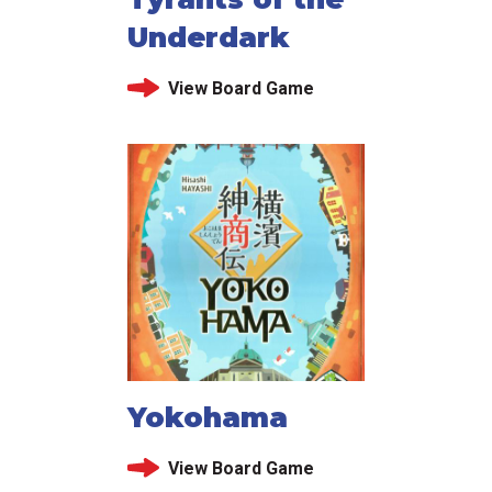
Underdark
View Board Game
Yokohama
View Board Game