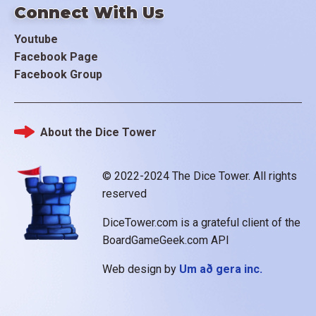
Connect With Us
Youtube
Facebook Page
Facebook Group
About the Dice Tower
Footer
© 2022-2024 The Dice Tower. All rights
reserved
DiceTower.com is a grateful client of the
BoardGameGeek.com API
Web design by
Um að gera inc.