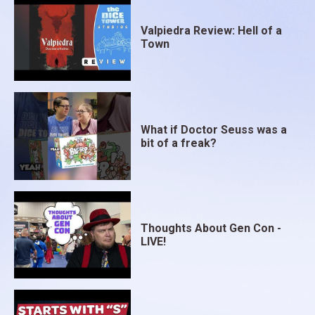
Valpiedra Review: Hell of a
Town
What if Doctor Seuss was a
bit of a freak?
Thoughts About Gen Con -
LIVE!