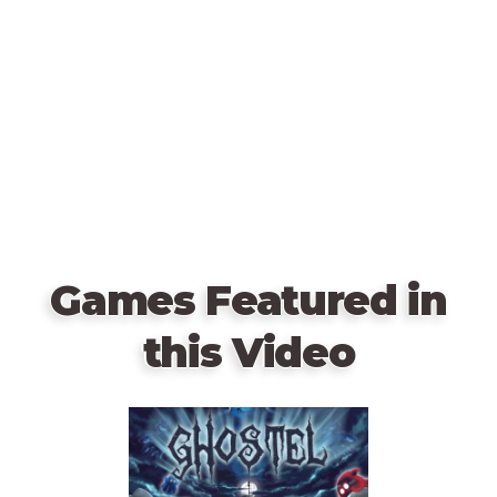
Games Featured in
this Video