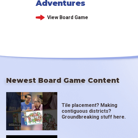
Adventures
View Board Game
Newest Board Game Content
Tile placement? Making
contiguous districts?
Groundbreaking stuff here.