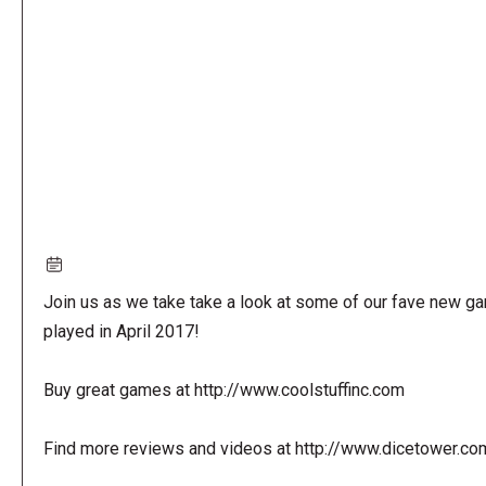
URL
Join us as we take take a look at some of our fave new g
played in April 2017!
Buy great games at http://www.coolstuffinc.com
Find more reviews and videos at http://www.dicetower.co