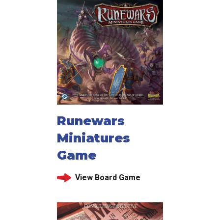
Runewars
Miniatures
Game
View Board Game