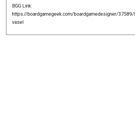
BGG Link:
https://boardgamegeek.com/boardgamedesigner/37589/
vasel