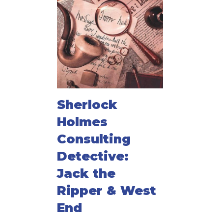
Sherlock
Holmes
Consulting
Detective:
Jack the
Ripper & West
End