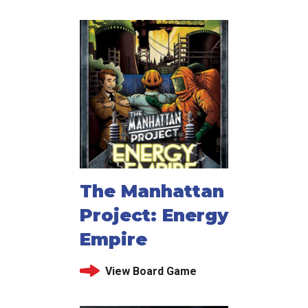
The Manhattan
Project: Energy
Empire
View Board Game