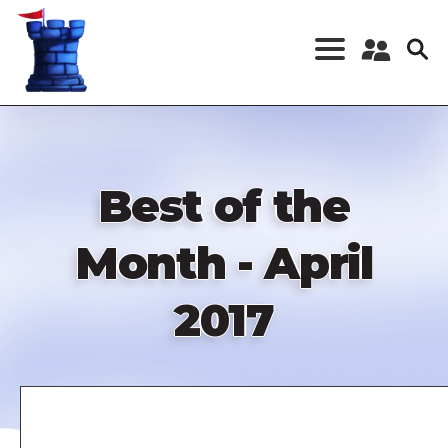
Skip
to
main
content
Register a New
Account
Log in
Best of the
Month - April
2017
Remote
video