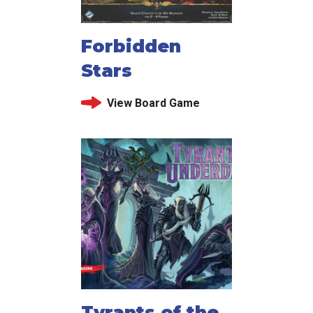
Forbidden
Stars
View Board Game
Tyrants of the