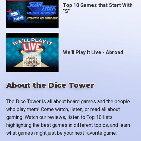
Top 10 Games that Start With
"S"
We'll Play It Live - Abroad
About the Dice Tower
The Dice Tower is all about board games and the people
who play them! Come watch, listen, or read all about
gaming. Watch our reviews, listen to Top 10 lists
highlighting the best games in different topics, and learn
what games might just be your next favorite game.