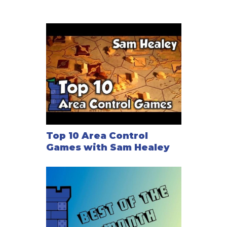
Top 10 Area Control
Games with Sam Healey