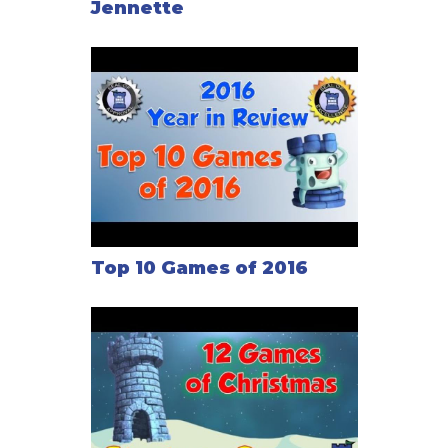
Jennette
Top 10 Games of 2016