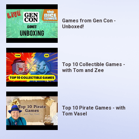
Games from Gen Con -
Unboxed!
Top 10 Collectible Games -
with Tom and Zee
Top 10 Pirate Games - with
Tom Vasel