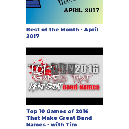
Best of the Month - April
2017
Top 10 Games of 2016
That Make Great Band
Names - with Tim