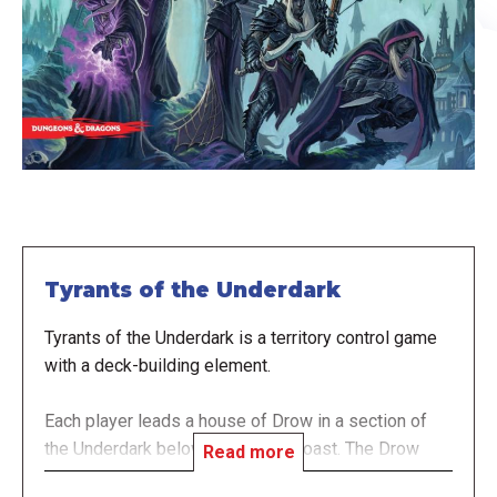
Tyrants of the Underdark
Tyrants of the Underdark is a territory control game
with a deck-building element.
Each player leads a house of Drow in a section of
the Underdark below the Sword Coast. The Drow
Read more
house is represented by a deck of cards, with each