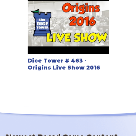
Dice Tower # 463 -
Origins Live Show 2016