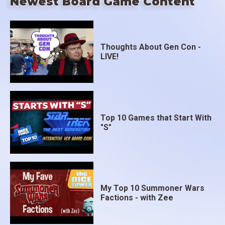
Newest Board Game Content
Thoughts About Gen Con -
LIVE!
Top 10 Games that Start With
"S"
My Top 10 Summoner Wars
Factions - with Zee