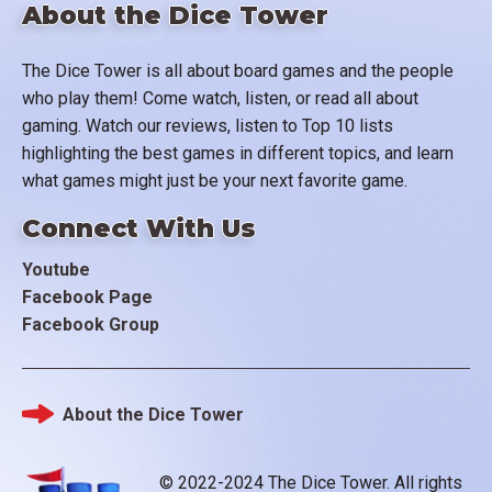
About the Dice Tower
The Dice Tower is all about board games and the people
who play them! Come watch, listen, or read all about
gaming. Watch our reviews, listen to Top 10 lists
highlighting the best games in different topics, and learn
what games might just be your next favorite game.
Connect With Us
Youtube
Facebook Page
Facebook Group
About the Dice Tower
Footer
© 2022-2024 The Dice Tower. All rights