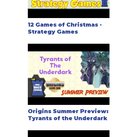
12 Games of Christmas -
Strategy Games
Origins Summer Preview:
Tyrants of the Underdark