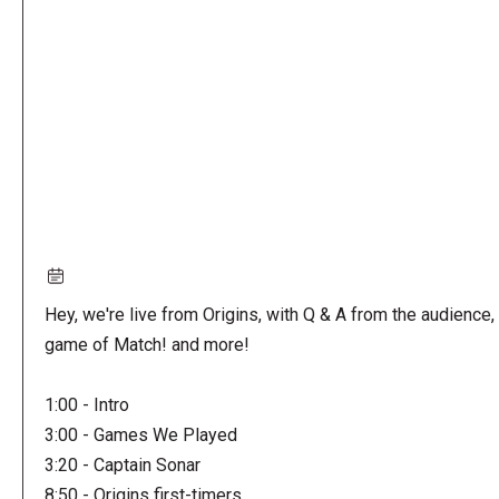
URL
Hey, we're live from Origins, with Q & A from the audience, 
game of Match! and more!
1:00 - Intro
3:00 - Games We Played
3:20 - Captain Sonar
8:50 - Origins first-timers