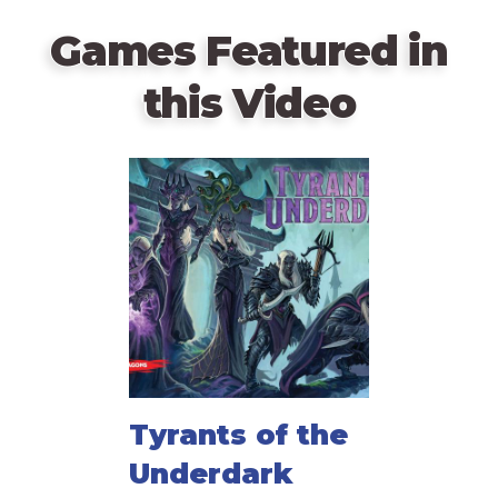
Games Featured in
this Video
Tyrants of the
Underdark