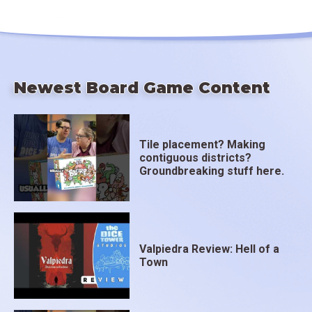
Newest Board Game Content
Tile placement? Making
contiguous districts?
Groundbreaking stuff here.
Valpiedra Review: Hell of a
Town