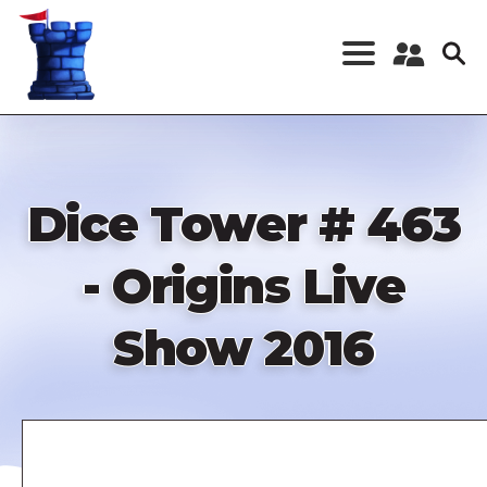
Skip
to
main
content
Register a New
Account
Log in
Dice Tower # 463
- Origins Live
Show 2016
Remote
video