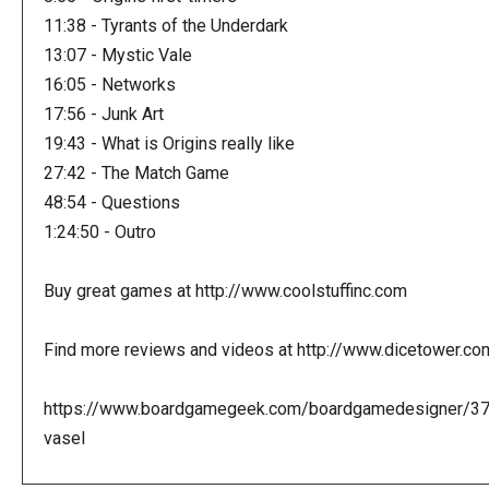
11:38 - Tyrants of the Underdark
13:07 - Mystic Vale
16:05 - Networks
17:56 - Junk Art
19:43 - What is Origins really like
27:42 - The Match Game
48:54 - Questions
1:24:50 - Outro
Buy great games at http://www.coolstuffinc.com
Find more reviews and videos at http://www.dicetower.co
https://www.boardgamegeek.com/boardgamedesigner/3
vasel