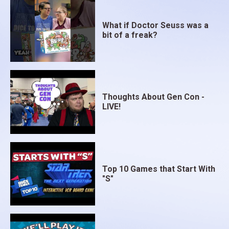
What if Doctor Seuss was a
bit of a freak?
Thoughts About Gen Con -
LIVE!
Top 10 Games that Start With
"S"