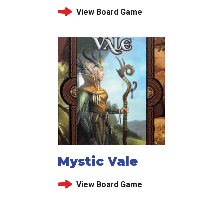
View Board Game
Mystic Vale
View Board Game