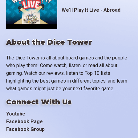
We'll Play It Live - Abroad
About the Dice Tower
The Dice Tower is all about board games and the people
who play them! Come watch, listen, or read all about
gaming. Watch our reviews, listen to Top 10 lists
highlighting the best games in different topics, and learn
what games might just be your next favorite game.
Connect With Us
Youtube
Facebook Page
Facebook Group