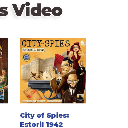
s Video
City of Spies:
Estoril 1942