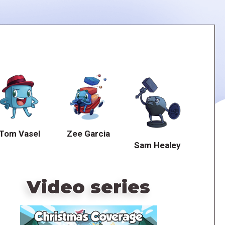
Tom Vasel
Zee Garcia
Sam Healey
Video series