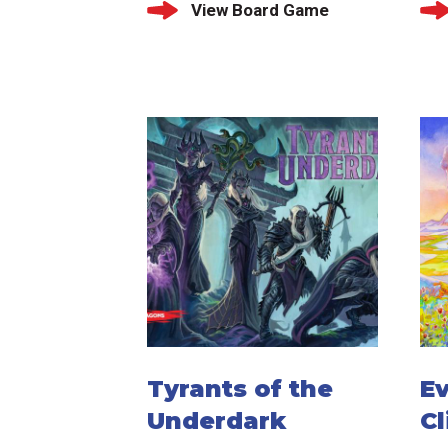
View Board Game
Tyrants of the
Ev
Underdark
C