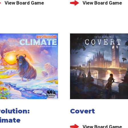
View Board Game
View Board Game
olution:
Covert
limate
View Board Game