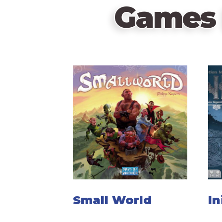
Games 
Small World
In