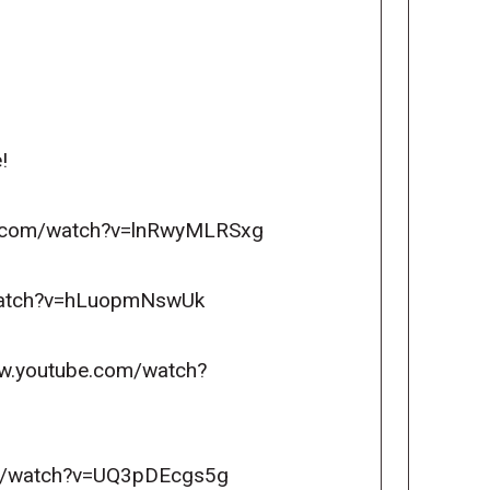
!
ube.com/watch?v=lnRwyMLRSxg
m/watch?v=hLuopmNswUk
www.youtube.com/watch?
com/watch?v=UQ3pDEcgs5g