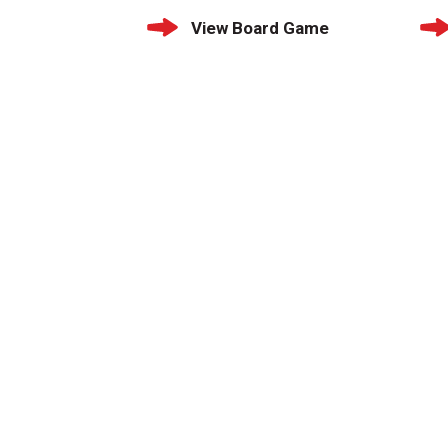
View Board Game