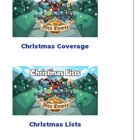
Christmas Coverage
Christmas Lists