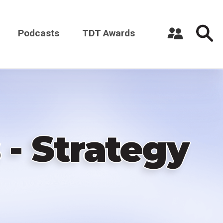
Podcasts
TDT Awards
Register a New Account
Log in
 - Strategy