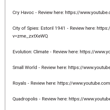
Cry Havoc - Review here: https://www.youtu
City of Spies: Estoril 1941 - Review here: htt
v=zme_zxtXeWQ
Evolution: Climate - Review here: https://w
Small World - Review here: https://www.you
Royals - Review here: https://www.youtube.c
Quadropolis - Review here: https://www.yout