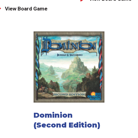
View Board Game
Dominion
(Second Edition)