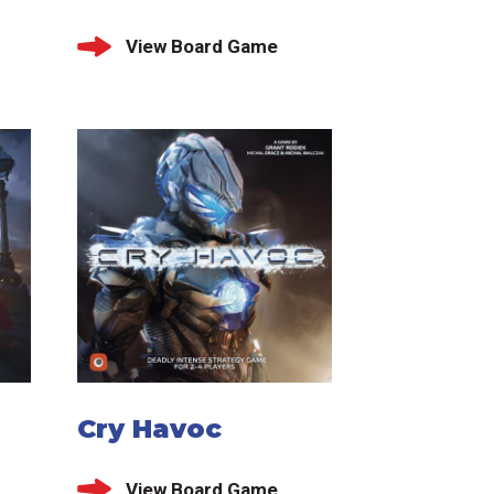
View Board Game
Cry Havoc
View Board Game