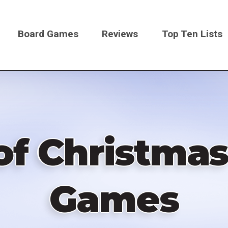
Board Games
Reviews
Top Ten Lists
on
f Christmas
Games