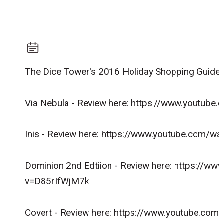
The Dice Tower's 2016 Holiday Shopping Guide
Via Nebula - Review here: https://www.yout
Inis - Review here: https://www.youtube.co
Dominion 2nd Edtiion - Review here: https://
v=D85rIfWjM7k
Covert - Review here: https://www.youtube.