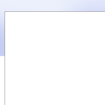
Remote
video
URL