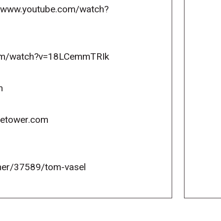
://www.youtube.com/watch?
.com/watch?v=18LCemmTRIk
m
icetower.com
er/37589/tom-vasel