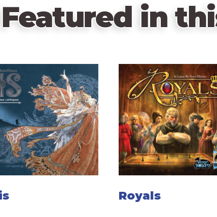
Featured in thi
is
Royals