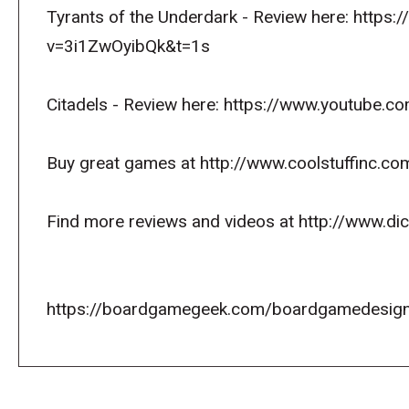
Tyrants of the Underdark - Review here: https
v=3i1ZwOyibQk&t=1s
Citadels - Review here: https://www.youtube
Buy great games at http://www.coolstuffinc.co
Find more reviews and videos at http://www.d
https://boardgamegeek.com/boardgamedesign