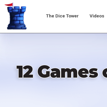
Skip
to
The Dice Tower
Videos
main
content
Main
navigati
12 Games o