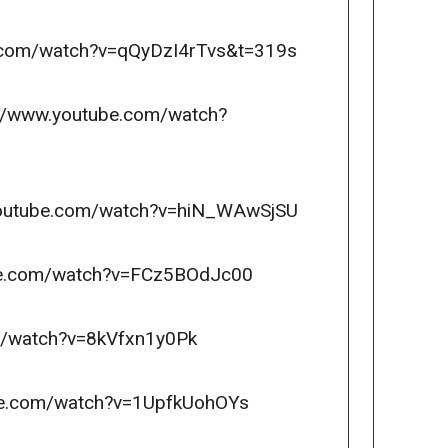
be.com/watch?v=qQyDzI4rTvs&t=319s
ps://www.youtube.com/watch?
ww.youtube.com/watch?v=hiN_WAwSjSU
tube.com/watch?v=FCz5BOdJc00
om/watch?v=8kVfxn1y0Pk
ube.com/watch?v=1UpfkUohOYs