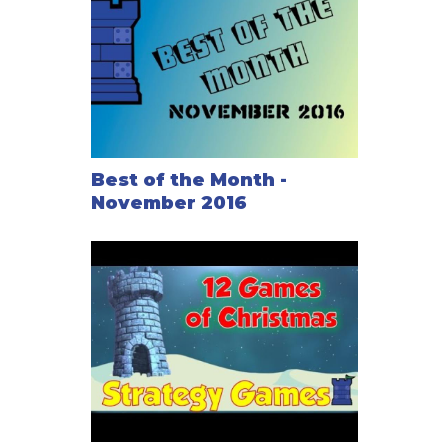
Best of the Month -
November 2016