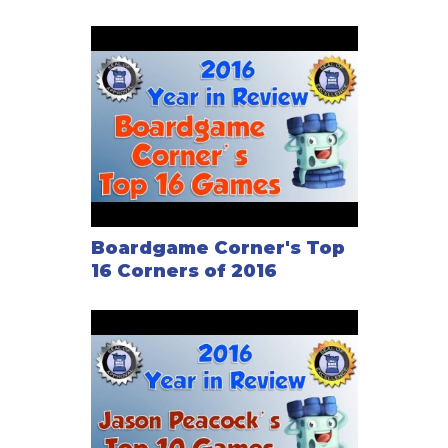
Boardgame Corner's Top
16 Corners of 2016