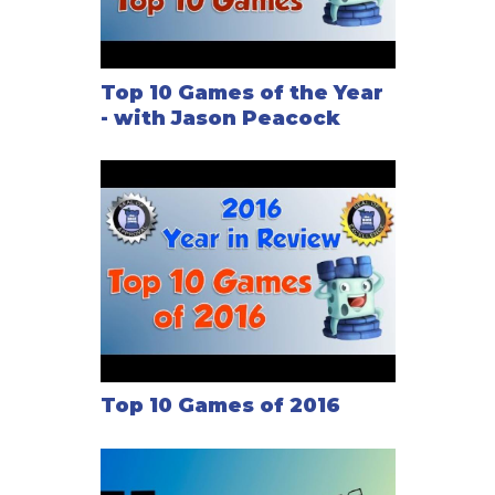
Top 10 Games of the Year
- with Jason Peacock
Top 10 Games of 2016