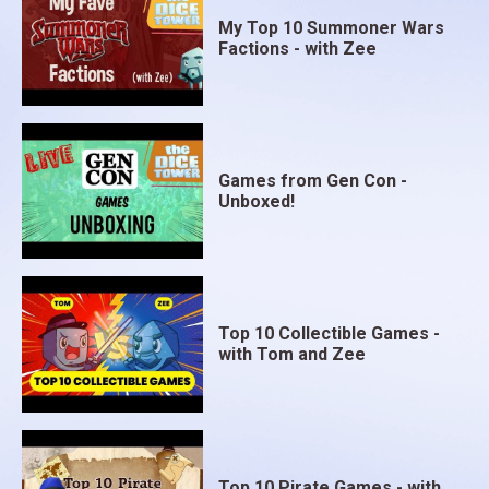
My Top 10 Summoner Wars
Factions - with Zee
Games from Gen Con -
Unboxed!
Top 10 Collectible Games -
with Tom and Zee
Top 10 Pirate Games - with