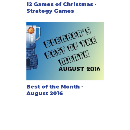
12 Games of Christmas -
Strategy Games
Best of the Month -
August 2016