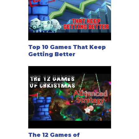
Top 10 Games That Keep
Getting Better
The 12 Games of