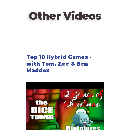
game, but give it flavor.
Other Videos
Top 10 Hybrid Games -
with Tom, Zee & Ben
Maddox