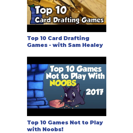
Top 10 Card Drafting
Games - with Sam Healey
Top 10 Games Not to Play
with Noobs!