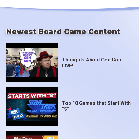
Newest Board Game Content
Thoughts About Gen Con -
LIVE!
Top 10 Games that Start With
"S"