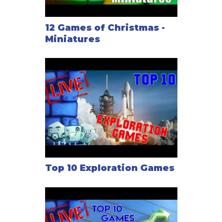
12 Games of Christmas -
Miniatures
Top 10 Exploration Games