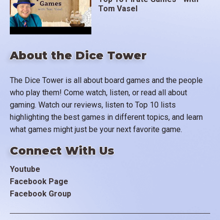
Tom Vasel
About the Dice Tower
The Dice Tower is all about board games and the people
who play them! Come watch, listen, or read all about
gaming. Watch our reviews, listen to Top 10 lists
highlighting the best games in different topics, and learn
what games might just be your next favorite game.
Connect With Us
Youtube
Facebook Page
Facebook Group