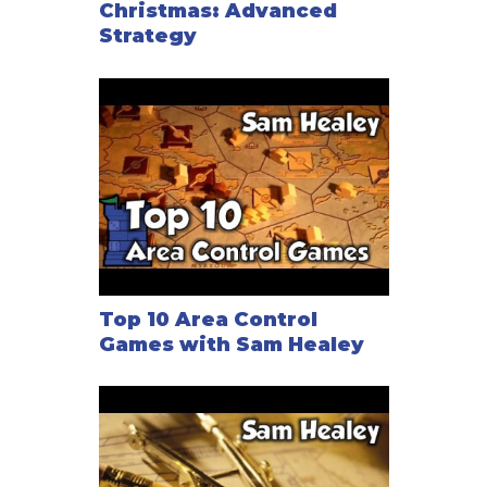
Christmas: Advanced
Strategy
Top 10 Area Control
Games with Sam Healey