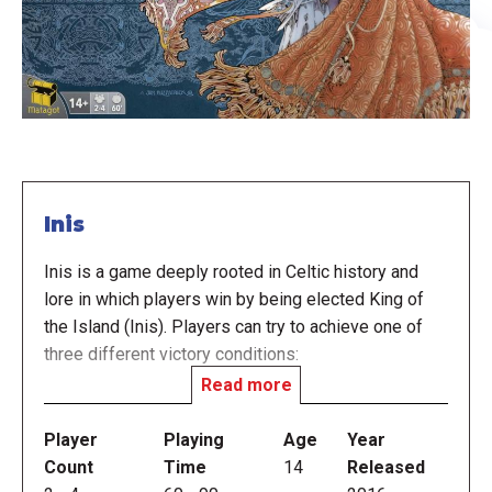
Inis
Inis is a game deeply rooted in Celtic history and
lore in which players win by being elected King of
the Island (Inis). Players can try to achieve one of
three different victory conditions:
Read more
Leadership: Be the leader — i.e., have more clan
Player
Playing
Age
Year
figures than any other player — of territories
Count
Time
14
Released
containing at least six opponents' clans.