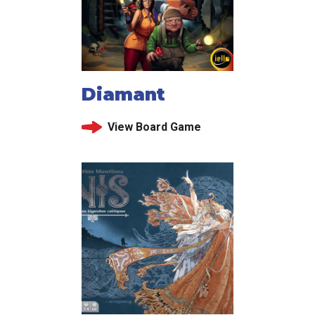
Diamant
View Board Game