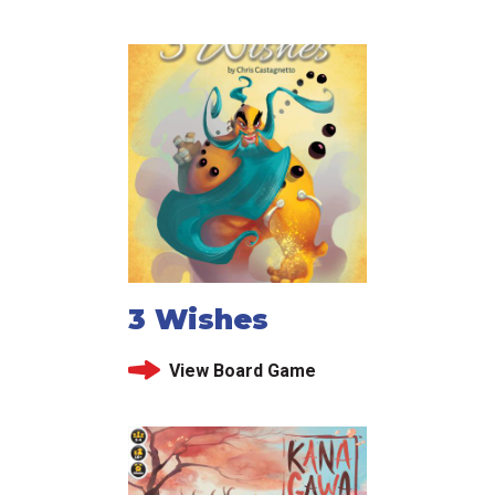
3 Wishes
View Board Game