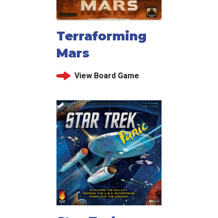
Terraforming
Mars
View Board Game