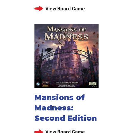
View Board Game
Mansions of
Madness:
Second Edition
View Board Game