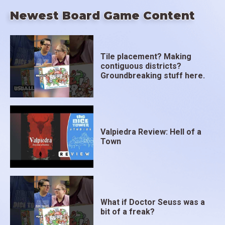
Newest Board Game Content
Tile placement? Making
contiguous districts?
Groundbreaking stuff here.
Valpiedra Review: Hell of a
Town
What if Doctor Seuss was a
bit of a freak?