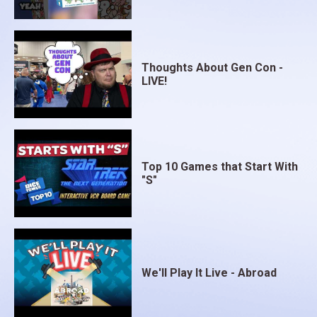
Thoughts About Gen Con -
LIVE!
Top 10 Games that Start With
"S"
We'll Play It Live - Abroad