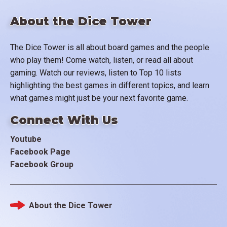
About the Dice Tower
The Dice Tower is all about board games and the people
who play them! Come watch, listen, or read all about
gaming. Watch our reviews, listen to Top 10 lists
highlighting the best games in different topics, and learn
what games might just be your next favorite game.
Connect With Us
Youtube
Facebook Page
Facebook Group
About the Dice Tower
Footer