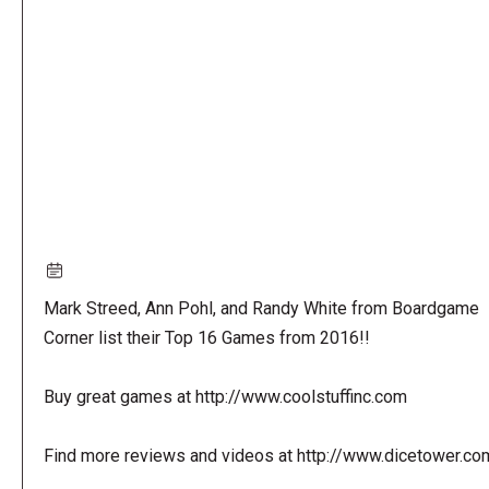
URL
Mark Streed, Ann Pohl, and Randy White from Boardgame
Corner list their Top 16 Games from 2016!!
Buy great games at http://www.coolstuffinc.com
Find more reviews and videos at http://www.dicetower.co