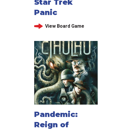
Star Trek
Panic
View Board Game
Pandemic:
Reign of