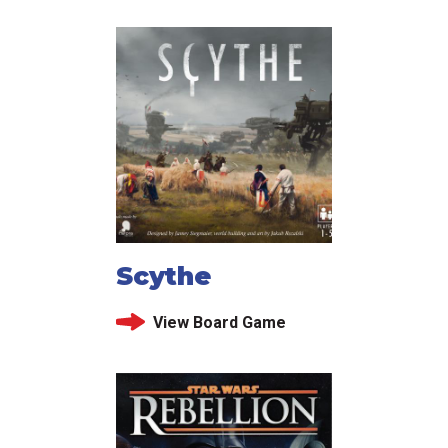
Scythe
View Board Game