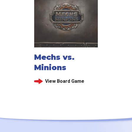
Mechs vs.
Minions
View Board Game