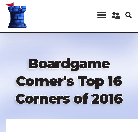
Skip
to
main
content
Register a New
Account
Log in
Boardgame
Corner's Top 16
Corners of 2016
Remote
video