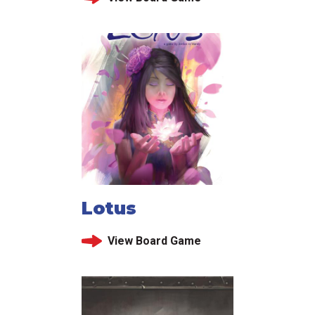
Lotus
View Board Game