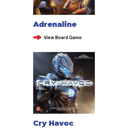
Adrenaline
View Board Game
Cry Havoc