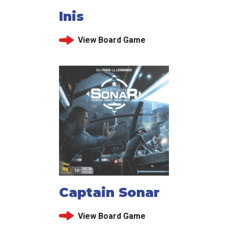
Inis
View Board Game
Captain Sonar
View Board Game