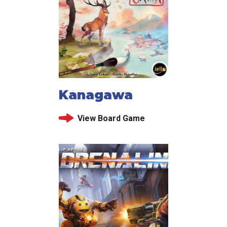
Kanagawa
View Board Game