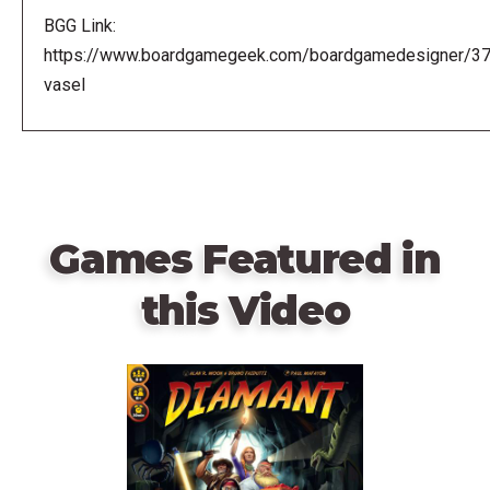
BGG Link:
https://www.boardgamegeek.com/boardgamedesigner/3
vasel
Games Featured in
this Video