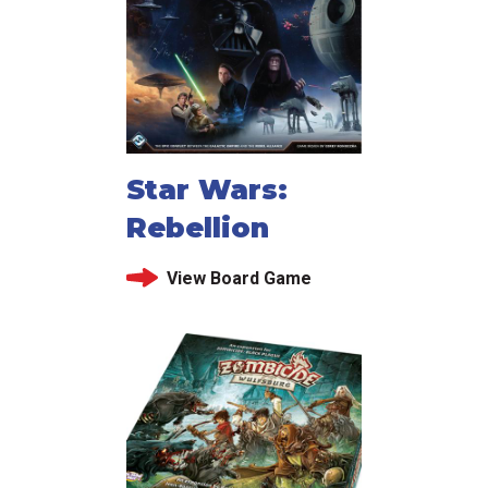
Star Wars:
Rebellion
View Board Game