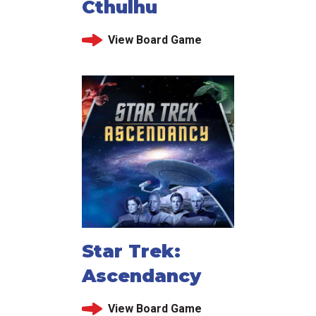
Cthulhu
View Board Game
Star Trek:
Ascendancy
View Board Game