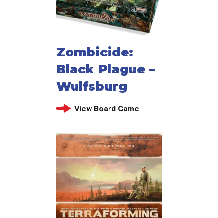
Zombicide:
Black Plague –
Wulfsburg
View Board Game